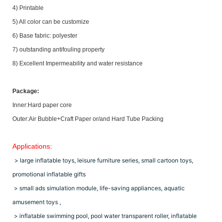
4) Printable
5) All color can be customize
6) Base fabric: polyester
7) outstanding antifouling property
8) Excellent Impermeability and water resistance
Package:
Inner:Hard paper core
Outer:Air Bubble+Craft Paper or/and Hard Tube Packing
Applications:
> large inflatable toys, leisure furniture series, small cartoon toys,
promotional inflatable gifts
> small ads simulation module, life-saving appliances, aquatic
amusement toys ,
> inflatable swimming pool, pool water transparent roller, inflatable