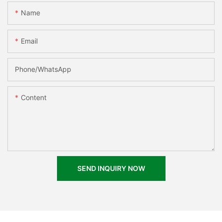
Name
Email
Phone/whatsApp
Content
SEND INQUIRY NOW