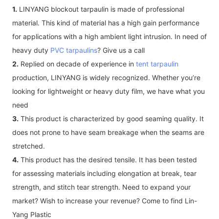
1.
LINYANG blockout tarpaulin is made of professional
material. This kind of material has a high gain performance
for applications with a high ambient light intrusion. In need of
heavy duty
PVC tarpaulins
? Give us a call
2.
Replied on decade of experience in
tent tarpaulin
production, LINYANG is widely recognized. Whether you’re
looking for lightweight or heavy duty film, we have what you
need
3.
This product is characterized by good seaming quality. It
does not prone to have seam breakage when the seams are
stretched.
4.
This product has the desired tensile. It has been tested
for assessing materials including elongation at break, tear
strength, and stitch tear strength. Need to expand your
market? Wish to increase your revenue? Come to find Lin-
Yang Plastic