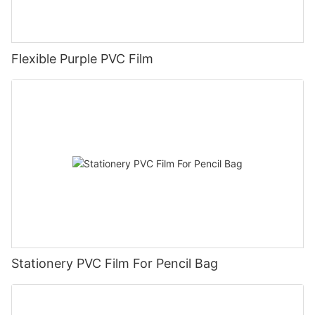
Flexible Purple PVC Film
Stationery PVC Film For Pencil Bag