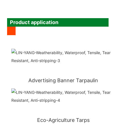
Product application
Advertising Banner Tarpaulin
Eco-Agriculture Tarps