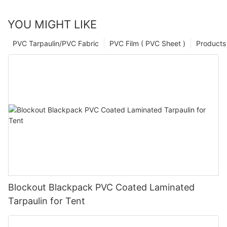
YOU MIGHT LIKE
PVC Tarpaulin/PVC Fabric
PVC Film ( PVC Sheet )
Products
Blockout Blackpack PVC Coated Laminated
Tarpaulin for Tent