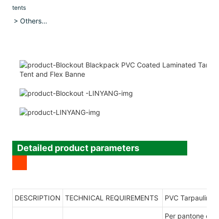
tents
> Others…
Detailed product parameters
DESCRIPTION
TECHNICAL REQUIREMENTS
PVC Tarpaulin
Per pantone co