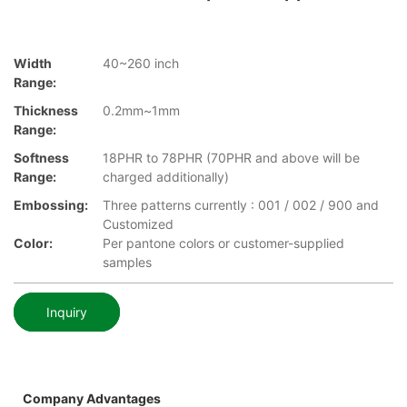
Width
40~260 inch
Range:
Thickness
0.2mm~1mm
Range:
Softness
18PHR to 78PHR (70PHR and above will be
Range:
charged additionally)
Embossing:
Three patterns currently : 001 / 002 / 900 and
Customized
Color:
Per pantone colors or customer-supplied
samples
Inquiry
Company Advantages