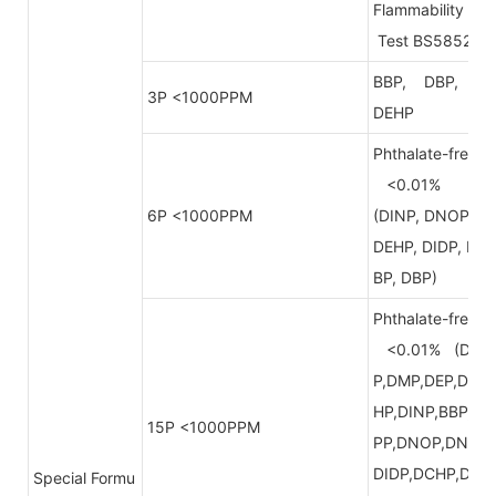
Flammability
Test BS5852
BBP, DBP,
3P <1000PPM
DEHP
Phthalate-free
<0.01%
6P <1000PPM
(DINP, DNOP,
DEHP, DIDP, B
BP, DBP)
Phthalate-free
<0.01% (DB
P,DMP,DEP,DE
HP,DINP,BBP,D
15P <1000PPM
PP,DNOP,DNP,
DIDP,DCHP,DP
Special Formu