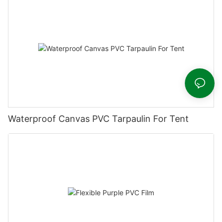
Waterproof Canvas PVC Tarpaulin For Tent