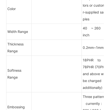
lors or custome
Color
r-supplied sam
ples
40 ~ 260
Width Range
inch
Thickness
0.2mm~1mm
Range
18PHR to
78PHR (70PHR
Softness
and above will
Range
be charged
additionally)
Three patterns
currently :
Embossing