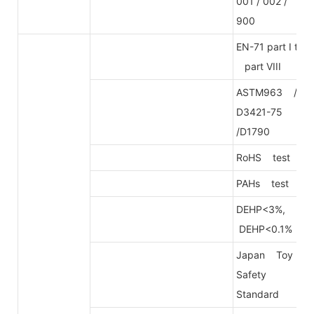
001 / 002 /
900
EN-71 part I to
part VIII
ASTM963 /
D3421-75
/D1790
RoHS test
PAHs test
DEHP<3%,
DEHP<0.1%
Japan Toy
Safety
Standard