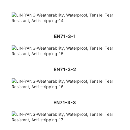
EN71-3-1
EN71-3-2
EN71-3-3