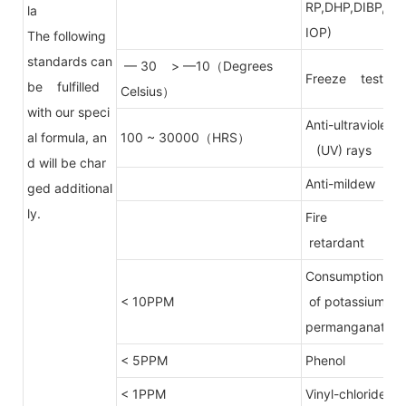
RP,DHP,DIBP,D
la
IOP)
The following
standards can
— 30 > —10（Degrees
Freeze test
be fulfilled
Celsius）
with our speci
Anti-ultraviolet
al formula, an
100 ~ 30000（HRS）
(UV) rays
d will be char
Anti-mildew
ged additional
ly.
Fire
retardant
Consumption
< 10PPM
of potassium
permanganate
< 5PPM
Phenol
< 1PPM
Vinyl-chloride