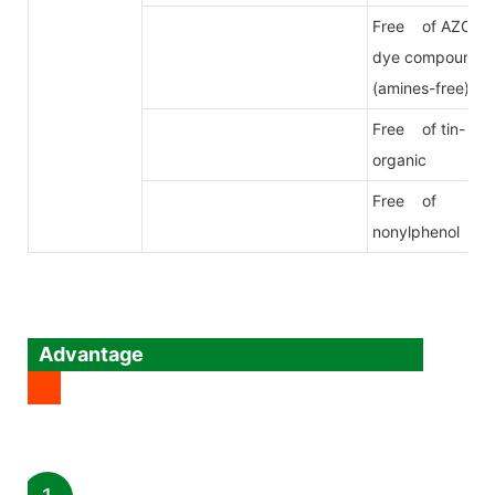
Free of AZO
dye compound
(amines-free)
Free of tin-
organic
Free of
nonylphenol
Advantage