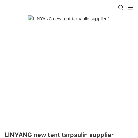
LINYANG new tent tarpaulin supplier