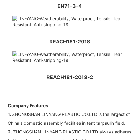
EN71-3-4
REACH181-2018
REACH181-2018-2
Company Features
1.
ZHONGSHAN LINYANG PLASTIC CO.LTD is the largest of
China's domestic assembly facilities in tent tarpaulin field.
2.
ZHONGSHAN LINYANG PLASTIC CO.LTD always adheres