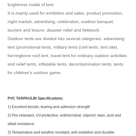
brightness inside of tent.
It is mainly used for exhibition and sales, product promotion,
night market, advertising, celebration, outdoor banquet,
tourism and leisure, disaster relief and fieldwork.
Outdoor tents are divided into several categories: advertising
tent (promotional tents, military tents (civil tents, tent site),
herringbone roof tent, travel tent for ordinary outdoor activities
and relief tents, inflatable tents, decontamination tents, tents
for children's outdoor game.
PVC TARPAULIN Specifications:
1) Excellent tensile, tearing and adhesion strength
2) Fire retardant, UV-protective, antimicrobial, oilproof, stain, acid and
alkali resistance
3) Temperature and weather resistant, anti-oxidation and durable