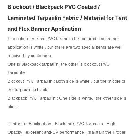
Blockout / Blackpack PVC Coated /
Laminated Tarpaulin Fabric / Material for Tent
and Flex Banner Appliaation
The color of normal PVC tarpaulin for tent and flex banner
application is white , but there are two special items are well
received by customers.
One is Blackpack tarpaulin, the other is blockout PVC
Tarpaulin.
Blockout PVC Tarpaulin : Both side is white , but the middle of
the tarpaulin is black.
Blackpack PVC Tarpaulin : One side is white, the other side is
black.
Feature of Blockout and Blackpack PVC Tarpaulin : High
Opacity , excellent anti-UV performance , maintain the
Proper