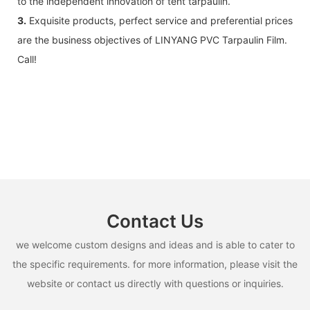
to the independent innovation of tent tarpaulin.
3.
Exquisite products, perfect service and preferential prices
are the business objectives of LINYANG PVC Tarpaulin Film.
Call!
Contact Us
we welcome custom designs and ideas and is able to cater to
the specific requirements. for more information, please visit the
website or contact us directly with questions or inquiries.