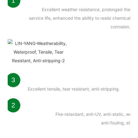
1
Excellent weather resistance, prolonged the
service life, enhanced the ability to resist chemical
corrosion.
3
Excellent tensile, tear resistant, anti-stripping.
2
Fire-retardant, anti-UV, anti-static, weath
anti-fouling, etc.