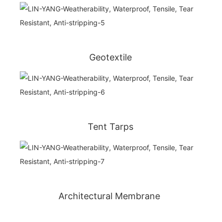
Geotextile
Tent Tarps
Architectural Membrane