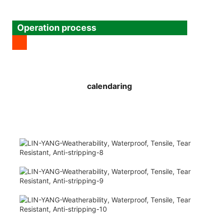
Operation process
calendaring