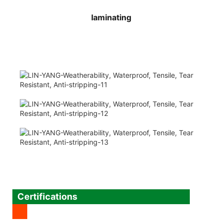
laminating
Certifications