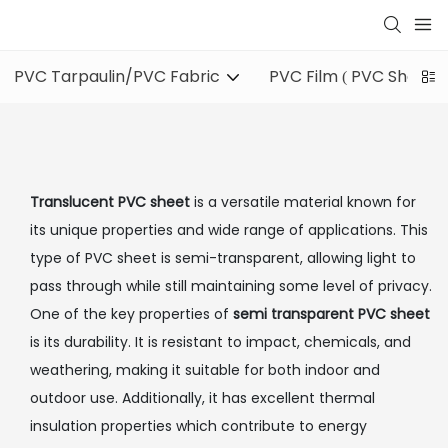
PVC Tarpaulin/PVC Fabric
PVC Film ( PVC Sheet )
Translucent PVC sheet
is a versatile material known for
its unique properties and wide range of applications. This
type of PVC sheet is semi-transparent, allowing light to
pass through while still maintaining some level of privacy.
One of the key properties of
semi transparent PVC sheet
is its durability. It is resistant to impact, chemicals, and
weathering, making it suitable for both indoor and
outdoor use. Additionally, it has excellent thermal
insulation properties which contribute to energy