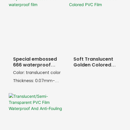
Special embossed
Soft Translucent
666 waterproof
Golden Colored
film
PVC Film
Color: translucent color
Thickness: 0.07mm-
1.0mm
Width: 20-80inch
Embossing: 666
embossing pattern
Softness: 18-80PHR