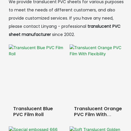
We provide translucent PVC sheets for various purposes
to meet the needs of different customers, and also
provide customized services. If you have any need,
please contact Linyang - professional
translucent PVC
sheet manufacturer
since 2002.
Translucent Blue
Translucent Orange
PVC Film Roll
PVC Film With
Flexibility