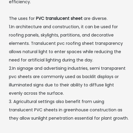
efficiency.
The uses for
PVC translucent sheet
are diverse.
1.In architecture and construction, it can be used for
roofing panels, skylights, partitions, and decorative
elements. Translucent pvc roofing sheet transparency
allows natural light to enter spaces while reducing the
need for artificial lighting during the day.
2.In signage and advertising industries, semi transparent
pvc sheets are commonly used as backlit displays or
illuminated signs due to their ability to diffuse light
evenly across the surface.
3. Agricultural settings also benefit from using
translucent PVC sheets in greenhouse construction as
they allow sunlight penetration essential for plant growth.