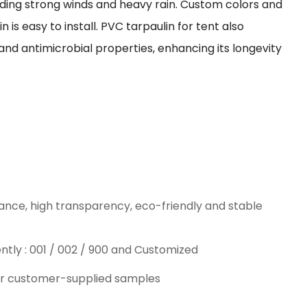
nding strong winds and heavy rain. Custom colors and
n is easy to install. PVC tarpaulin for tent also
and antimicrobial properties, enhancing its longevity
ance, high transparency, eco-friendly and stable
ntly : 001 / 002 / 900 and Customized
or customer-supplied samples