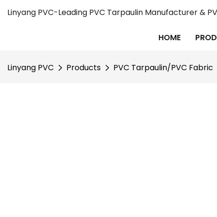
Linyang PVC-Leading PVC Tarpaulin Manufacturer & PVC
HOME
PROD
Linyang PVC
Products
PVC Tarpaulin/PVC Fabric