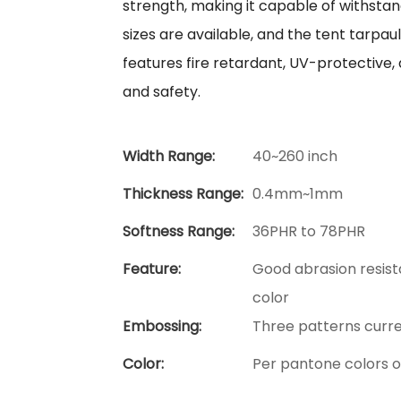
strength, making it capable of withsta
sizes are available, and the tent tarpauli
features fire retardant, UV-protective, 
and safety.
Width Range:
40~260 inch
Thickness Range:
0.4mm~1mm
Softness Range:
36PHR to 78PHR
Feature:
Good abrasion resist
color
Embossing:
Three patterns curre
Color:
Per pantone colors 