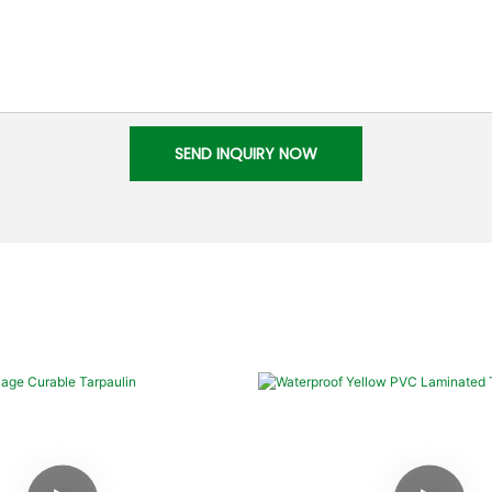
SEND INQUIRY NOW