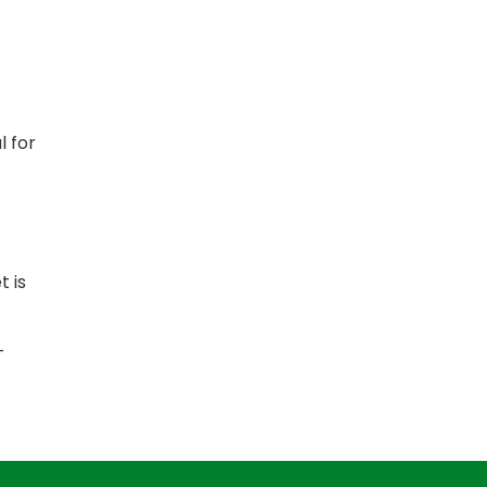
l for
t is
-