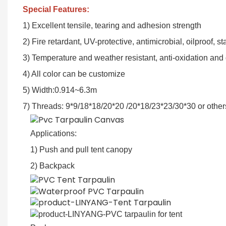
Special Features:
1) Excellent tensile, tearing and adhesion strength
2) Fire retardant, UV-protective, antimicrobial, oilproof, s
3) Temperature and weather resistant, anti-oxidation and
4) All color can be customize
5) Width:0.914~6.3m
7) Threads: 9*9/18*18/20*20 /20*18/23*23/30*30 or other
Applications:
1) Push and pull tent canopy
2) Backpack