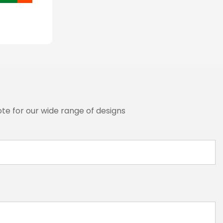
te for our wide range of designs