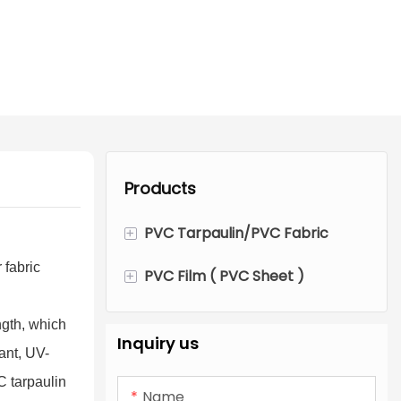
Products
+
PVC Tarpaulin/PVC Fabric
 fabric
+
PVC Film ( PVC Sheet )
PVC Fabric Tarpaulin Roll
PVC Tent Tarpaulin
Transparent PVC Film
ngth, which
Inquiry us
dant, UV-
Flexible PVC Tarpaulin
Color Opaque PVC Film
C tarpaulin
Name