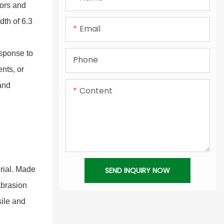
PVC Coated Tarpaulin
Translucent PVC Sheet
lors and
dth of 6.3
Flex Banner Material
Email
Colourful PVC Tarpaulin
esponse to
Phone
nts, or
Laminated PVC Tarpaulin
 and
Content
PVC Vinyl Tarpaulin
rial. Made
SEND INQUIRY NOW
abrasion
sile and