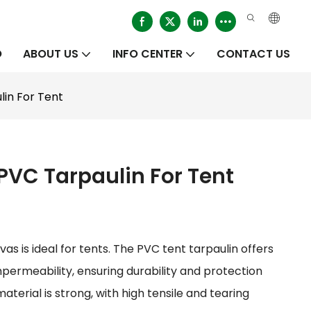
O
ABOUT US
INFO CENTER
CONTACT US
in For Tent
VC Tarpaulin For Tent
s is ideal for tents. The PVC tent tarpaulin offers
mpermeability, ensuring durability and protection
terial is strong, with high tensile and tearing