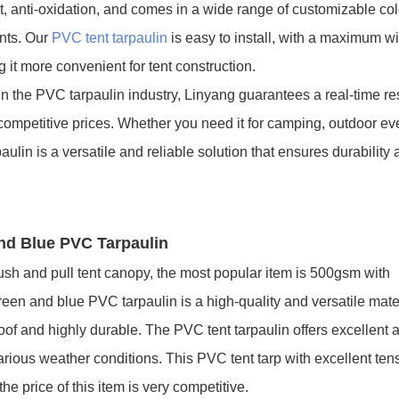
t, anti-oxidation, and comes in a wide range of customizable co
ents. Our
PVC tent tarpaulin
is easy to install, with a maximum wi
t more convenient for tent construction.
in the PVC tarpaulin industry, Linyang guarantees a real-time r
competitive prices. Whether you need it for camping, outdoor eve
lin is a versatile and reliable solution that ensures durability
and Blue PVC Tarpaulin
sh and pull tent canopy, the most popular item is 500gsm with
n and blue PVC tarpaulin is a high-quality and versatile mate
oof and highly durable. The PVC tent tarpaulin offers excellent 
various weather conditions. This PVC tent tarp with excellent ten
he price of this item is very competitive.