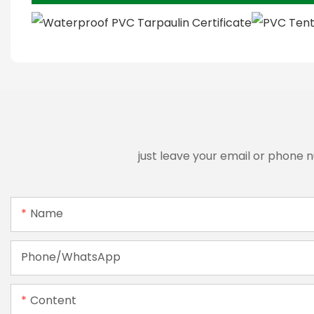
just leave your email or phone 
Name
Phone/whatsApp
Content