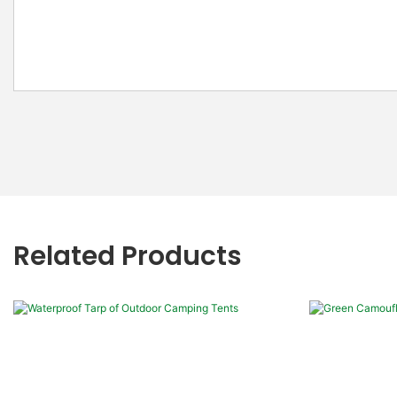
Related Products