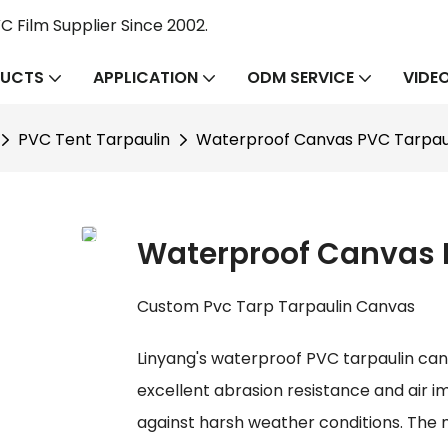
 Film Supplier Since 2002.
UCTS
APPLICATION
ODM SERVICE
VIDE
PVC Tent Tarpaulin
Waterproof Canvas PVC Tarpaul
Waterproof Canvas P
Custom Pvc Tarp Tarpaulin Canvas
Linyang's waterproof PVC tarpaulin canva
excellent abrasion resistance and air i
against harsh weather conditions. The ma