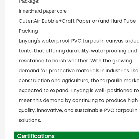
Package:
Inner:Hard paper core
Outer:Air Bubble+Craft Paper or/and Hard Tube
Packing
Linyang's waterproof PVC tarpaulin canvas is idea
tents, that offering durability, waterproofing and
resistance to harsh weather. With the growing
demand for protective materials in industries like
construction and agriculture, the tarpaulin marke
expected to expand. Linyang is well-positioned to
meet this demand by continuing to produce high
quality, innovative, and sustainable PVC tarpaulin
solutions.
Certifications