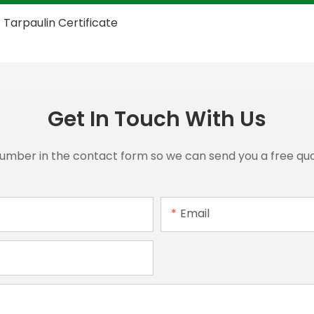
Get In Touch With Us
number in the contact form so we can send you a free quo
Email