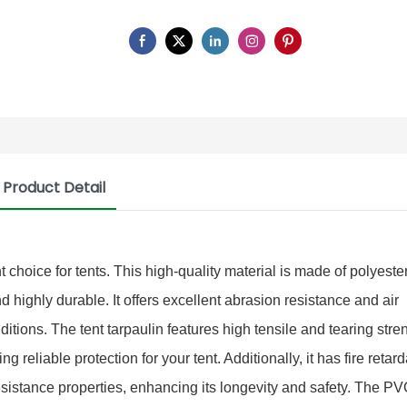
Product Detail
 choice for tents. This high-quality material is made of polyester
highly durable. It offers excellent abrasion resistance and air
ditions. The tent tarpaulin features high tensile and tearing stre
g reliable protection for your tent. Additionally, it has fire retar
i resistance properties, enhancing its longevity and safety. The PV