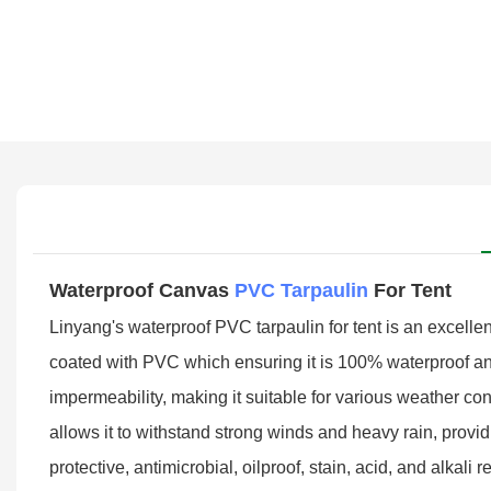
Waterproof Canvas
PVC Tarpaulin
For Tent
Linyang's waterproof PVC tarpaulin for tent is an excellent
coated with PVC which ensuring it is 100% waterproof and 
impermeability, making it suitable for various weather con
allows it to withstand strong winds and heavy rain, providin
protective, antimicrobial, oilproof, stain, acid, and alkal