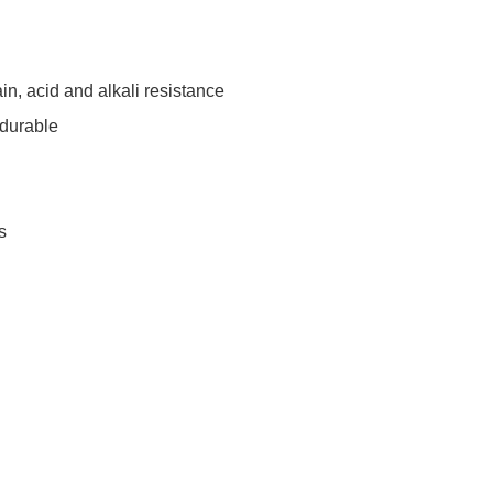
tain, acid and alkali resistance
 durable
s