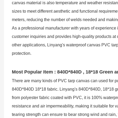
canvas material is also temperature and weather resistan
sizes to meet different aesthetic and functional requirem
meters, reducing the number of welds needed and making i
As a professional manufacturer with years of experience 
customer inquiries and provides high-quality products at 
other applications, Linyang's waterproof canvas PVC tarpau
protection.
Most Popular Item : 840D*840D , 18*18 Green 
There are many kinds of PVC tarp canvas can used for pu
840D*840D 18*18 fabric. Linyang's 840D*840D, 18*18 gree
from polyester fabric coated with PVC, it is 100% waterpr
resistance and air impermeability, making it suitable for 
tearing strength can ensure to bear strong wind and rain, t