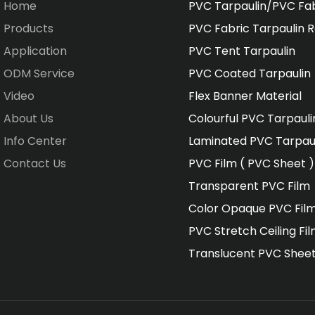
Home
PVC Tarpaulin/PVC Fa
Products
PVC Fabric Tarpaulin R
Application
PVC Tent Tarpaulin
ODM Service
PVC Coated Tarpaulin
Video
Flex Banner Material
About Us
Colourful PVC Tarpauli
Info Center
Laminated PVC Tarpau
Contact Us
PVC Film ( PVC Sheet )
Transparent PVC Film
Color Opaque PVC Fil
PVC Stretch Ceiling Fi
Translucent PVC Shee