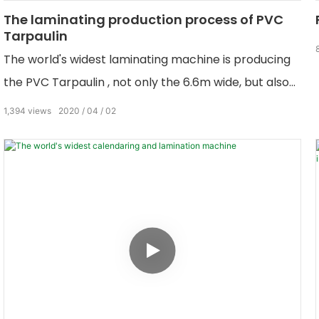
The laminating production process of PVC
Tarpaulin
The world's widest laminating machine is producing
the PVC Tarpaulin , not only the 6.6m wide, but also
the narrow wide PVC tarpaulin.
1,394
views
2020
04
02