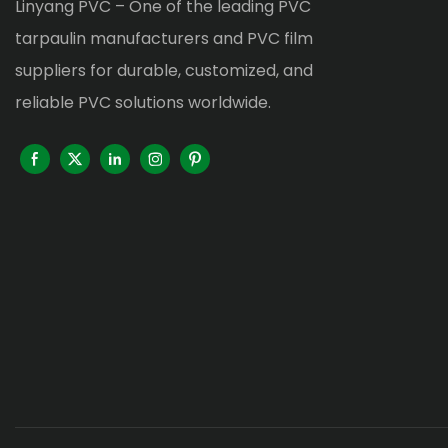
Linyang PVC – One of the leading PVC
tarpaulin manufacturers and PVC film
suppliers for durable, customized, and
reliable PVC solutions worldwide.