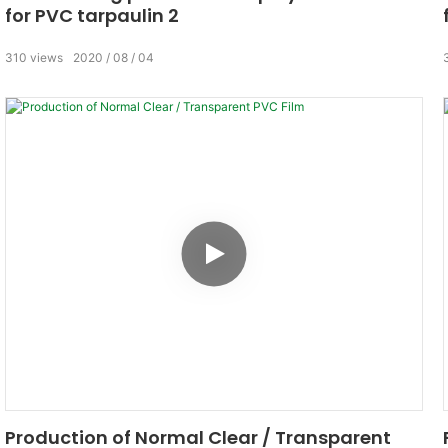
for PVC tarpaulin 2
310
views
2020
08
04
Production of Normal Clear / Transparent