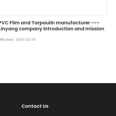
PVC Film and Tarpaulin manufacturer ---
Linyang company introduction and mission
968
views
2019
12
19
Contact Us