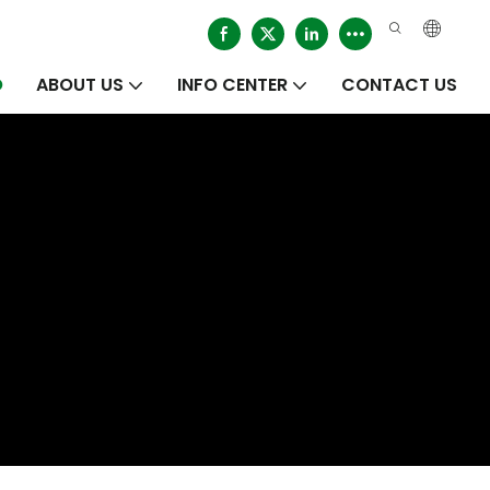
O
ABOUT US
INFO CENTER
CONTACT US