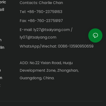
bric
Contacts: Charlie Chan
oll
Tel: +86-760-23759163
Fax: +86-760-23759197
E-mail: ly27@tsaiyang.com /
ly07@tsaiyang.com
n
WhatsApp/Wechat: 0086-13590950659
lin
ADD: No.22 Yixian Road, Huoju
m
Development Zone, Zhongshan,
lm
Guangdong, China.
t