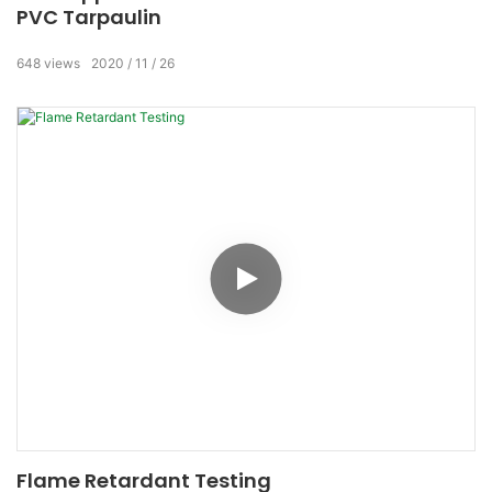
PVC Tarpaulin
648
views
2020
11
26
Flame Retardant Testing