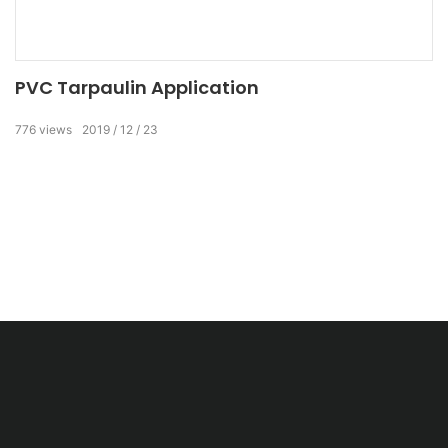
PVC Tarpaulin Application
776
views
2019
12
23