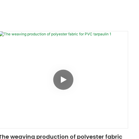
The weaving production of polyester fabric