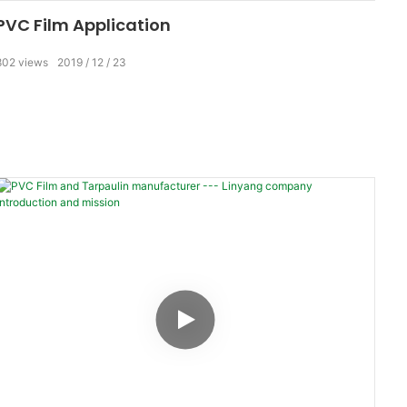
PVC Film Application
802
views
2019
12
23