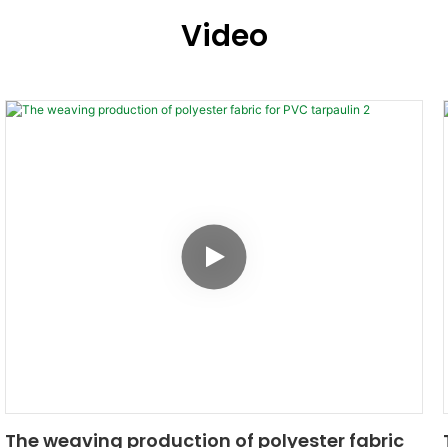
Video
The weaving production of polyester fabric