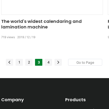
The world's widest calendaring and
lamination machine
719
views
2019
12
19
1
2
3
4
Company
Products