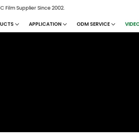
 Film Supplier Since 2002.
UCTS
APPLICATION
ODM SERVICE
VIDE