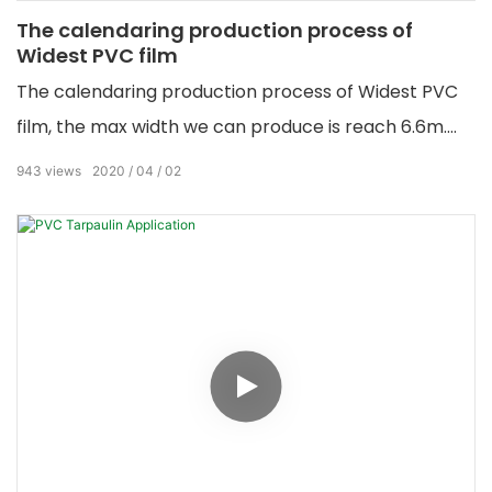
The calendaring production process of
Widest PVC film
The calendaring production process of Widest PVC
film, the max width we can produce is reach 6.6m.
Any color we can make...
943
views
2020
04
02