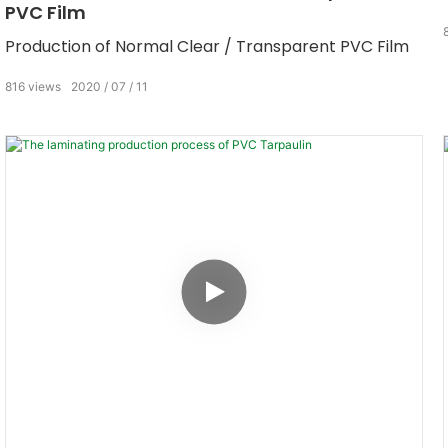
PVC Film
Production of Normal Clear / Transparent PVC Film
816
views
2020
07
11