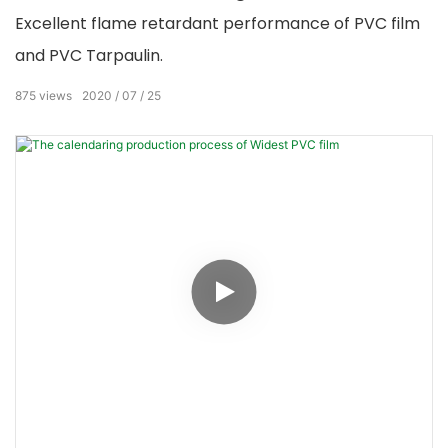
Excellent flame retardant performance of PVC film
and PVC Tarpaulin.
875
views
2020
07
25