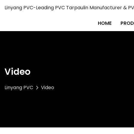
Linyang PVC-Leading PVC Tarpaulin Manufacturer & PVC
HOME
PROD
Video
Linyang PVC
Video