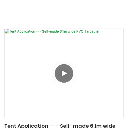
Tent Application --- Self-made 6.1m wide