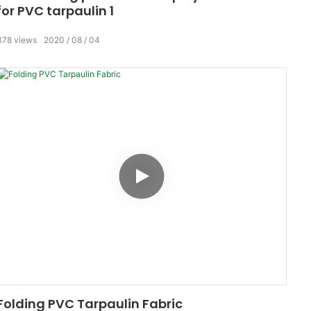
for PVC tarpaulin 1
378
views
2020
08
04
Folding PVC Tarpaulin Fabric