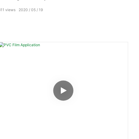
811
views
2020
05
19