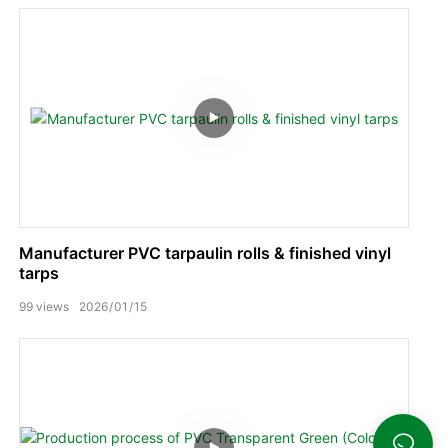
Manufacturer PVC tarpaulin rolls & finished vinyl
tarps
99
views
2026
01
15