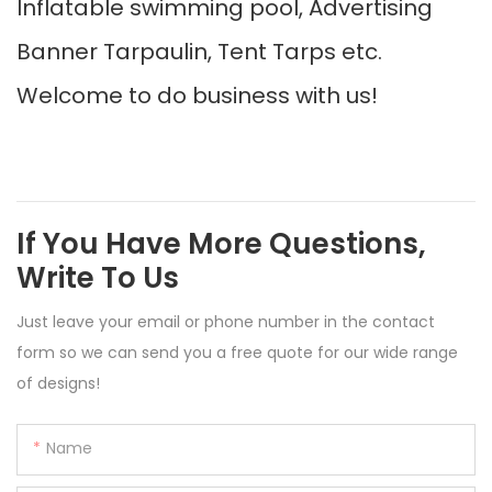
Inflatable swimming pool, Advertising
Banner Tarpaulin, Tent Tarps etc.
Welcome to do business with us!
If You Have More Questions,
Write To Us
Just leave your email or phone number in the contact
form so we can send you a free quote for our wide range
of designs!
Name