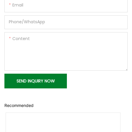
Email
Phone/whatsApp
Content
SEND INQUIRY NOW
Recommended