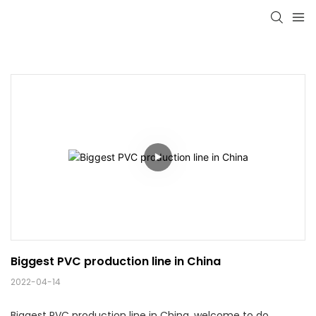
Biggest PVC production line in China
2022-04-14
Biggest PVC production line in China, welcome to do