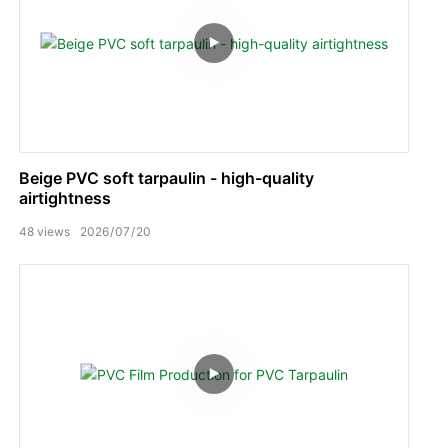
Beige PVC soft tarpaulin - high-quality
airtightness
48
views
2026
07
20