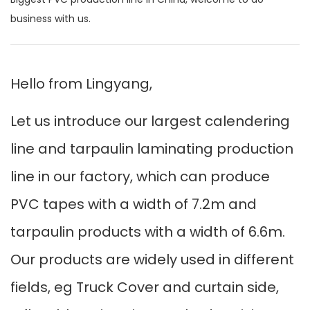
business with us.
Hello from Lingyang,
Let us introduce our largest calendering
line and tarpaulin laminating production
line in our factory, which can produce
PVC tapes with a width of 7.2m and
tarpaulin products with a width of 6.6m.
Our products are widely used in different
fields, eg Truck Cover and curtain side,