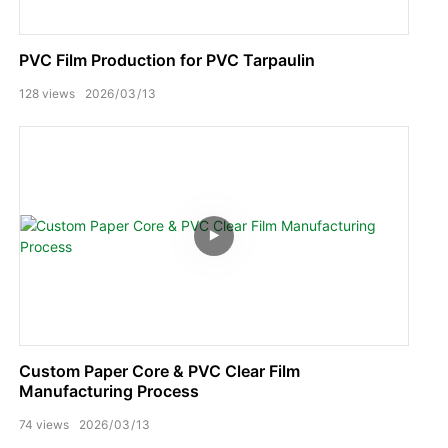
PVC Film Production for PVC Tarpaulin
128
views
2026
03
13
Custom Paper Core & PVC Clear Film
Manufacturing Process
74
views
2026
03
13