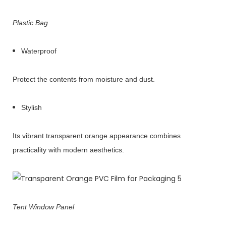
Plastic Bag
Waterproof
Protect the contents from moisture and dust.
Stylish
Its vibrant transparent orange appearance combines
practicality with modern aesthetics.
Tent Window Panel