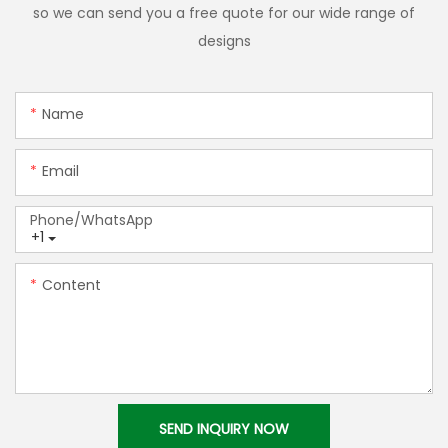
so we can send you a free quote for our wide range of
designs
Name
Email
Phone/whatsApp
+1
Content
SEND INQUIRY NOW