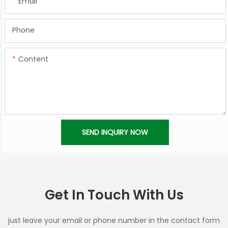
Email
Phone
Content
SEND INQUIRY NOW
Get In Touch With Us
just leave your email or phone number in the contact form