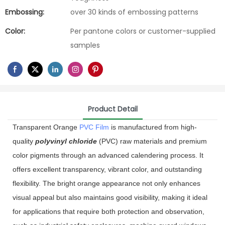
Embossing:
over 30 kinds of embossing patterns
Color:
Per pantone colors or customer-supplied
samples
Product Detail
Transparent Orange
PVC Film
is manufactured from high-
quality
polyvinyl chloride
(PVC) raw materials and premium
color pigments through an advanced calendering process. It
offers excellent transparency, vibrant color, and outstanding
flexibility. The bright orange appearance not only enhances
visual appeal but also maintains good visibility, making it ideal
for applications that require both protection and observation,