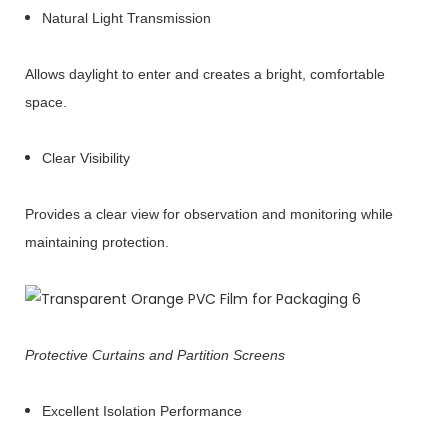
Natural Light Transmission
Allows daylight to enter and creates a bright, comfortable
space.
Clear Visibility
Provides a clear view for observation and monitoring while
maintaining protection.
Protective Curtains and Partition Screens
Excellent Isolation Performance