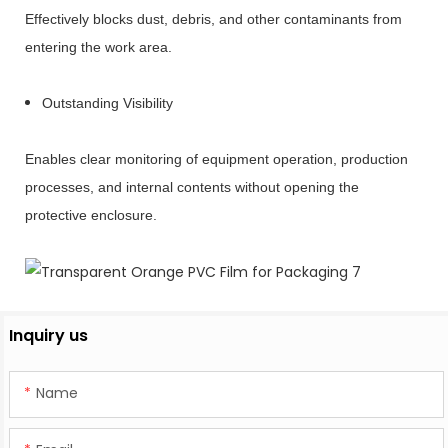
Effectively blocks dust, debris, and other contaminants from
entering the work area.
Outstanding Visibility
Enables clear monitoring of equipment operation, production
processes, and internal contents without opening the
protective enclosure.
Inquiry us
Name