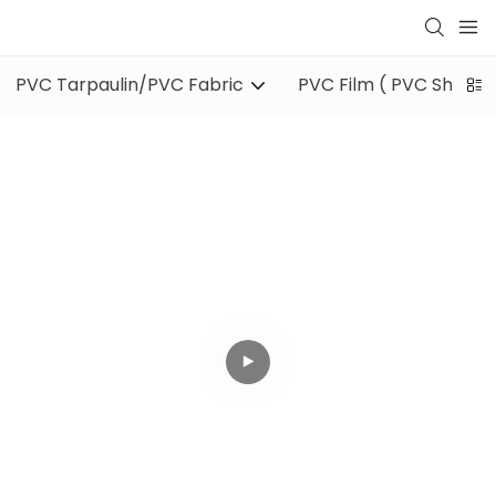
PVC Tarpaulin/PVC Fabric
PVC Film ( PVC Sheet )