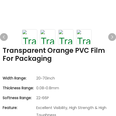
Transparent Orange PVC Film
For Packaging
Width Range:
20~70inch
Thickness Range:
0.08~0.8mm
Softness Range:
22~66P
Feature:
Excellent Visibility, High Strength & High
Toughness