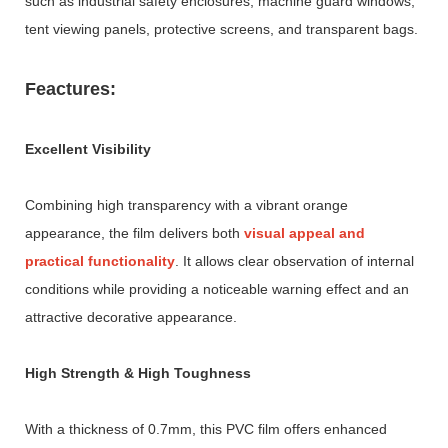
such as industrial safety enclosures, machine guard windows,
tent viewing panels, protective screens, and transparent bags.
Feactures:
Excellent Visibility
Combining high transparency with a vibrant orange
appearance, the film delivers both
visual appeal and
practical functionality
. It allows clear observation of internal
conditions while providing a noticeable warning effect and an
attractive decorative appearance.
High Strength & High Toughness
With a thickness of 0.7mm, this PVC film offers enhanced