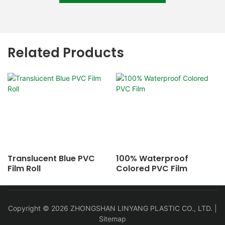
Related Products
Translucent Blue PVC
100% Waterproof
Film Roll
Colored PVC Film
Copyright © 2026 ZHONGSHAN LINYANG PLASTIC CO., LTD. |
Sitemap