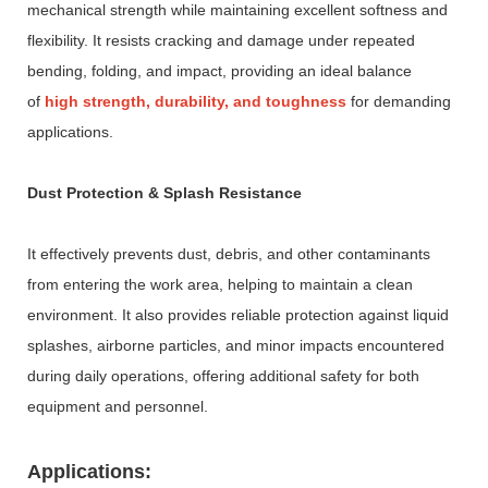
mechanical strength while maintaining excellent softness and
flexibility. It resists cracking and damage under repeated
bending, folding, and impact, providing an ideal balance
of
high strength, durability, and toughness
for demanding
applications.
Dust Protection & Splash Resistance
It effectively prevents dust, debris, and other contaminants
from entering the work area, helping to maintain a clean
environment. It also provides reliable protection against liquid
splashes, airborne particles, and minor impacts encountered
during daily operations, offering additional safety for both
equipment and personnel.
Applications: