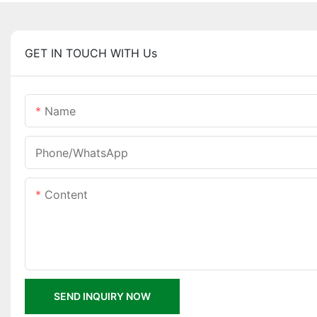
GET IN TOUCH WITH Us
Name
Phone/whatsApp
Content
SEND INQUIRY NOW