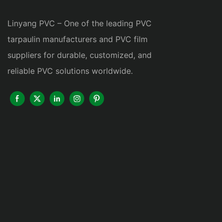
Linyang PVC – One of the leading PVC
tarpaulin manufacturers and PVC film
suppliers for durable, customized, and
reliable PVC solutions worldwide.