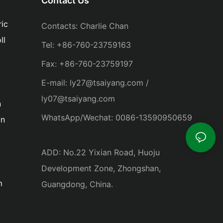
Contact Us
ic
Contacts: Charlie Chan
ll
Tel: +86-760-23759163
Fax: +86-760-23759197
E-mail: ly27@tsaiyang.com /
ly07@tsaiyang.com
n
WhatsApp/Wechat: 0086-13590950659
in
ADD: No.22 Yixian Road, Huoju
Development Zone, Zhongshan,
m
Guangdong, China.