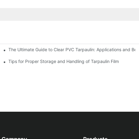
The Ultimate Guide to Clear PVC Tarpaulin: Applications and Ben
Tarpaulin
Tips for Proper Storage and Handling of Tarpaulin Film