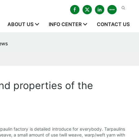
ABOUT US
INFO CENTER
CONTACT US
news
and properties of the
rpaulin factory is detailed introduce for everybody. Tarpaulins
n weave, a small amount of use twill weave, warp/weft yarn with