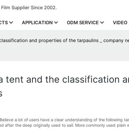
Film Supplier Since 2002.
CTS
APPLICATION
ODM SERVICE
VIDEO
 classification and properties of the tarpaulins _ company 
a tent and the classification 
s
elieve a lot of users have a clear understanding of the following ta
amed after the deep originally used to sail. More commonly used plai