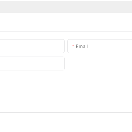
Email