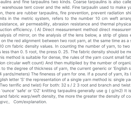
paulins and fine tarpaulins two kinds. Coarse tarpaulins is also cal
warehouse tent cover and the wild. Fine tarpaulin used to make yar
, there are rubber tarpaulins, fire prevention, prevent radiation sh
n units in the metric system, refers to the number 10 cm weft arra
 resistance, air permeability, abrasion resistance and thermal phy
duction efficiency. ( A) Direct measurement method direct measurem
alysis of mirror, on the analysis of the lens below, a strip of glass
 on the red alignment between two root yarn, at the same time as a 
 10 cm fabric density values. In counting the number of yarn, to two 
is less than 0. 5 root, the press 0. 25. The fabric density should b
is method is suitable for dense, the rules of the yarn count small fabri
ion circular weft count) And then multiplied by the number of organi
ers to the degree of thickness of yarn, the current generic or 'Englis
yards/meters) The fineness of yarn for one. If a pound of yarn, its l
etter 'S' the representation of a single yarn method is: single yarn - 32 - 
Two terrific and twist) For both: 32 s / 2 3 root and branch and twist
'ounce' 'safe' or 'OZ' knitting tarpaulins generally use g ( g/m2) It
nd fabric warp/weft density, the more the greater the density of co
yangpvc。 Com/explanation.