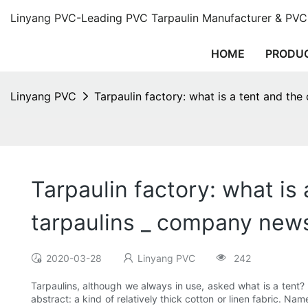
Linyang PVC-Leading PVC Tarpaulin Manufacturer & PVC 
HOME
PRODU
Linyang PVC
Tarpaulin factory: what is a tent and the
Tarpaulin factory: what is 
tarpaulins _ company new
2020-03-28
Linyang PVC
242
Tarpaulins, although we always in use, asked what is a tent? B
abstract: a kind of relatively thick cotton or linen fabric. N