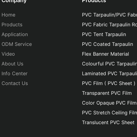
Company
Products
Home
PVC Tarpaulin/PVC Fabr
Products
PVC Fabric Tarpaulin Ro
Application
PVC Tent Tarpaulin
ODM Service
PVC Coated Tarpaulin
Video
Flex Banner Material
About Us
Colourful PVC Tarpauli
Info Center
Laminated PVC Tarpaul
Contact Us
PVC Film ( PVC Sheet )
Transparent PVC Film
Color Opaque PVC Film
PVC Stretch Ceiling Fil
Translucent PVC Sheet