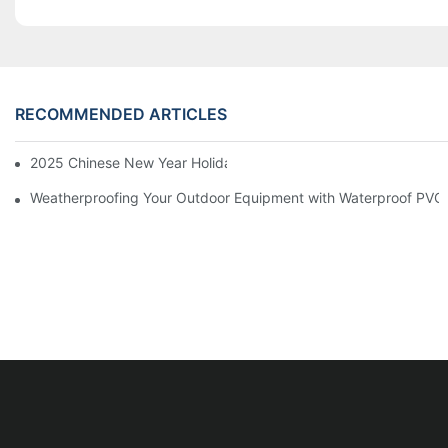
RECOMMENDED ARTICLES
2025 Chinese New Year Holiday Notice
Weatherproofing Your Outdoor Equipment with Waterproof PVC 