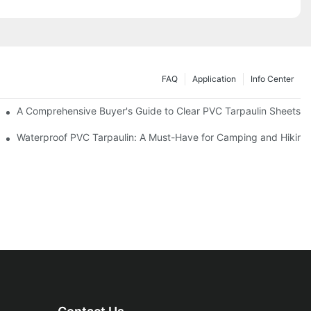
FAQ
Application
Info Center
efits
A Comprehensive Buyer's Guide to Clear PVC Tarpaulin Sheets
Waterproof PVC Tarpaulin: A Must-Have for Camping and Hiking