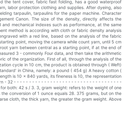
led the tent cover, fabric fast folding, has a good waterproof
n, labor protection clothing and supplies. After dyeing, also
ielding tarpaulin, tarpaulins for the paper machine. Character
ngement Canon. The size of the density, directly affects the
sical and mechanical indexes such as performance, at the same
ent method is according with cloth or fabric density analysis
 engraved with a red line, based on the analysis of the fabric
starting point, moving the camera while count yarn, until 5 cm
root yarn between central as a starting point, if at the end of
e measured 3 - commonly Four data, and then take the arithmetic
c of the organization. First of all, through the analysis of the
zation cycle in 10 cm, the product is obtained through ( Weft)
h standard' in China, namely: a pound ( 454 g) A heavy cotton (
ength is 10 x 840 yards, its fineness is 10, the representation
- - - - - - - - - - - - - - - - - - - - - - - - - - - - - - - - - - -
 for both: 42 s / 3. 3, gram weight: refers to the weight of one
 is the conversion of 1 ounce equals 28. 375 grams, but on the
arse cloth, the thick yarn, the greater the gram weight. Above