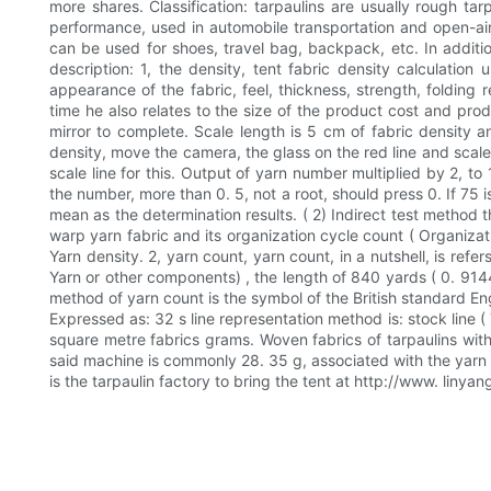
more shares. Classification: tarpaulins are usually rough tar
performance, used in automobile transportation and open-air 
can be used for shoes, travel bag, backpack, etc. In addition
description: 1, the density, tent fabric density calculatio
appearance of the fabric, feel, thickness, strength, folding
time he also relates to the size of the product cost and pro
mirror to complete. Scale length is 5 cm of fabric density an
density, move the camera, the glass on the red line and scale
scale line for this. Output of yarn number multiplied by 2, to
the number, more than 0. 5, not a root, should press 0. If 75 
mean as the determination results. ( 2) Indirect test method th
warp yarn fabric and its organization cycle count ( Organizat
Yarn density. 2, yarn count, yarn count, in a nutshell, is ref
Yarn or other components) , the length of 840 yards ( 0. 9144 
method of yarn count is the symbol of the British standard English l
Expressed as: 32 s line representation method is: stock line ( 
square metre fabrics grams. Woven fabrics of tarpaulins with 
said machine is commonly 28. 35 g, associated with the yarn a
is the tarpaulin factory to bring the tent at http://www. lin