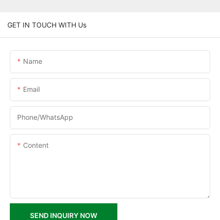
GET IN TOUCH WITH Us
Name
Email
Phone/whatsApp
Content
SEND INQUIRY NOW