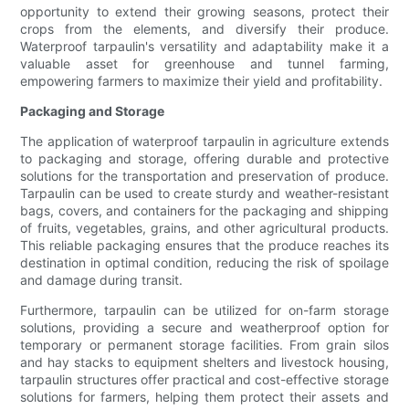
opportunity to extend their growing seasons, protect their
crops from the elements, and diversify their produce.
Waterproof tarpaulin's versatility and adaptability make it a
valuable asset for greenhouse and tunnel farming,
empowering farmers to maximize their yield and profitability.
Packaging and Storage
The application of waterproof tarpaulin in agriculture extends
to packaging and storage, offering durable and protective
solutions for the transportation and preservation of produce.
Tarpaulin can be used to create sturdy and weather-resistant
bags, covers, and containers for the packaging and shipping
of fruits, vegetables, grains, and other agricultural products.
This reliable packaging ensures that the produce reaches its
destination in optimal condition, reducing the risk of spoilage
and damage during transit.
Furthermore, tarpaulin can be utilized for on-farm storage
solutions, providing a secure and weatherproof option for
temporary or permanent storage facilities. From grain silos
and hay stacks to equipment shelters and livestock housing,
tarpaulin structures offer practical and cost-effective storage
solutions for farmers, helping them protect their assets and