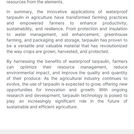
resources from the elements.
In summary, the innovative applications of waterproof
tarpaulin in agriculture have transformed farming practices
and empowered farmers to enhance productivity,
sustainability, and resilience. From protection and insulation
to water management, soil enhancement, greenhouse
farming, and packaging and storage, tarpaulin has proven to
be a versatile and valuable material that has revolutionized
the way crops are grown, harvested, and protected.
By harnessing the benefits of waterproof tarpaulin, farmers
can optimize their resource management, reduce
environmental impact, and improve the quality and quantity
of their produce. As the agricultural industry continues to
evolve, the use of tarpaulin is expected to grow, offering new
opportunities for innovation and growth. With ongoing
research and development, tarpaulin technology is poised to
play an increasingly significant role in the future of
sustainable and efficient agriculture.