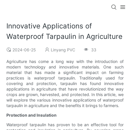
Innovative Applications of
Waterproof Tarpaulin in Agriculture
2024-06-25
Linyang PVC
33
Agriculture has come a long way with the introduction of
modern technology and innovative materials. One such
material that has made a significant impact on farming
practices is waterproof tarpaulin. Traditionally used for
covering and protection, tarpaulin has found innovative
applications in agriculture that have revolutionized the way
crops are grown, harvested, and protected. In this article, we
will explore the various innovative applications of waterproof
tarpaulin in agriculture and the benefits it brings to farmers.
Protection and Insulation
Waterproof tarpaulin has proven to be an effective tool for