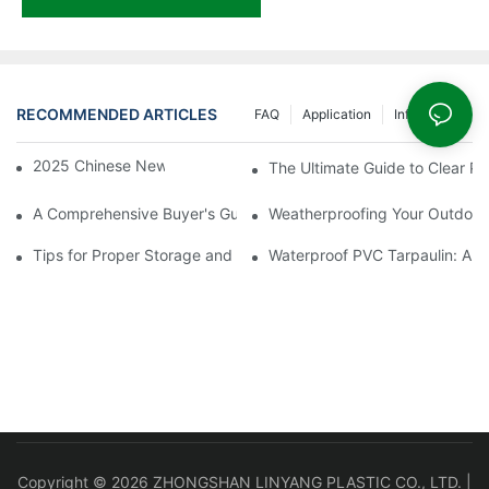
RECOMMENDED ARTICLES
FAQ
Application
Info Center
2025 Chinese New Year Holiday Notice
The Ultimate Guide to Clear PV
A Comprehensive Buyer's Guide to Clear PVC Tarpaulin Sheets
Weatherproofing Your Outdoor
Tips for Proper Storage and Handling of Tarpaulin Film
Waterproof PVC Tarpaulin: A 
Copyright © 2026 ZHONGSHAN LINYANG PLASTIC CO., LTD. |