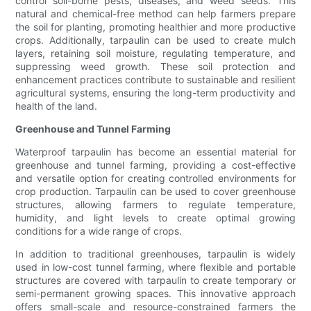
control soil-borne pests, diseases, and weed seeds. This
natural and chemical-free method can help farmers prepare
the soil for planting, promoting healthier and more productive
crops. Additionally, tarpaulin can be used to create mulch
layers, retaining soil moisture, regulating temperature, and
suppressing weed growth. These soil protection and
enhancement practices contribute to sustainable and resilient
agricultural systems, ensuring the long-term productivity and
health of the land.
Greenhouse and Tunnel Farming
Waterproof tarpaulin has become an essential material for
greenhouse and tunnel farming, providing a cost-effective
and versatile option for creating controlled environments for
crop production. Tarpaulin can be used to cover greenhouse
structures, allowing farmers to regulate temperature,
humidity, and light levels to create optimal growing
conditions for a wide range of crops.
In addition to traditional greenhouses, tarpaulin is widely
used in low-cost tunnel farming, where flexible and portable
structures are covered with tarpaulin to create temporary or
semi-permanent growing spaces. This innovative approach
offers small-scale and resource-constrained farmers the