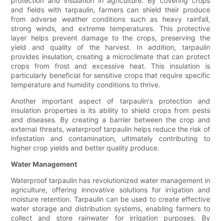
protection and insulation in agriculture. By covering crops
and fields with tarpaulin, farmers can shield their produce
from adverse weather conditions such as heavy rainfall,
strong winds, and extreme temperatures. This protective
layer helps prevent damage to the crops, preserving the
yield and quality of the harvest. In addition, tarpaulin
provides insulation, creating a microclimate that can protect
crops from frost and excessive heat. This insulation is
particularly beneficial for sensitive crops that require specific
temperature and humidity conditions to thrive.
Another important aspect of tarpaulin's protection and
insulation properties is its ability to shield crops from pests
and diseases. By creating a barrier between the crop and
external threats, waterproof tarpaulin helps reduce the risk of
infestation and contamination, ultimately contributing to
higher crop yields and better quality produce.
Water Management
Waterproof tarpaulin has revolutionized water management in
agriculture, offering innovative solutions for irrigation and
moisture retention. Tarpaulin can be used to create effective
water storage and distribution systems, enabling farmers to
collect and store rainwater for irrigation purposes. By