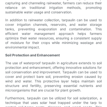
capturing and channeling rainwater, farmers can reduce their
reliance on traditional irrigation methods, promoting
sustainable water usage and conservation.
In addition to rainwater collection, tarpaulin can be used to
cover irrigation channels, reservoirs, and water storage
tanks, preventing evaporation and contamination. This
efficient water management approach helps farmers
optimize their water resources, ensuring a consistent supply
of moisture for their crops while minimizing wastage and
environmental impact.
Soil Protection and Enhancement
The use of waterproof tarpaulin in agriculture extends to soil
protection and enhancement, offering innovative solutions for
soil conservation and improvement. Tarpaulin can be used to
cover and protect bare soil, preventing erosion caused by
wind and water. This protective layer helps maintain soil
structure and fertility, preserving essential nutrients and
microorganisms that are crucial for plant growth.
Furthermore, tarpaulin can be utilized for soil solarization, a
technique that uses solar heat trapped under the tarp to