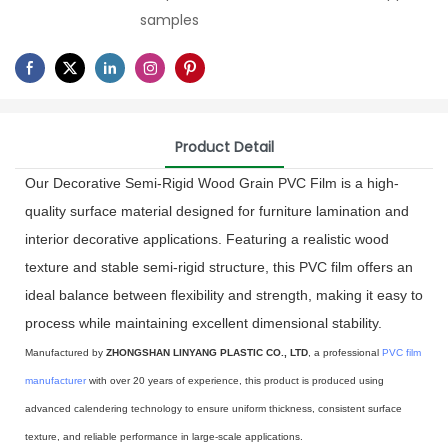
samples
Product Detail
Our Decorative Semi-Rigid Wood Grain PVC Film is a high-
quality surface material designed for furniture lamination and
interior decorative applications. Featuring a realistic wood
texture and stable semi-rigid structure, this PVC film offers an
ideal balance between flexibility and strength, making it easy to
process while maintaining excellent dimensional stability.
Manufactured by
ZHONGSHAN LINYANG PLASTIC CO., LTD
, a professional
PVC film
manufacturer
with over 20 years of experience, this product is produced using
advanced calendering technology to ensure uniform thickness, consistent surface
texture, and reliable performance in large-scale applications.