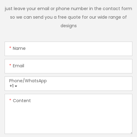
just leave your email or phone number in the contact form
so we can send you a free quote for our wide range of
designs
Name
Email
Phone/whatsApp
+1
Content