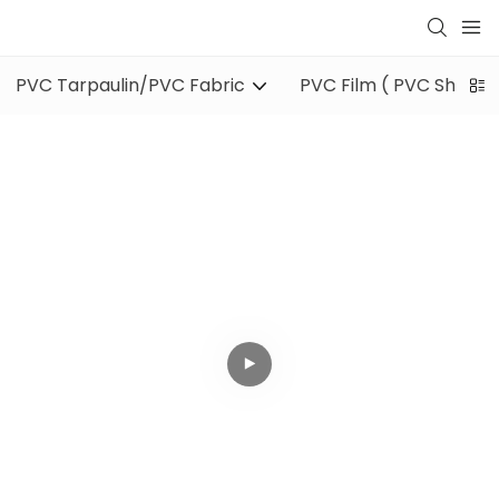
PVC Tarpaulin/PVC Fabric
PVC Film ( PVC Sheet )