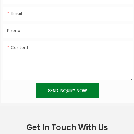
Email
Phone
Content
SEND INQUIRY NOW
Get In Touch With Us