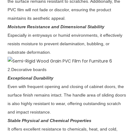
the surface remains resistant to scratches. Additionally, the
PVC film will not fade or discolor, ensuring the product
maintains its aesthetic appeal.
Moisture Resistance and Dimensional Stability
Especially in entryways or humid environments, it effectively
resists moisture to prevent delamination, bubbling, or
substrate deformation.
2.Decorative boards
Exceptional Durability
Even with frequent opening and closing of cabinet doors, the
surface finish remains intact. The handle area of sliding doors
is also highly resistant to wear, offering outstanding scratch
and impact resistance.
Stable Physical and Chemical Properties
It offers excellent resistance to chemicals, heat, and cold,