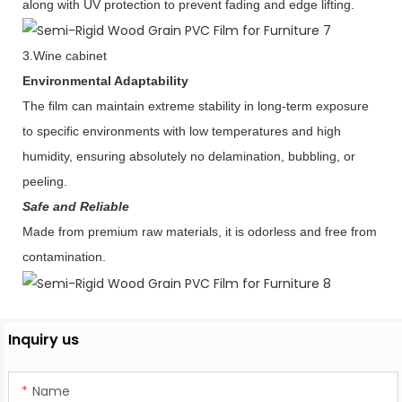
along with UV protection to prevent fading and edge lifting.
3.Wine cabinet
Environmental Adaptability
The film can maintain extreme stability in long-term exposure
to specific environments with low temperatures and high
humidity, ensuring absolutely no delamination, bubbling, or
peeling.
Safe and Reliable
Made from premium raw materials, it is odorless and free from
contamination.
Inquiry us
Name