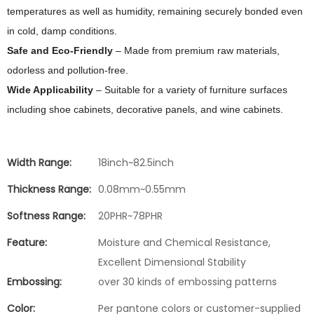
temperatures as well as humidity, remaining securely bonded even
in cold, damp conditions.
Safe and Eco‑Friendly
– Made from premium raw materials,
odorless and pollution‑free.
Wide Applicability
– Suitable for a variety of furniture surfaces
including shoe cabinets, decorative panels, and wine cabinets.
Width Range:
18inch~82.5inch
Thickness Range:
0.08mm~0.55mm
Softness Range:
20PHR~78PHR
Feature:
Moisture and Chemical Resistance,
Excellent Dimensional Stability
Embossing:
over 30 kinds of embossing patterns
Color:
Per pantone colors or customer-supplied