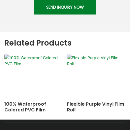
SEND INQUIRY NOW
Related Products
100% Waterproof
Flexible Purple Vinyl Film
Colored PVC Film
Roll