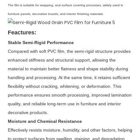
The film is suitable for wrapping, and surface covering processes, widely used in
furniture panels, decorative boards, and interior finishing materials.
Feactures:
Stable Semi-Rigid Performance
Compared with soft PVC film, the semi-rigid structure provides
enhanced stiffness and structural support, allowing the
material to maintain better flatness and shape stability during
handling and processing. At the same time, it retains sufficient
flexibility without cracking, whitening, or deformation. This
performance ensures smooth processing, improved lamination
quality, and reliable long-term use in furniture and interior
decorative products.
Moisture and Chemical Resistance
Effectively resists moisture, humidity, and other factors, helping
to protect surfaces from swelling, staining, and degradation.