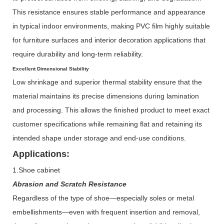
This resistance ensures stable performance and appearance
in typical indoor environments, making PVC film highly suitable
for furniture surfaces and interior decoration applications that
require durability and long-term reliability.
Excellent Dimensional Stability
Low shrinkage and superior thermal stability ensure that the
material maintains its precise dimensions during lamination
and processing. This allows the finished product to meet exact
customer specifications while remaining flat and retaining its
intended shape under storage and end-use conditions.
Applications:
1.Shoe cabinet
Abrasion and Scratch Resistance
Regardless of the type of shoe—especially soles or metal
embellishments—even with frequent insertion and removal,