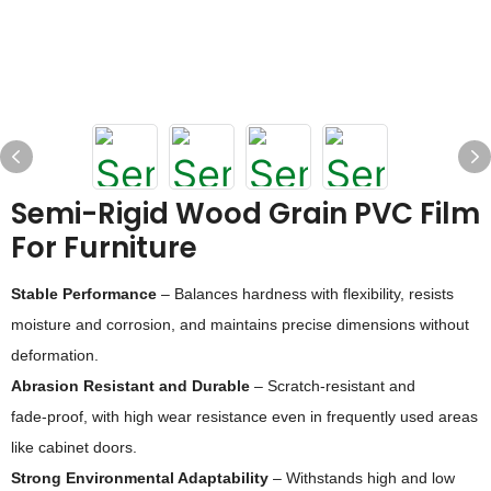
Semi-Rigid Wood Grain PVC Film
For Furniture
Stable Performance
– Balances hardness with flexibility, resists
moisture and corrosion, and maintains precise dimensions without
deformation.
Abrasion Resistant and Durable
– Scratch‑resistant and
fade‑proof, with high wear resistance even in frequently used areas
like cabinet doors.
Strong Environmental Adaptability
– Withstands high and low