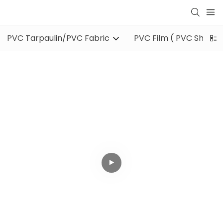
PVC Tarpaulin/PVC Fabric
PVC Film ( PVC Sheet )