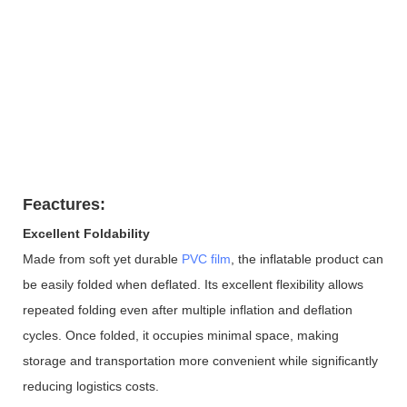
Feactures:
Excellent Foldability
Made from soft yet durable
PVC film
, the inflatable product can
be easily folded when deflated. Its excellent flexibility allows
repeated folding even after multiple inflation and deflation
cycles. Once folded, it occupies minimal space, making
storage and transportation more convenient while significantly
reducing logistics costs.