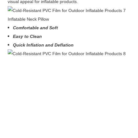
visual appeal for inflatable products.
Inflatable Neck Pillow
Comfortable and Soft
Easy to Clean
Quick Inflation and Deflation