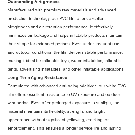
Outstanding Airtightness
Manufactured with premium raw materials and advanced
production technology, our PVC film offers excellent
airtightness and air retention performance. It effectively
minimizes air leakage and helps inflatable products maintain
their shape for extended periods. Even under frequent use
and outdoor conditions, the film delivers stable performance,
making it ideal for inflatable toys, water inflatables, inflatable
tents, advertising inflatables, and other inflatable applications.
Long-Term Aging Resistance
Formulated with advanced anti-aging additives, our white PVC
film offers excellent resistance to UV exposure and outdoor
weathering. Even after prolonged exposure to sunlight, the
material maintains its flexibility, strength, and bright
appearance without significant yellowing, cracking, or
embrittlement. This ensures a longer service life and lasting