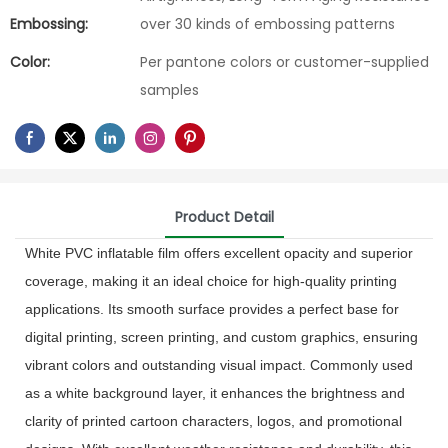
Embossing:
over 30 kinds of embossing patterns
Color:
Per pantone colors or customer-supplied
samples
Product Detail
White PVC inflatable film offers excellent opacity and superior
coverage, making it an ideal choice for high-quality printing
applications. Its smooth surface provides a perfect base for
digital printing, screen printing, and custom graphics, ensuring
vibrant colors and outstanding visual impact. Commonly used
as a white background layer, it enhances the brightness and
clarity of printed cartoon characters, logos, and promotional