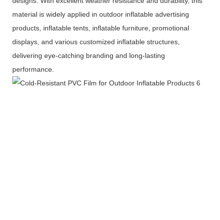
designs. With excellent weather resistance and durability, this
material is widely applied in outdoor inflatable advertising
products, inflatable tents, inflatable furniture, promotional
displays, and various customized inflatable structures,
delivering eye-catching branding and long-lasting
performance.