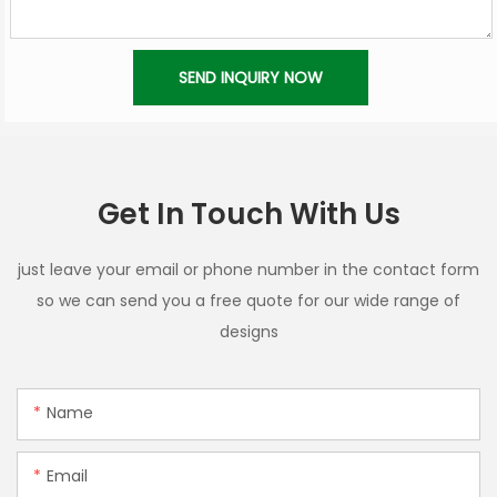
SEND INQUIRY NOW
Get In Touch With Us
just leave your email or phone number in the contact form
so we can send you a free quote for our wide range of
designs
Name
Email