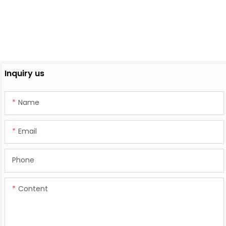
Inquiry us
Name
Email
Phone
Content