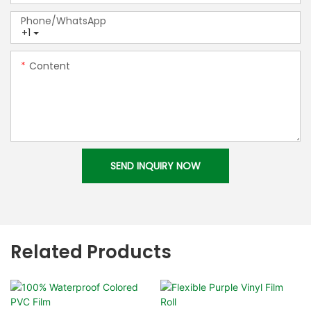
Phone/whatsApp
+1
Content
SEND INQUIRY NOW
Related Products