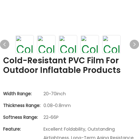
Cold-Resistant PVC Film For
Outdoor Inflatable Products
Width Range:
20~70inch
Thickness Range:
0.08~0.8mm
Softness Range:
22~66P
Feature:
Excellent Foldability, Outstanding
Airtightness, Long-Term Aging Resistance