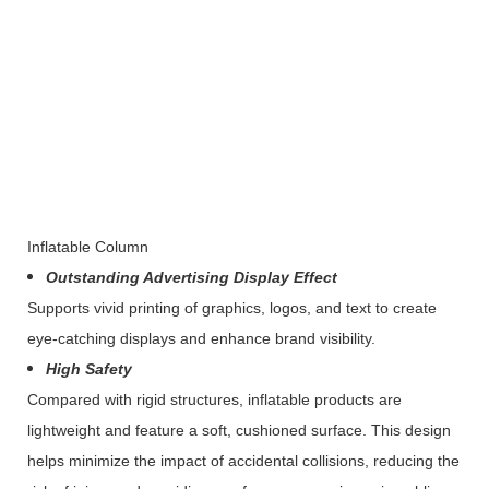
Inflatable Column
Outstanding Advertising Display Effect
Supports vivid printing of graphics, logos, and text to create
eye-catching displays and enhance brand visibility.
High Safety
Compared with rigid structures, inflatable products are
lightweight and feature a soft, cushioned surface. This design
helps minimize the impact of accidental collisions, reducing the