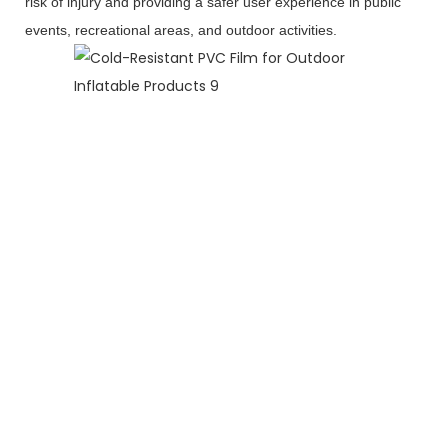
risk of injury and providing a safer user experience in public
events, recreational areas, and outdoor activities.