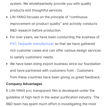
system. We wholeheartedly provide you with quality
products and thoughtful services.
LIN-YANG focuses on the principle of "continuous
improvement on product quality" and actively conducts
R&D research before production.
For over years, we have been conducting the business of
PVC Tarpaulin manufacturer
so that we have gathered
rich customer cases and can offer various design services
to satisfy customers' needs.
We have been doing export business since our foundation
and have partnered with customers from . Customers
from these countries have been giving us great feedback.
Company Advantages
1.
LIN-YANG pvc transparent film is developed under the
guideline of high-tech in the water purification industry. The
R&D team has spent much effort in investigating the most