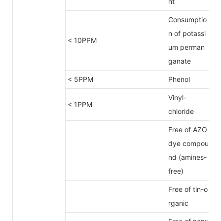
nt
Consumptio
n of potassi
< 10PPM
um perman
ganate
< 5PPM
Phenol
Vinyl-
< 1PPM
chloride
Free of AZO
dye compou
nd (amines-
free)
Free of tin-o
rganic