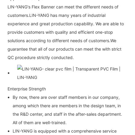
LIN-YANG's Flex Banner can meet the different needs of
customers.LIN-YANG has many years of industrial
experience and great production capability. We are able to
provide customers with quality and efficient one-stop
solutions according to different needs of customers.We
guarantee that all of our products can meet the with strict
QC procedure strictly conducted.
Enterprise Strength
By now, there are over staff members in our company,
among which there are members in the design team, in
the R&D center, and staff in the after-sales department.
All of them are well-trained.
LIN-YANG is equipped with a comprehensive service