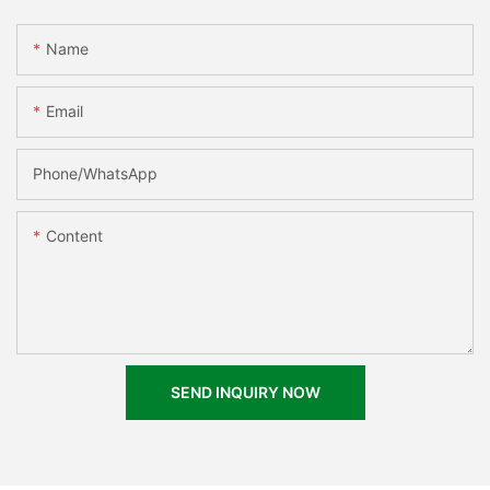
Name
Email
Phone/whatsApp
Content
SEND INQUIRY NOW