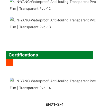
Certifications
EN71-3-1