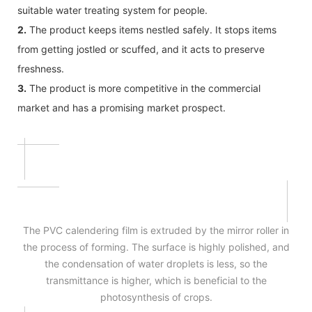
suitable water treating system for people.
2.
The product keeps items nestled safely. It stops items
from getting jostled or scuffed, and it acts to preserve
freshness.
3.
The product is more competitive in the commercial
market and has a promising market prospect.
The PVC calendering film is extruded by the mirror roller in
the process of forming. The surface is highly polished, and
the condensation of water droplets is less, so the
transmittance is higher, which is beneficial to the
photosynthesis of crops.