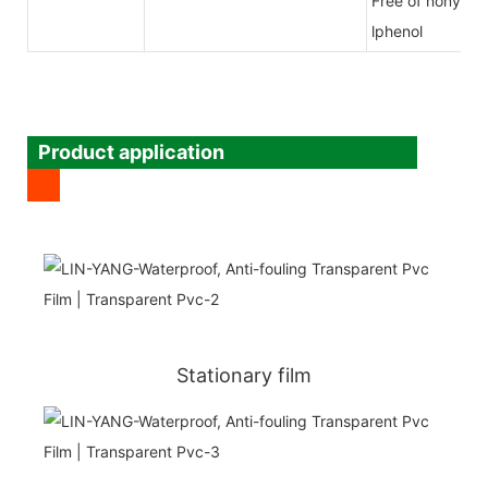
Free of nony
lphenol
Product application
Stationary film