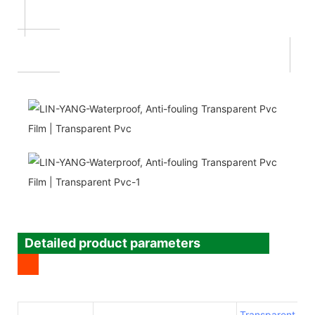
Detailed product parameters
Transparent