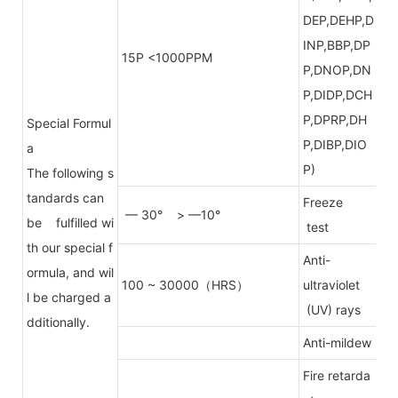
DEP,DEHP,D
INP,BBP,DP
15P <1000PPM
P,DNOP,DN
P,DIDP,DCH
P,DPRP,DH
Special Formul
P,DIBP,DIO
a
P)
The following s
tandards can
Freeze
— 30° > —10°
be fulfilled wi
test
th our special f
Anti-
ormula, and wil
100 ~ 30000（HRS）
ultraviolet
l be charged a
(UV) rays
dditionally.
Anti-mildew
Fire retarda