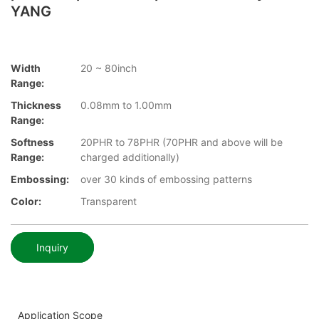
YANG
Width
20 ~ 80inch
Range:
Thickness
0.08mm to 1.00mm
Range:
Softness
20PHR to 78PHR (70PHR and above will be
Range:
charged additionally)
Embossing:
over 30 kinds of embossing patterns
Color:
Transparent
Inquiry
Application Scope