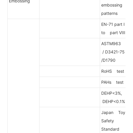
Embossing
embossing
patterns
EN-71 part I
to part VIII
ASTM963
/ D3421-75
/D1790
RoHS test
PAHs test
DEHP<3%,
DEHP<0.1%
Japan Toy
Safety
Standard