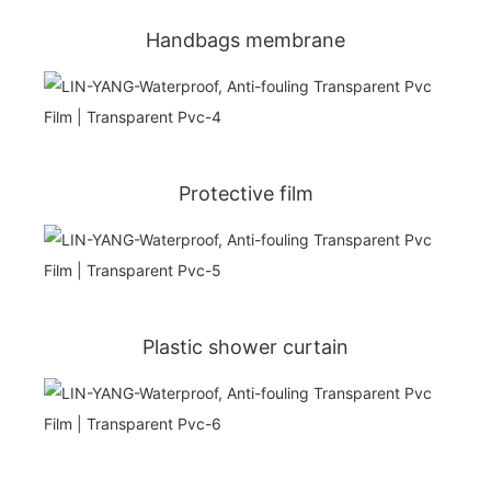
Handbags membrane
Protective film
Plastic shower curtain