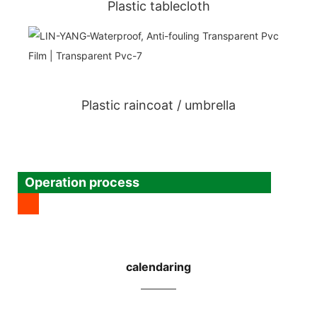
Plastic tablecloth
Plastic raincoat / umbrella
Operation process
calendaring