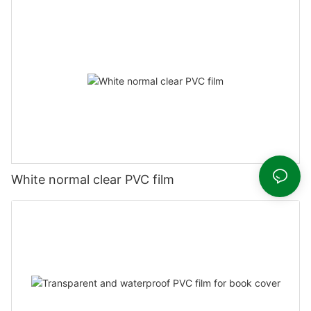
White normal clear PVC film