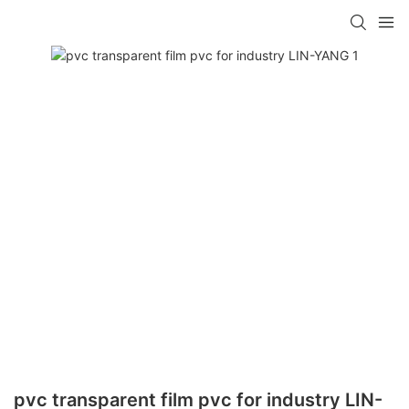
pvc transparent film pvc for industry LIN-