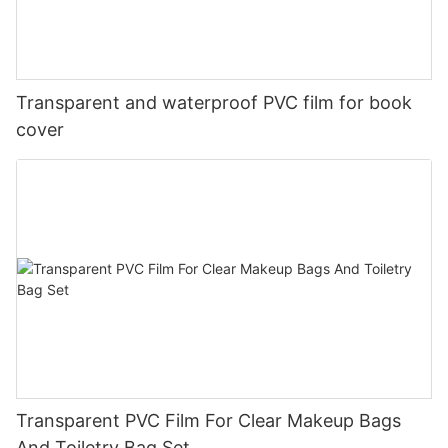
Transparent and waterproof PVC film for book
cover
Transparent PVC Film For Clear Makeup Bags
And Toiletry Bag Set