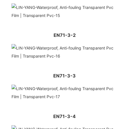
EN71-3-2
EN71-3-3
EN71-3-4