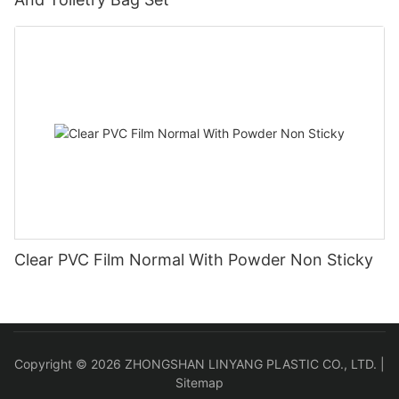
Clear PVC Film Normal With Powder Non Sticky
Copyright © 2026 ZHONGSHAN LINYANG PLASTIC CO., LTD. |
Sitemap