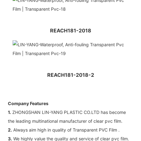
REACH181-2018
REACH181-2018-2
Company Features
1.
ZHONGSHAN LIN-YANG PLASTIC CO.LTD has become
the leading multinational manufacturer of clear pvc film.
2.
Always aim high in quality of Transparent PVC Film .
3.
We highly value the quality and service of clear pvc film.