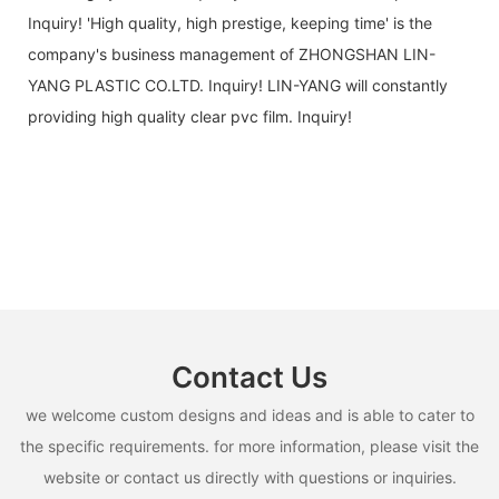
Inquiry! 'High quality, high prestige, keeping time' is the
company's business management of ZHONGSHAN LIN-
YANG PLASTIC CO.LTD. Inquiry! LIN-YANG will constantly
providing high quality clear pvc film. Inquiry!
Contact Us
we welcome custom designs and ideas and is able to cater to
the specific requirements. for more information, please visit the
website or contact us directly with questions or inquiries.