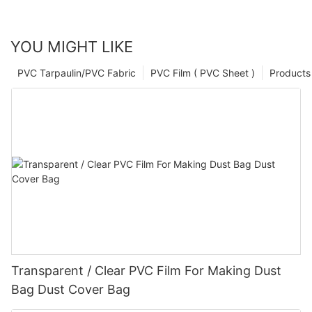
YOU MIGHT LIKE
PVC Tarpaulin/PVC Fabric
PVC Film ( PVC Sheet )
Products
Transparent / Clear PVC Film For Making Dust
Bag Dust Cover Bag