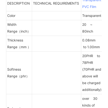
DESCRIPTION
TECHNICAL REQUIREMENTS
PVC Film
Color
Transparent
Width
20 ~
Range（inch）
80inch
Thickness
0.08mm
Range（mm ）
to 1.00mm
20PHR to
78PHR
Softness
(70PHR and
Range（phr）
above will
be charged
additionally)
over 30
kinds of