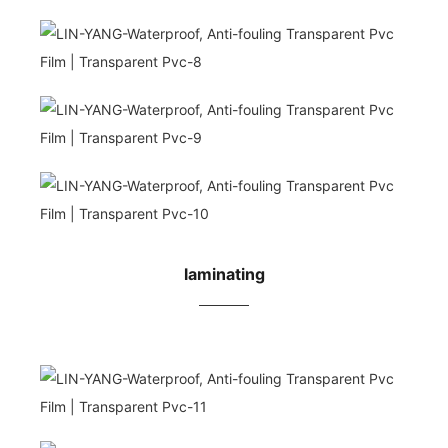
laminating