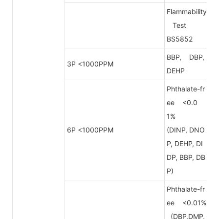
Flammability
Test
BS5852
BBP, DBP,
3P <1000PPM
DEHP
Phthalate-fr
ee <0.0
1%
6P <1000PPM
(DINP, DNO
P, DEHP, DI
DP, BBP, DB
P)
Phthalate-fr
ee <0.01%
(DBP,DMP,