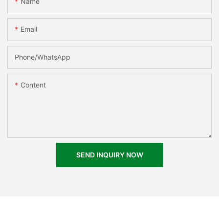
Name
Email
Phone/whatsApp
Content
SEND INQUIRY NOW