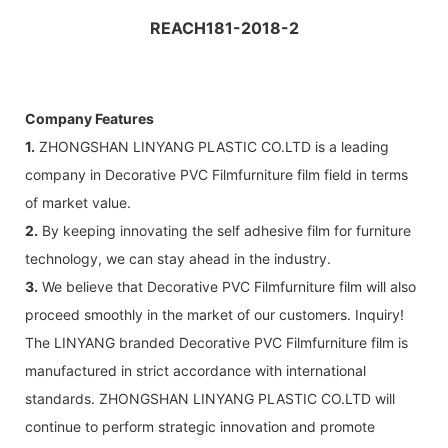
REACH181-2018-2
Company Features
1.
ZHONGSHAN LINYANG PLASTIC CO.LTD is a leading
company in Decorative PVC Filmfurniture film field in terms
of market value.
2.
By keeping innovating the self adhesive film for furniture
technology, we can stay ahead in the industry.
3.
We believe that Decorative PVC Filmfurniture film will also
proceed smoothly in the market of our customers. Inquiry!
The LINYANG branded Decorative PVC Filmfurniture film is
manufactured in strict accordance with international
standards. ZHONGSHAN LINYANG PLASTIC CO.LTD will
continue to perform strategic innovation and promote