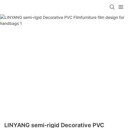
LINYANG semi-rigid Decorative PVC