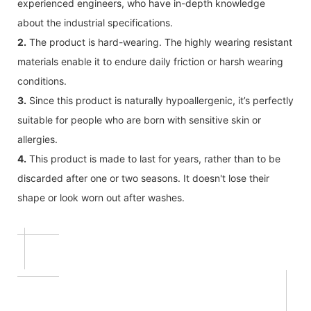
experienced engineers, who have in-depth knowledge
about the industrial specifications.
2.
The product is hard-wearing. The highly wearing resistant
materials enable it to endure daily friction or harsh wearing
conditions.
3.
Since this product is naturally hypoallergenic, it’s perfectly
suitable for people who are born with sensitive skin or
allergies.
4.
This product is made to last for years, rather than to be
discarded after one or two seasons. It doesn't lose their
shape or look worn out after washes.