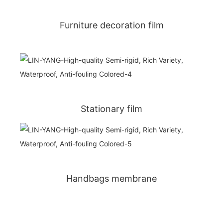
Furniture decoration film
Stationary film
Handbags membrane