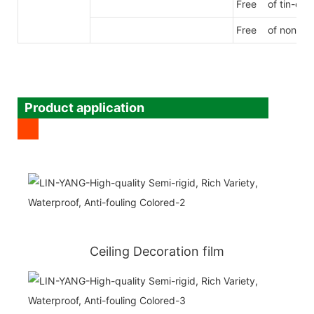
Free of tin-org
Free of nonylp
Product application
Ceiling Decoration film