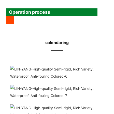
Operation process
calendaring