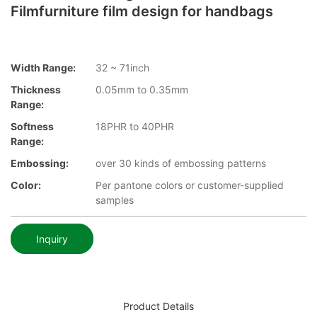
Filmfurniture film design for handbags
Width Range:
32 ~ 71inch
Thickness
0.05mm to 0.35mm
Range:
Softness
18PHR to 40PHR
Range:
Embossing:
over 30 kinds of embossing patterns
Color:
Per pantone colors or customer-supplied
samples
Inquiry
Product Details