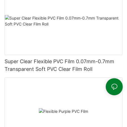
Super Clear Flexible PVC Film 0.07mm-0.7mm
Transparent Soft PVC Clear Film Roll