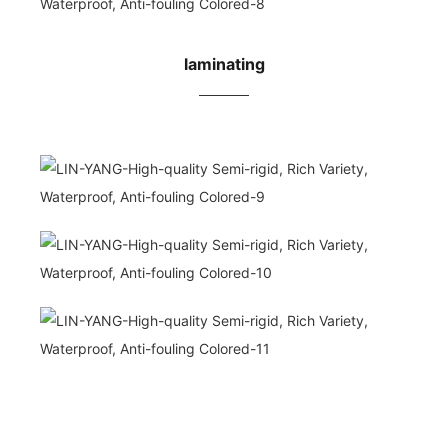
laminating