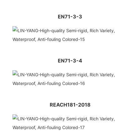
EN71-3-3
EN71-3-4
REACH181-2018