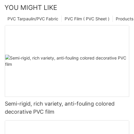
YOU MIGHT LIKE
PVC Tarpaulin/PVC Fabric
PVC Film ( PVC Sheet )
Products
Semi-rigid, rich variety, anti-fouling colored
decorative PVC film