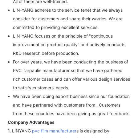
All of them are well-trained.
LIN-YANG adheres to the service tenet that we always
consider for customers and share their worries. We are
committed to providing excellent services.
LIN-YANG focuses on the principle of "continuous
improvement on product quality" and actively conducts
R&D research before production.
For over years, we have been conducting the business of
PVC Tarpaulin manufacturer so that we have gathered
rich customer cases and can offer various design services
to satisfy customers' needs.
We have been doing export business since our foundation
and have partnered with customers from . Customers
from these countries have been giving us great feedback.
Company Advantages
1.
LINYANG
pvc film manufacturer
s is designed by