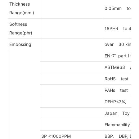
Thickness
0.05mm to 0.
Range(mm )
Softness
18PHR to 40P
Range(phr)
Embossing
over 30 kinds o
EN-71 part I to 
ASTM963 / D34
RoHS test
PAHs test
DEHP<3%, DEH
Japan Toy Safe
Flammability T
3P <1000PPM
BBP, DBP, DEH