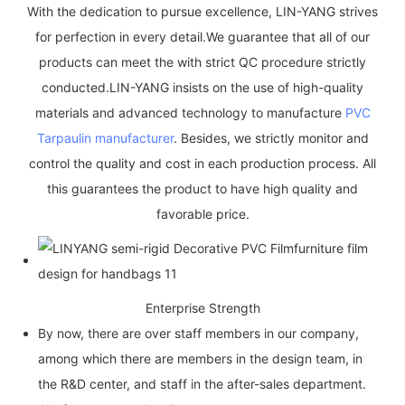
With the dedication to pursue excellence, LIN-YANG strives
for perfection in every detail.We guarantee that all of our
products can meet the with strict QC procedure strictly
conducted.LIN-YANG insists on the use of high-quality
materials and advanced technology to manufacture
PVC
Tarpaulin manufacturer
. Besides, we strictly monitor and
control the quality and cost in each production process. All
this guarantees the product to have high quality and
favorable price.
Enterprise Strength
By now, there are over staff members in our company,
among which there are members in the design team, in
the R&D center, and staff in the after-sales department.