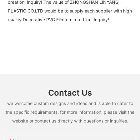
creation. Inquiry! The value of ZHONGSHAN LINYANG
PLASTIC CO.LTD would be to supply each supplier with high
quality Decorative PVC Filmfurniture film . Inquiry!
Contact Us
we welcome custom designs and ideas and is able to cater to
the specific requirements. for more information, please visit the
website or contact us directly with questions or inquiries.