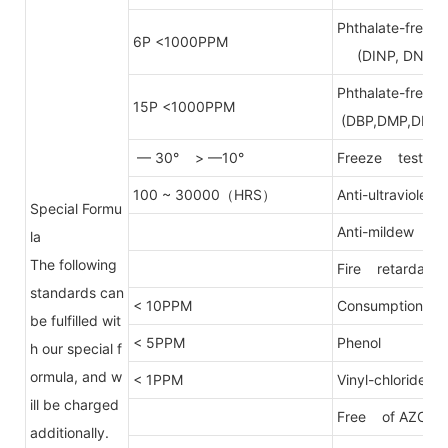
Phthalate-free
6P <1000PPM
(DINP, DNOP, D
Phthalate-fre
15P <1000PPM
(DBP,DMP,DEP,D
— 30° > —10°
Freeze test
100 ~ 30000（HRS）
Anti-ultraviolet
Special Formu
Anti-mildew
la
The following
Fire retardant
standards can
< 10PPM
Consumption of
be fulfilled wit
< 5PPM
Phenol
h our special f
ormula, and w
< 1PPM
Vinyl-chloride
ill be charged
Free of AZO dy
additionally.