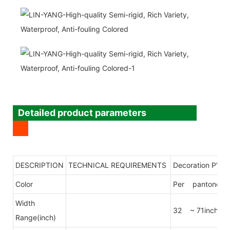
Detailed product parameters
DESCRIPTION
TECHNICAL REQUIREMENTS
Decoration PVC 
Color
Per pantone col
Width
32 ~ 71inch
Range(inch)