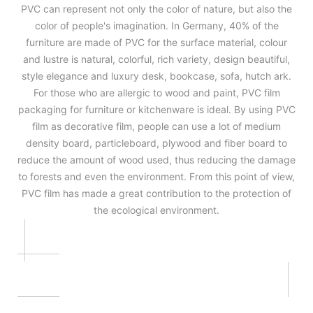
PVC can represent not only the color of nature, but also the
color of people's imagination. In Germany, 40% of the
furniture are made of PVC for the surface material, colour
and lustre is natural, colorful, rich variety, design beautiful,
style elegance and luxury desk, bookcase, sofa, hutch ark.
For those who are allergic to wood and paint, PVC film
packaging for furniture or kitchenware is ideal. By using PVC
film as decorative film, people can use a lot of medium
density board, particleboard, plywood and fiber board to
reduce the amount of wood used, thus reducing the damage
to forests and even the environment. From this point of view,
PVC film has made a great contribution to the protection of
the ecological environment.