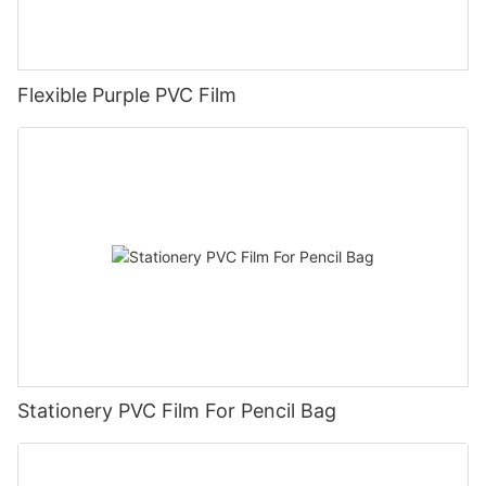
Flexible Purple PVC Film
Stationery PVC Film For Pencil Bag