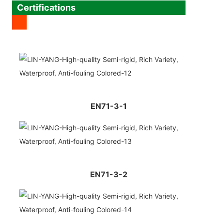
Certifications
EN71-3-1
EN71-3-2