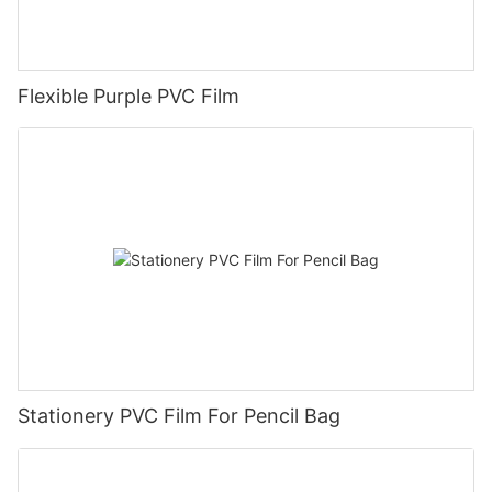
Flexible Purple PVC Film
Stationery PVC Film For Pencil Bag