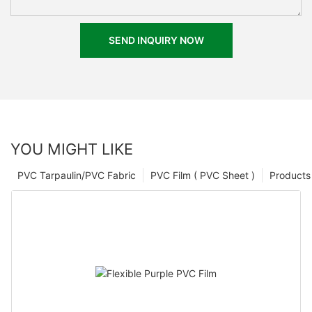
SEND INQUIRY NOW
YOU MIGHT LIKE
PVC Tarpaulin/PVC Fabric
PVC Film ( PVC Sheet )
Products