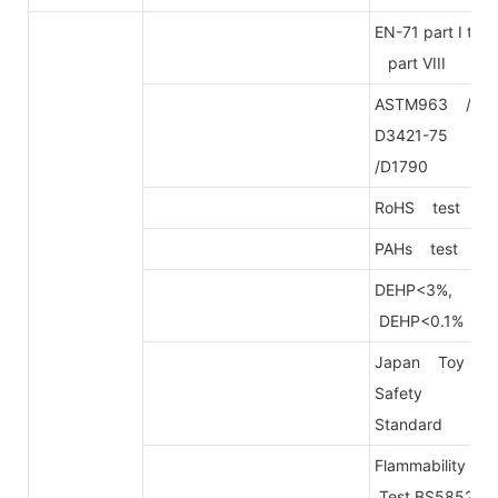
EN-71 part I to
part VIII
ASTM963 /
D3421-75
/D1790
RoHS test
PAHs test
DEHP<3%,
DEHP<0.1%
Japan Toy
Safety
Standard
Flammability
Test BS5852