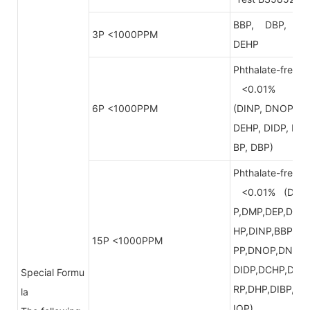
BBP, DBP,
3P <1000PPM
DEHP
Phthalate-free
<0.01%
6P <1000PPM
(DINP, DNOP,
DEHP, DIDP, B
BP, DBP)
Phthalate-free
<0.01% (DB
P,DMP,DEP,DE
HP,DINP,BBP,D
15P <1000PPM
PP,DNOP,DNP,
DIDP,DCHP,DP
Special Formu
RP,DHP,DIBP,D
la
IOP)