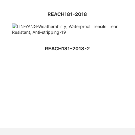
REACH181-2018
REACH181-2018-2