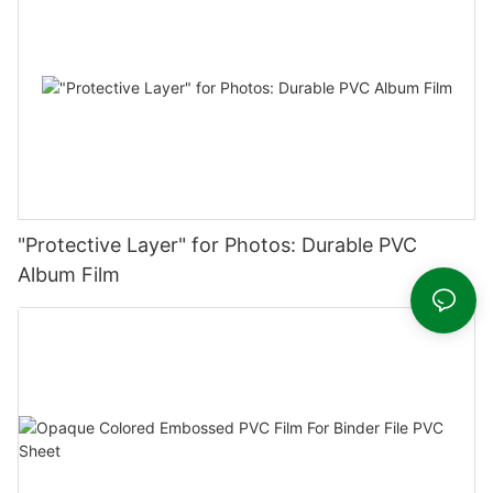
"Protective Layer" for Photos: Durable PVC
Album Film