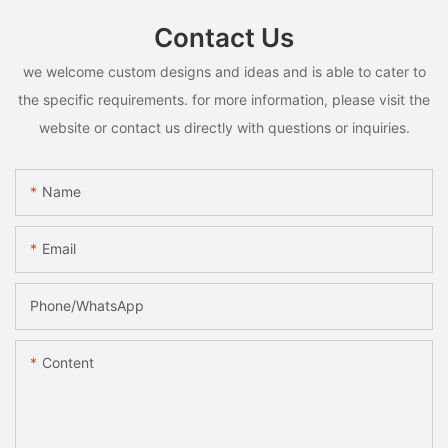
Contact Us
we welcome custom designs and ideas and is able to cater to
the specific requirements. for more information, please visit the
website or contact us directly with questions or inquiries.
Name
Email
Phone/whatsApp
Content