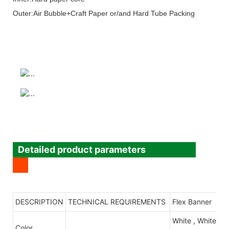
Outer:Air Bubble+Craft Paper or/and Hard Tube Packing
Detailed product parameters
DESCRIPTION
TECHNICAL REQUIREMENTS
Flex Banner
White , White/B
Color