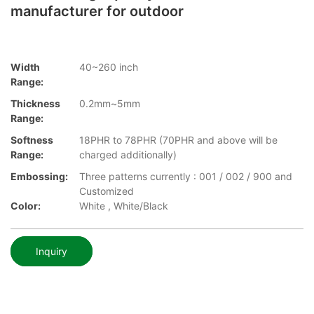
manufacturer for outdoor
Width
40~260 inch
Range:
Thickness
0.2mm~5mm
Range:
Softness
18PHR to 78PHR (70PHR and above will be
Range:
charged additionally)
Embossing:
Three patterns currently : 001 / 002 / 900 and
Customized
Color:
White , White/Black
Inquiry