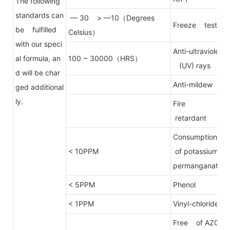
The following
standards can
— 30 > —10（Degrees
Freeze test
be fulfilled
Celsius）
with our speci
Anti-ultraviolet
al formula, an
100 ~ 30000（HRS）
(UV) rays
d will be char
Anti-mildew
ged additional
ly.
Fire
retardant
Consumption
< 10PPM
of potassium
permanganate
< 5PPM
Phenol
< 1PPM
Vinyl-chloride
Free of AZO