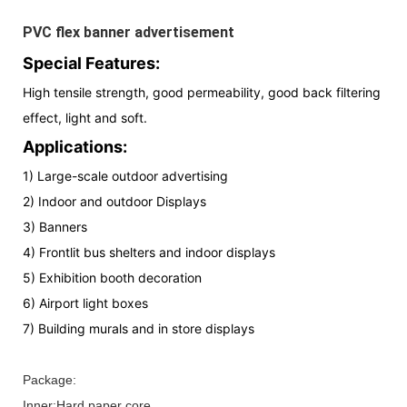
PVC flex banner advertisement
Special Features:
High tensile strength, good permeability, good back filtering
effect, light and soft.
Applications:
1) Large-scale outdoor advertising
2) Indoor and outdoor Displays
3) Banners
4) Frontlit bus shelters and indoor displays
5) Exhibition booth decoration
6) Airport light boxes
7) Building murals and in store displays
Package:
Inner:Hard paper core