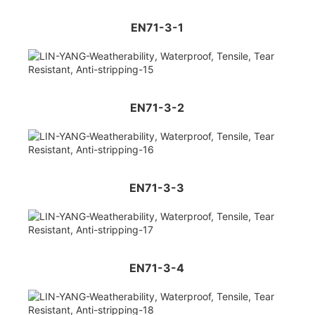
EN71-3-1
EN71-3-2
EN71-3-3
EN71-3-4