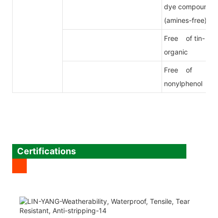
dye compound
(amines-free)
Free of tin-
organic
Free of
nonylphenol
Certifications