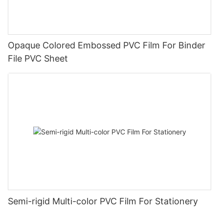
Opaque Colored Embossed PVC Film For Binder
File PVC Sheet
Semi-rigid Multi-color PVC Film For Stationery