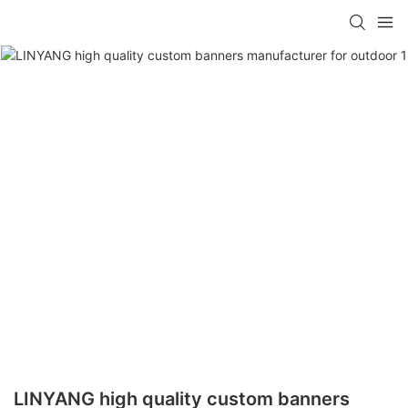
LINYANG high quality custom banners