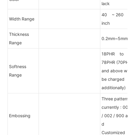
lack
40 ~ 260
Width Range
inch
Thickness
0.2mm~5mm
Range
18PHR to
78PHR (70PHR
Softness
and above will
Range
be charged
additionally)
Three patterns
currently : 001
Embossing
/ 002 / 900 an
d
Customized