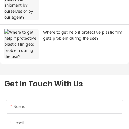
Where to get help if protective plastic film
gets problem during the use?
Get In Touch With Us
Name
Email