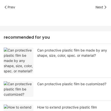
Prev
Next
recommended for you
Can protective plastic film be made by any
shape, size, color, spec. or material?
Can protective plastic film be customized?
How to extend protective plastic film