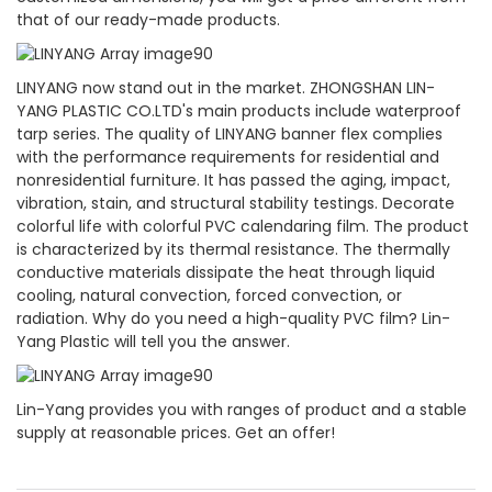
that of our ready-made products.
LINYANG now stand out in the market. ZHONGSHAN LIN-
YANG PLASTIC CO.LTD's main products include waterproof
tarp series. The quality of LINYANG banner flex complies
with the performance requirements for residential and
nonresidential furniture. It has passed the aging, impact,
vibration, stain, and structural stability testings. Decorate
colorful life with colorful PVC calendaring film. The product
is characterized by its thermal resistance. The thermally
conductive materials dissipate the heat through liquid
cooling, natural convection, forced convection, or
radiation. Why do you need a high-quality PVC film? Lin-
Yang Plastic will tell you the answer.
Lin-Yang provides you with ranges of product and a stable
supply at reasonable prices. Get an offer!