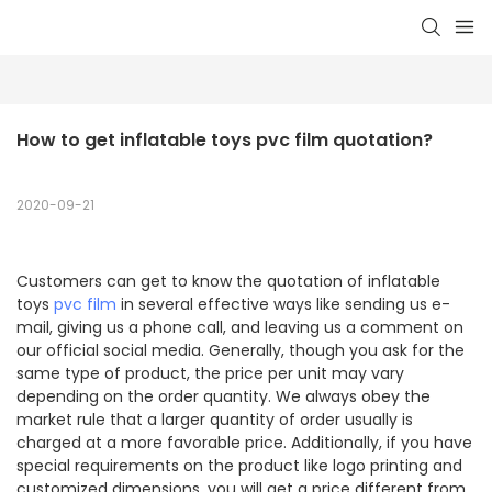
How to get inflatable toys pvc film quotation?
2020-09-21
Customers can get to know the quotation of inflatable
toys
pvc film
in several effective ways like sending us e-
mail, giving us a phone call, and leaving us a comment on
our official social media. Generally, though you ask for the
same type of product, the price per unit may vary
depending on the order quantity. We always obey the
market rule that a larger quantity of order usually is
charged at a more favorable price. Additionally, if you have
special requirements on the product like logo printing and
customized dimensions, you will get a price different from