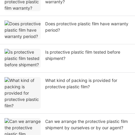
warranty?
Does protective plastic film have warranty
period?
Is protective plastic film tested before
shipment?
What kind of packing is provided for
protective plastic film?
Can we arrange the protective plastic film
shipment by ourselves or by our agent?