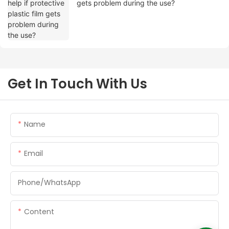
gets problem during the use?
Get In Touch With Us
Name
Email
Phone/whatsApp
Content