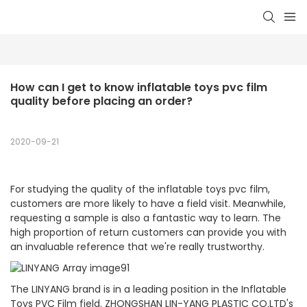
How can I get to know inflatable toys pvc film 
quality before placing an order?
2020-09-21
For studying the quality of the inflatable toys pvc film,
customers are more likely to have a field visit. Meanwhile,
requesting a sample is also a fantastic way to learn. The
high proportion of return customers can provide you with
an invaluable reference that we're really trustworthy.
The LINYANG brand is in a leading position in the Inflatable
Toys PVC Film field. ZHONGSHAN LIN-YANG PLASTIC CO.LTD's