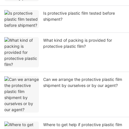
Is protective plastic film tested before
shipment?
What kind of packing is provided for
protective plastic film?
Can we arrange the protective plastic film
shipment by ourselves or by our agent?
Where to get help if protective plastic film