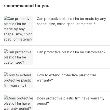
recommended for you
Can protective plastic film be made by any
shape, size, color, spec. or material?
Can protective plastic film be customized?
How to extend protective plastic film
warranty?
Does protective plastic film have warranty
period?