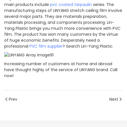
main products include
pvc coated tarpaulin
series. The
manufacturing steps of LINYANG stretch ceiling film involve
several major parts. They are materials preparation,
materials processing, and components processing. Lin-
Yang Plastic brings you much more convenience with PVC
film. The product has won many customers by the virtue
of huge economic benefits. Desperately need a
professional
PVC film supplier
? Search Lin-Yang Plastic.
Increasing number of customers at home and abroad
have thought highly of the service of LINYANG brand. Call
now!
Prev
Next