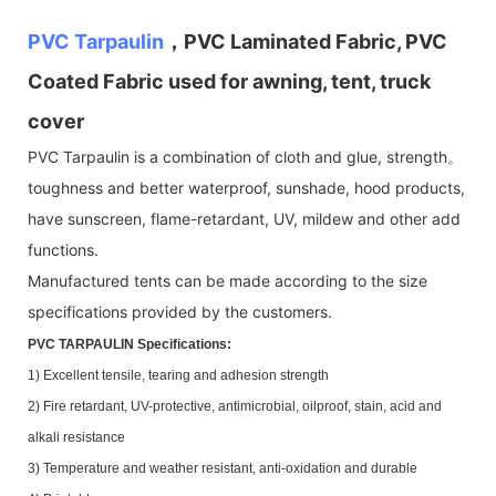
PVC Tarpaulin
，PVC Laminated Fabric, PVC
Coated Fabric used for awning, tent, truck
cover
PVC Tarpaulin is a combination of cloth and glue, strength。
toughness and better waterproof, sunshade, hood products,
have sunscreen, flame-retardant, UV, mildew and other add
functions.
Manufactured tents can be made according to the size
specifications provided by the customers.
PVC TARPAULIN Specifications:
1) Excellent tensile, tearing and adhesion strength
2) Fire retardant, UV-protective, antimicrobial, oilproof, stain, acid and
alkali resistance
3) Temperature and weather resistant, anti-oxidation and durable