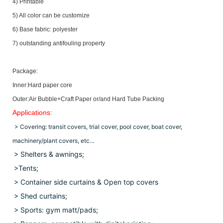
4) Printable
5) All color can be customize
6) Base fabric: polyester
7) outstanding antifouling property
Package:
Inner:Hard paper core
Outer:Air Bubble+Craft Paper or/and Hard Tube Packing
Applications:
> Covering: transit covers, trial cover, pool cover, boat cover,
machinery/plant covers, etc…
> Shelters & awnings;
>Tents;
> Container side curtains & Open top covers
>
Shed curtains;
> Sports: gym matt/pads;