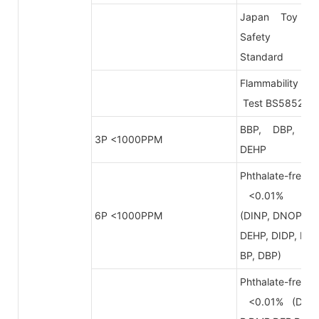
Japan Toy
Safety
Standard
Flammability
Test BS5852
BBP, DBP,
3P <1000PPM
DEHP
Phthalate-free
<0.01%
6P <1000PPM
(DINP, DNOP,
DEHP, DIDP, B
BP, DBP)
Phthalate-free
<0.01% (DB