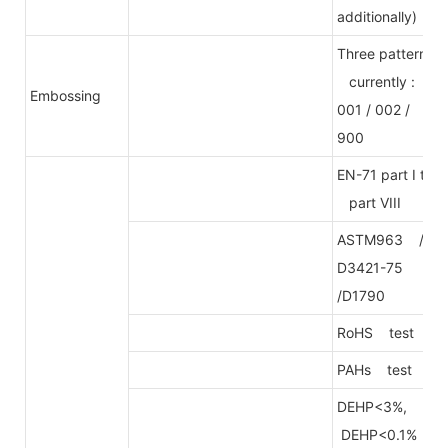
additionally)
Three patterns
currently :
Embossing
001 / 002 /
900
EN-71 part I to
part VIII
ASTM963 /
D3421-75
/D1790
RoHS test
PAHs test
DEHP<3%,
DEHP<0.1%