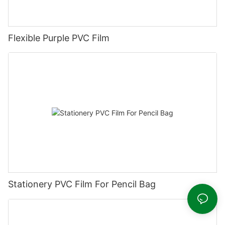
Flexible Purple PVC Film
Stationery PVC Film For Pencil Bag