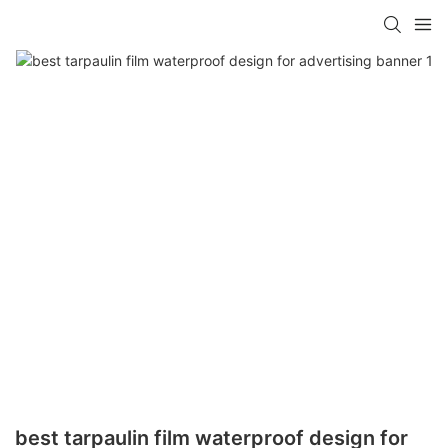
best tarpaulin film waterproof design for