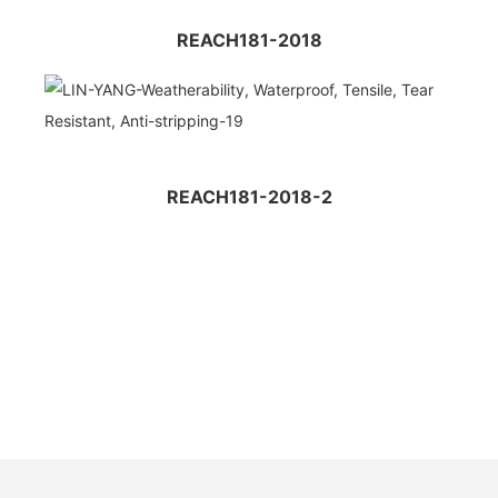
REACH181-2018
REACH181-2018-2