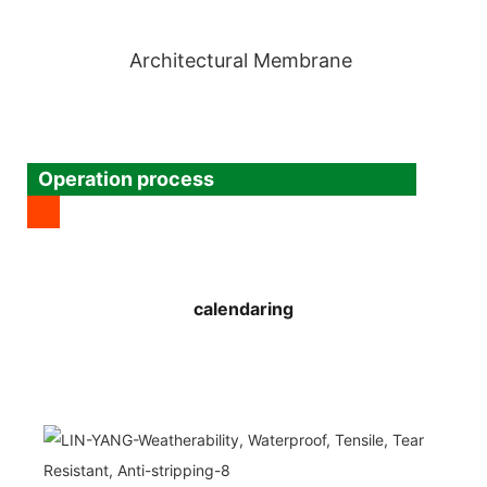
Architectural Membrane
Operation process
calendaring