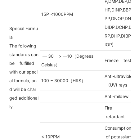
P,DMP,DEP,DE
HP,DINP,BBP,D
15P <1000PPM
PP,DNOP,DNP,
DIDP,DCHP,DP
Special Formu
RP,DHP,DIBP,D
la
IOP)
The following
standards can
— 30 > —10（Degrees
Freeze test
be fulfilled
Celsius）
with our speci
Anti-ultraviolet
al formula, an
100 ~ 30000（HRS）
(UV) rays
d will be char
Anti-mildew
ged additional
ly.
Fire
retardant
Consumption
< 10PPM
of potassium