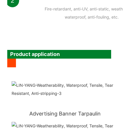
2
Fire-retardant, anti-UV, anti-static, weatherab
waterproof, anti-fouling, etc.
Product application
Advertising Banner Tarpaulin