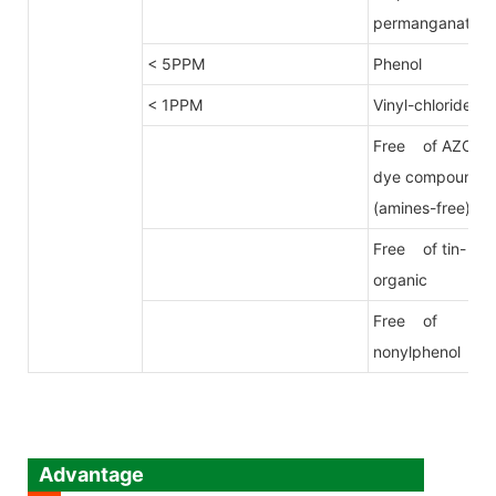
permanganate
< 5PPM
Phenol
< 1PPM
Vinyl-chloride
Free of AZO
dye compound
(amines-free)
Free of tin-
organic
Free of
nonylphenol
Advantage