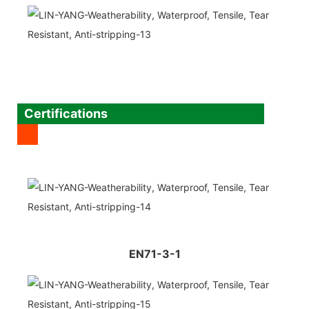
Certifications
EN71-3-1