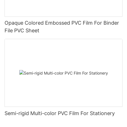
Opaque Colored Embossed PVC Film For Binder
File PVC Sheet
Semi-rigid Multi-color PVC Film For Stationery