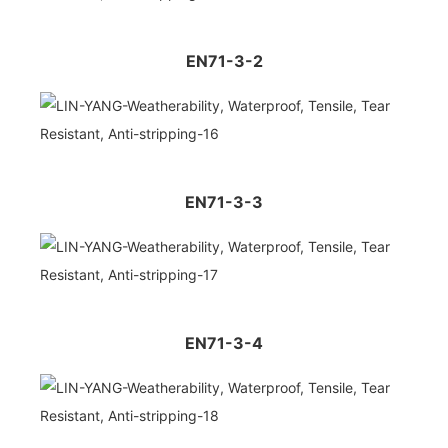
EN71-3-2
EN71-3-3
EN71-3-4