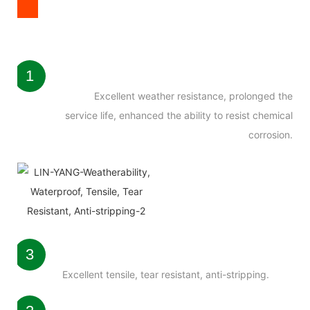
1
Excellent weather resistance, prolonged the
service life, enhanced the ability to resist chemical
corrosion.
3
Excellent tensile, tear resistant, anti-stripping.