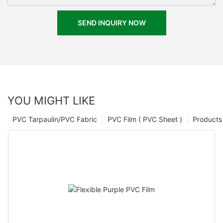
SEND INQUIRY NOW
YOU MIGHT LIKE
PVC Tarpaulin/PVC Fabric
PVC Film ( PVC Sheet )
Products