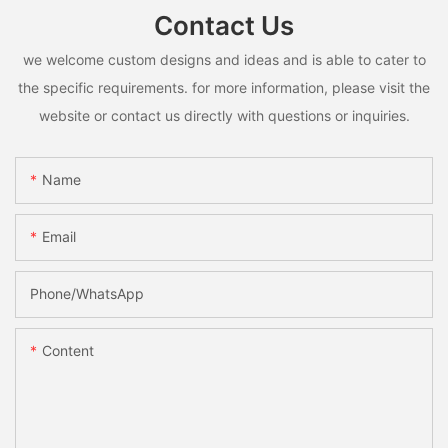
Contact Us
we welcome custom designs and ideas and is able to cater to
the specific requirements. for more information, please visit the
website or contact us directly with questions or inquiries.
Name
Email
Phone/whatsApp
Content