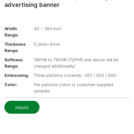
advertising banner
Width
40 ~ 260 inch
Range:
Thickness
0.2mm~5mm
Range:
Softness
18PHR to 78PHR (70PHR and above will be
Range:
charged additionally)
Embossing:
Three patterns currently : 001 / 002 / 900
Color:
Per pantone colors or customer-supplied
samples
Inquiry