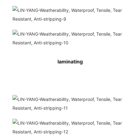
laminating