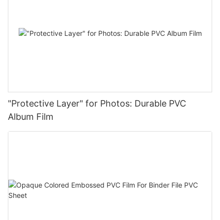
"Protective Layer" for Photos: Durable PVC
Album Film