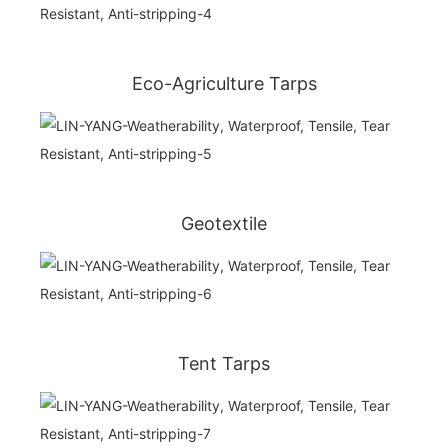
Eco-Agriculture Tarps
Geotextile
Tent Tarps