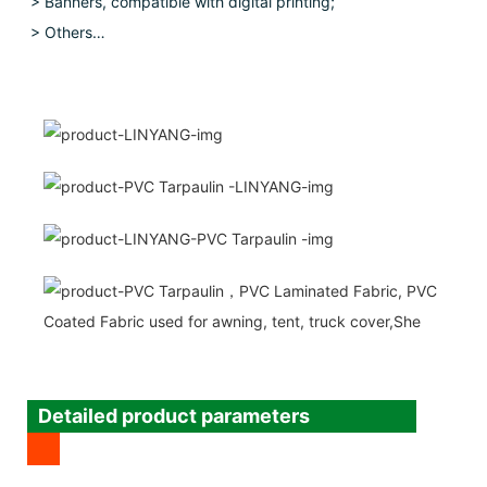
> Banners, compatible with digital printing;
> Others…
Detailed product parameters