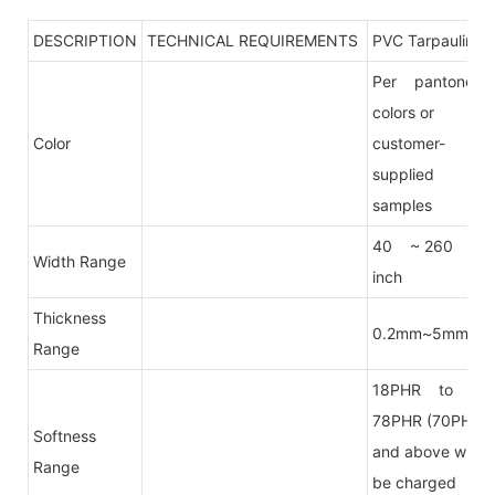
DESCRIPTION
TECHNICAL REQUIREMENTS
PVC Tarpaulin
Per pantone
colors or
Color
customer-
supplied
samples
40 ~ 260
Width Range
inch
Thickness
0.2mm~5mm
Range
18PHR to
78PHR (70PHR
Softness
and above will
Range
be charged