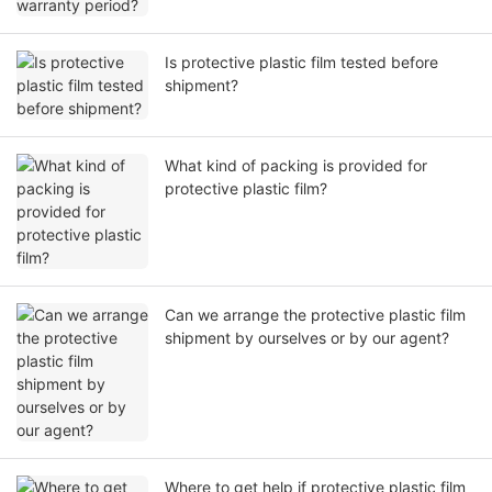
Is protective plastic film tested before
shipment?
What kind of packing is provided for
protective plastic film?
Can we arrange the protective plastic film
shipment by ourselves or by our agent?
Where to get help if protective plastic film