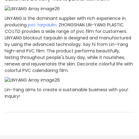
LINYANG is the dominant supplier with rich experience in
producing
pvc tarpaulin
. ZHONGSHAN LIN-YANG PLASTIC
CO.LTD provides a wide range of pvc film for customers.
LINYANG blockout tarpaulin is designed and manufactured
by using the advanced technology. Say hi from Lin-Yang
high-end PVC film. The product performs beautifully,
lasting throughout people's busy day, while it nourishes,
renews and rejuvenates the skin. Decorate colorful life with
colorful PVC calendaring film.
Lin-Yang aims to create a sustainable business with you!
Inquiry!