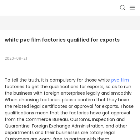
white pvc film factories qualified for exports
2020-09-21
To tell the truth, it is compulsory for those white
pvc film
factories to get the qualifications for exports, so as to run
the business with foreign enterprises legally and smoothly.
When choosing factories, please confirm that they have
the related legal certificates or approval for exports. Those
qualifications mean that the factories have got approval
from the Commerce Bureau, Customs, Inspection and
Quarantine, Foreign Exchange Administration, and other
departments and their businesses are totally legal.
Customers are worry-free to partner with them.