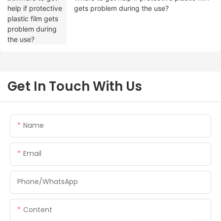
gets problem during the use?
Get In Touch With Us
Name
Email
Phone/whatsApp
Content