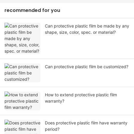
recommended for you
Can protective plastic film be made by any
shape, size, color, spec. or material?
Can protective plastic film be customized?
How to extend protective plastic film
warranty?
Does protective plastic film have warranty
period?