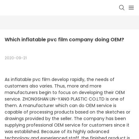
Which inflatable pvc film company doing OEM?
2020-09-21
As inflatable pvc film develop rapidly, the needs of
customers also varies. Thus, more and more
manufacturers begin to focus on developing their OEM
service. ZHONGSHAN LIN-YANG PLASTIC CO.LTD is one of
them. A manufacturer which can do OEM service is
capable of processing products based on the sketches or
drawings provided by the seller. The company has been
supplying professional OEM service for customers since it
was established. Because of its highly advanced
technology and experienced staff, the finished product is