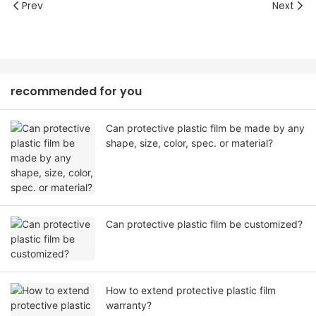
Prev
Next
recommended for you
Can protective plastic film be made by any
shape, size, color, spec. or material?
Can protective plastic film be customized?
How to extend protective plastic film
warranty?