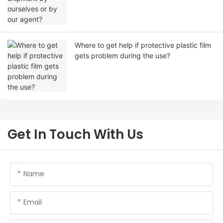
Where to get help if protective plastic film
gets problem during the use?
Get In Touch With Us
Name
Email