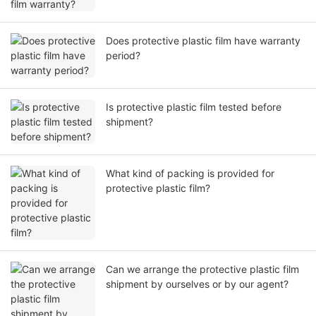
Does protective plastic film have warranty
period?
Is protective plastic film tested before
shipment?
What kind of packing is provided for
protective plastic film?
Can we arrange the protective plastic film
shipment by ourselves or by our agent?