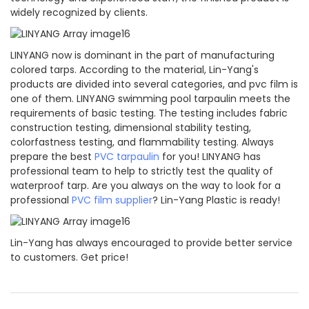
widely recognized by clients.
LINYANG now is dominant in the part of manufacturing
colored tarps. According to the material, Lin-Yang's
products are divided into several categories, and pvc film is
one of them. LINYANG swimming pool tarpaulin meets the
requirements of basic testing. The testing includes fabric
construction testing, dimensional stability testing,
colorfastness testing, and flammability testing. Always
prepare the best
PVC tarpaulin
for you! LINYANG has
professional team to help to strictly test the quality of
waterproof tarp. Are you always on the way to look for a
professional
PVC film supplier
? Lin-Yang Plastic is ready!
Lin-Yang has always encouraged to provide better service
to customers. Get price!