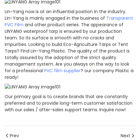
Lin-Yang now is at an influential position in the industry.
Lin-Yang is mainly engaged in the business of
Transparent
PVC Film
and other product series. The appearance of
LINYANG waterproof tarp is ensured by our production
team. So its surface is smooth with no cracks and
impurities. Looking to build Eco-Agriculture Tarps or Tent
Tarps? Find Lin-Yang Plastic. The quality of the product is
totally assured by the adoption of the strict quality
management system. Are you always on the way to look
for a professional
PVC film supplier
? our company Plastic is
ready!
Our primary goal is to create brands that are constantly
preferred and to provide long-term customer satisfaction
with our sales / after-sales support teams. Inquire now!
Prev
Next