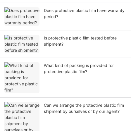
Does protective plastic film have warranty
period?
Is protective plastic film tested before
shipment?
What kind of packing is provided for
protective plastic film?
Can we arrange the protective plastic film
shipment by ourselves or by our agent?