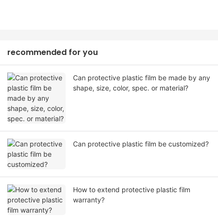
recommended for you
Can protective plastic film be made by any
shape, size, color, spec. or material?
Can protective plastic film be customized?
How to extend protective plastic film
warranty?