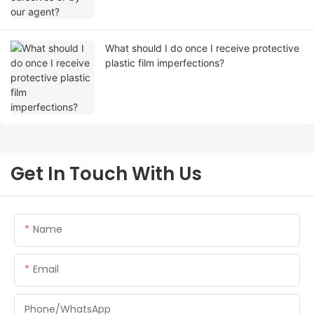
What should I do once I receive protective
plastic film imperfections?
Get In Touch With Us
Name
Email
Phone/whatsApp