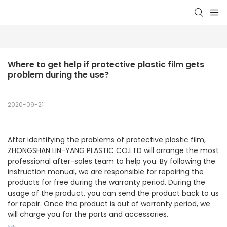
Where to get help if protective plastic film gets 
problem during the use?
2020-09-21
After identifying the problems of protective plastic film,
ZHONGSHAN LIN-YANG PLASTIC CO.LTD will arrange the most
professional after-sales team to help you. By following the
instruction manual, we are responsible for repairing the
products for free during the warranty period. During the
usage of the product, you can send the product back to us
for repair. Once the product is out of warranty period, we
will charge you for the parts and accessories.