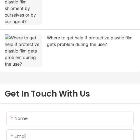
Where to get help if protective plastic film
gets problem during the use?
Get In Touch With Us
Name
Email