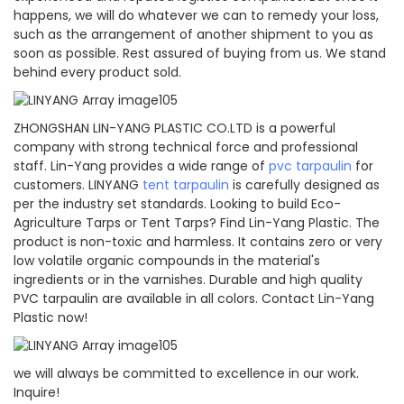
happens, we will do whatever we can to remedy your loss,
such as the arrangement of another shipment to you as
soon as possible. Rest assured of buying from us. We stand
behind every product sold.
ZHONGSHAN LIN-YANG PLASTIC CO.LTD is a powerful
company with strong technical force and professional
staff. Lin-Yang provides a wide range of
pvc tarpaulin
for
customers. LINYANG
tent tarpaulin
is carefully designed as
per the industry set standards. Looking to build Eco-
Agriculture Tarps or Tent Tarps? Find Lin-Yang Plastic. The
product is non-toxic and harmless. It contains zero or very
low volatile organic compounds in the material's
ingredients or in the varnishes. Durable and high quality
PVC tarpaulin are available in all colors. Contact Lin-Yang
Plastic now!
we will always be committed to excellence in our work.
Inquire!