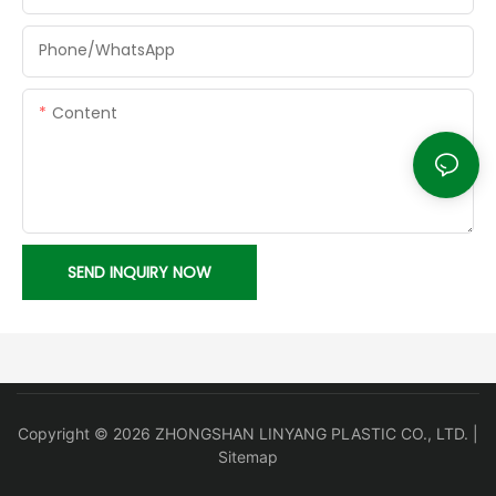
Phone/whatsApp
Content
SEND INQUIRY NOW
Copyright © 2026 ZHONGSHAN LINYANG PLASTIC CO., LTD. |
Sitemap