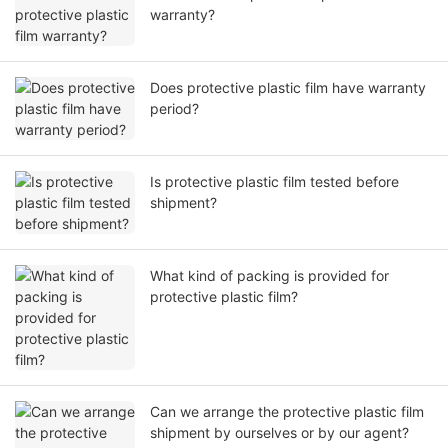
warranty?
Does protective plastic film have warranty
period?
Is protective plastic film tested before
shipment?
What kind of packing is provided for
protective plastic film?
Can we arrange the protective plastic film
shipment by ourselves or by our agent?