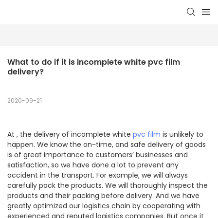
What to do if it is incomplete white pvc film 
delivery?
2020-09-21
At , the delivery of incomplete white
pvc film
is unlikely to
happen. We know the on-time, and safe delivery of goods
is of great importance to customers’ businesses and
satisfaction, so we have done a lot to prevent any
accident in the transport. For example, we will always
carefully pack the products. We will thoroughly inspect the
products and their packing before delivery. And we have
greatly optimized our logistics chain by cooperating with
experienced and reputed logistics companies. But once it