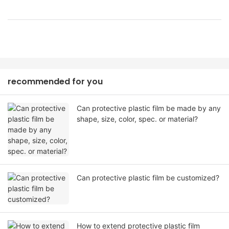
recommended for you
Can protective plastic film be made by any
shape, size, color, spec. or material?
Can protective plastic film be customized?
How to extend protective plastic film