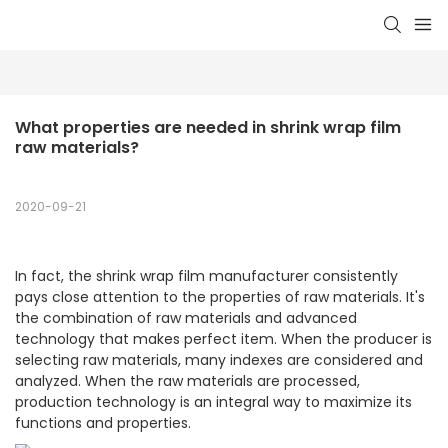
What properties are needed in shrink wrap film 
raw materials?
2020-09-21
In fact, the shrink wrap film manufacturer consistently
pays close attention to the properties of raw materials. It's
the combination of raw materials and advanced
technology that makes perfect item. When the producer is
selecting raw materials, many indexes are considered and
analyzed. When the raw materials are processed,
production technology is an integral way to maximize its
functions and properties.