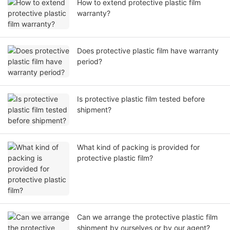
How to extend protective plastic film
warranty?
Does protective plastic film have warranty
period?
Is protective plastic film tested before
shipment?
What kind of packing is provided for
protective plastic film?
Can we arrange the protective plastic film
shipment by ourselves or by our agent?