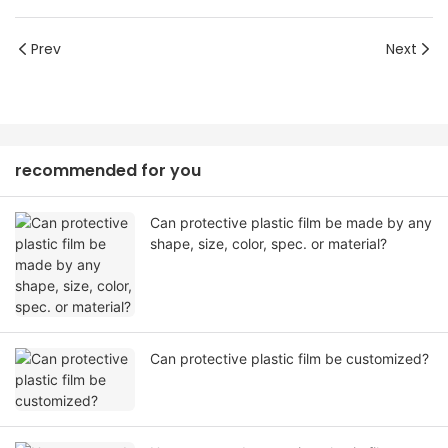
Prev
Next
recommended for you
Can protective plastic film be made by any
shape, size, color, spec. or material?
Can protective plastic film be customized?