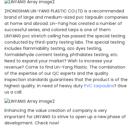
ZHONGSHAN LIN-YANG PLASTIC CO.LTD is a recommended
brand of large and medium-sized pvc tarpaulin companies
at home and abroad. Lin-Yang has created a number of
successful series, and colored tarps is one of them.
LINYANG pvc stretch ceiling has passed the special testing
conducted by third-party testing labs. The special testing
includes flammability testing, azo dyes testing,
formaldehyde content testing, phthalates testing, etc.
Need to expand your market? Wish to increase your
revenue? Come to find Lin-Yang Plastic. The combination
of the expertise of our QC experts and the quality
inspection standards guarantees that the product is of the
highest quality. In need of heavy duty
PVC tarpaulins
? Give
us a call.
Enhancing the value creation of company is very
important for LINYANG to strive to open up a new phase of
development. Check now!