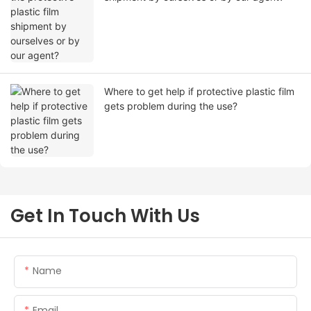
Where to get help if protective plastic film
gets problem during the use?
Get In Touch With Us
Name
Email