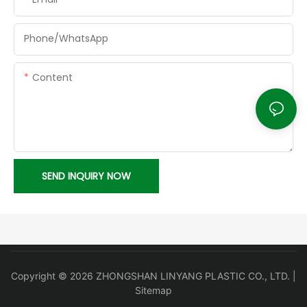
Phone/whatsApp
Content
SEND INQUIRY NOW
Copyright © 2026 ZHONGSHAN LINYANG PLASTIC CO., LTD. |
Sitemap