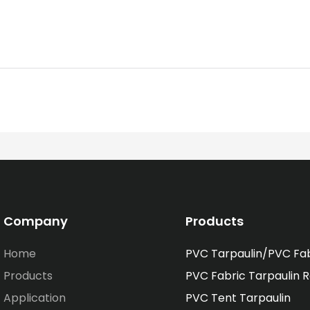
Company
Products
Home
PVC Tarpaulin/PVC Fa
Products
PVC Fabric Tarpaulin R
Application
PVC Tent Tarpaulin