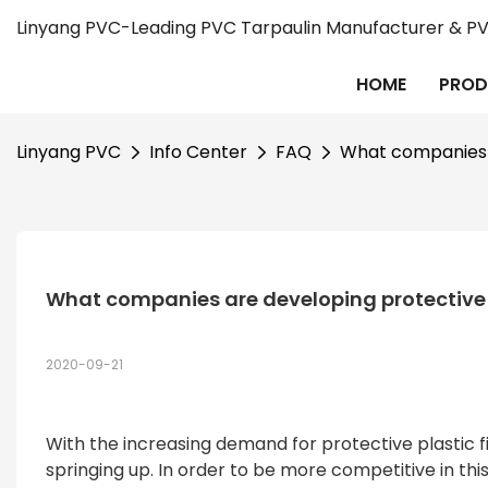
Linyang PVC-Leading PVC Tarpaulin Manufacturer & PVC
HOME
PROD
Linyang PVC
Info Center
FAQ
What companies a
What companies are developing protective p
2020-09-21
With the increasing demand for protective plastic 
springing up. In order to be more competitive in th