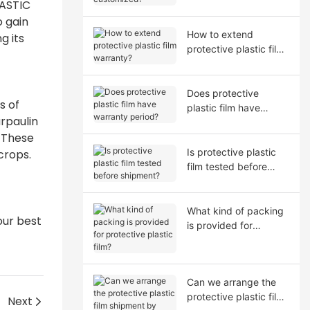
LASTIC
o gain
How to extend
g its
protective plastic film
warranty?
Does protective
s of
plastic film have
rpaulin
warranty period?
. These
Is protective plastic
crops.
film tested before
shipment?
What kind of packing
our best
is provided for
protective plastic film?
Can we arrange the
protective plastic film
Next