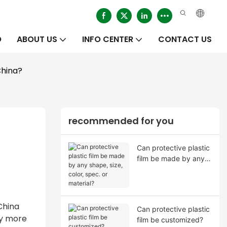
O
ABOUT US
INFO CENTER
CONTACT US
China?
recommended for you
Can protective plastic
film be made by any
shape, size, color,
spec. or material?
China
Can protective plastic
ay more
film be customized?