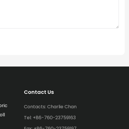
Contact Us
bric
Contacts: Charlie Chan
oll
Tel: +86-760-23759163
Fax: +86-760-23759197