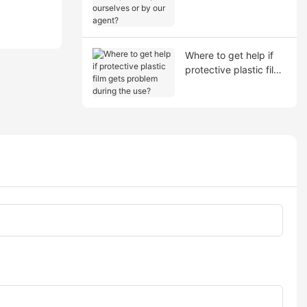
shipment by ourselves
or by our agent?
Where to get help if
protective plastic film
gets problem during
the use?