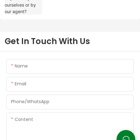
Get In Touch With Us
Name
Email
Phone/whatsApp
Content