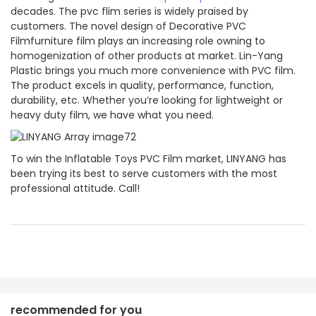
decades. The pvc flim series is widely praised by
customers. The novel design of Decorative PVC
Filmfurniture film plays an increasing role owning to
homogenization of other products at market. Lin-Yang
Plastic brings you much more convenience with PVC film.
The product excels in quality, performance, function,
durability, etc. Whether you’re looking for lightweight or
heavy duty film, we have what you need.
To win the Inflatable Toys PVC Film market, LINYANG has
been trying its best to serve customers with the most
professional attitude. Call!
recommended for you