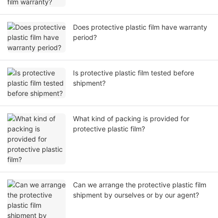
Does protective plastic film have warranty
period?
Is protective plastic film tested before
shipment?
What kind of packing is provided for
protective plastic film?
Can we arrange the protective plastic film
shipment by ourselves or by our agent?