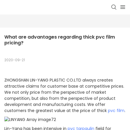
What are advantages regarding thick pvc film 
pricing?
2020-09-21
ZHONGSHAN LIN-YANG PLASTIC CO.LTD always creates
attractive claims for customer base at competitive prices.
We not only price from the perspective of market
competition, but also from the perspective of product
development and manufacturing costs. We offer
customers the greatest value at the price of thick
pvc film
.
Lin-Yang has been intensive in
pvc tarpaulin
field for