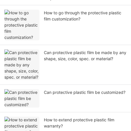
How to go through the protective plastic
film customization?
Can protective plastic film be made by any
shape, size, color, spec. or material?
Can protective plastic film be customized?
How to extend protective plastic film
warranty?