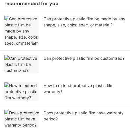
recommended for you
Can protective plastic film be made by any
shape, size, color, spec. or material?
Can protective plastic film be customized?
How to extend protective plastic film
warranty?
Does protective plastic film have warranty
period?