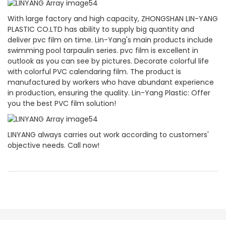
With large factory and high capacity, ZHONGSHAN LIN-YANG
PLASTIC CO.LTD has ability to supply big quantity and
deliver pvc film on time. Lin-Yang's main products include
swimming pool tarpaulin series. pvc film is excellent in
outlook as you can see by pictures. Decorate colorful life
with colorful PVC calendaring film. The product is
manufactured by workers who have abundant experience
in production, ensuring the quality. Lin-Yang Plastic: Offer
you the best PVC film solution!
LINYANG always carries out work according to customers'
objective needs. Call now!