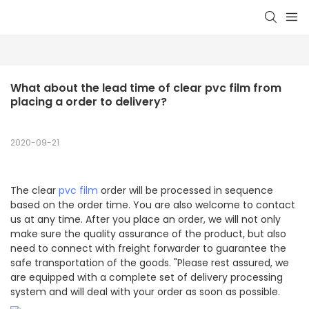
What about the lead time of clear pvc film from 
placing a order to delivery?
2020-09-21
The clear
pvc film
order will be processed in sequence
based on the order time. You are also welcome to contact
us at any time. After you place an order, we will not only
make sure the quality assurance of the product, but also
need to connect with freight forwarder to guarantee the
safe transportation of the goods. "Please rest assured, we
are equipped with a complete set of delivery processing
system and will deal with your order as soon as possible.