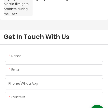
Get In Touch With Us
Name
Email
Phone/whatsApp
Content