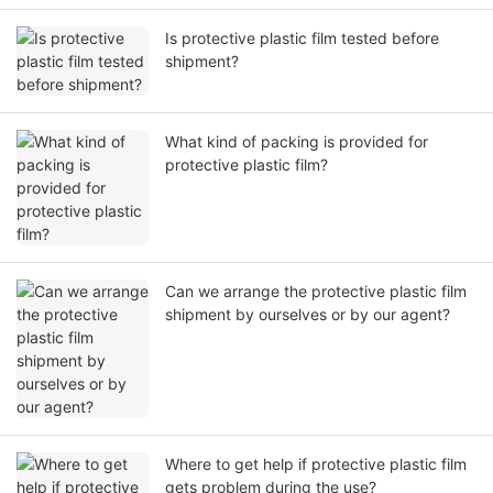
Is protective plastic film tested before
shipment?
What kind of packing is provided for
protective plastic film?
Can we arrange the protective plastic film
shipment by ourselves or by our agent?
Where to get help if protective plastic film
gets problem during the use?