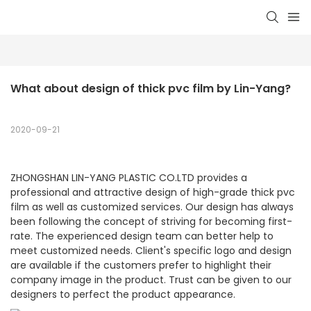
What about design of thick pvc film by Lin-Yang?
2020-09-21
ZHONGSHAN LIN-YANG PLASTIC CO.LTD provides a
professional and attractive design of high-grade thick pvc
film as well as customized services. Our design has always
been following the concept of striving for becoming first-
rate. The experienced design team can better help to
meet customized needs. Client's specific logo and design
are available if the customers prefer to highlight their
company image in the product. Trust can be given to our
designers to perfect the product appearance.