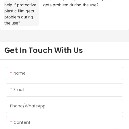
gets problem during the use?
Get In Touch With Us
Name
Email
Phone/whatsApp
Content