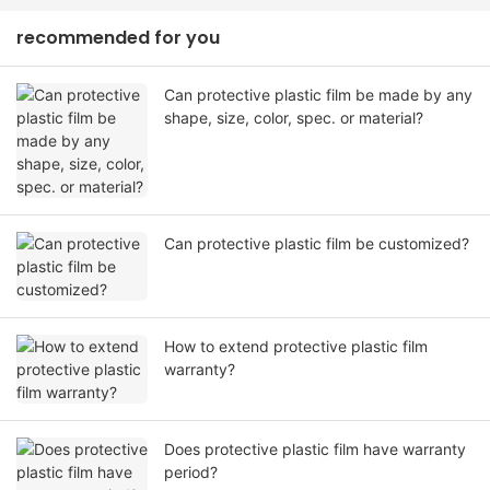
recommended for you
Can protective plastic film be made by any
shape, size, color, spec. or material?
Can protective plastic film be customized?
How to extend protective plastic film
warranty?
Does protective plastic film have warranty
period?