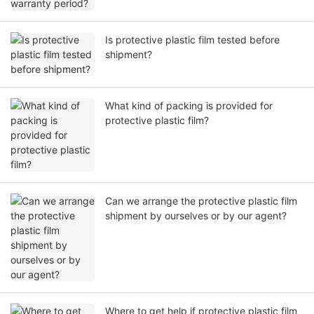
Is protective plastic film tested before
shipment?
What kind of packing is provided for
protective plastic film?
Can we arrange the protective plastic film
shipment by ourselves or by our agent?
Where to get help if protective plastic film