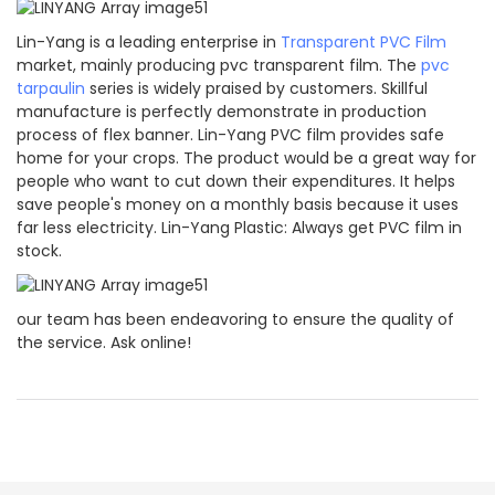
Lin-Yang is a leading enterprise in
Transparent PVC Film
market, mainly producing pvc transparent film. The
pvc
tarpaulin
series is widely praised by customers. Skillful
manufacture is perfectly demonstrate in production
process of flex banner. Lin-Yang PVC film provides safe
home for your crops. The product would be a great way for
people who want to cut down their expenditures. It helps
save people's money on a monthly basis because it uses
far less electricity. Lin-Yang Plastic: Always get PVC film in
stock.
our team has been endeavoring to ensure the quality of
the service. Ask online!