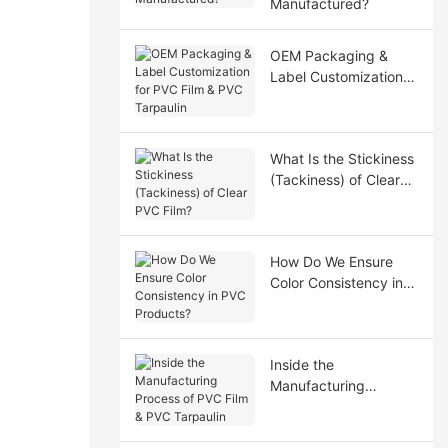
Manufactured?
OEM Packaging &
Label Customization
for PVC Film & PVC
Tarpaulin
What Is the Stickiness
(Tackiness) of Clear
PVC Film?
How Do We Ensure
Color Consistency in
PVC Products?
Inside the
Manufacturing
Process of PVC Film &
PVC Tarpaulin