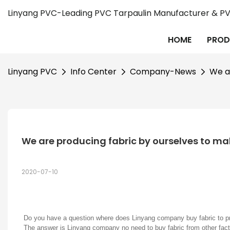
Linyang PVC-Leading PVC Tarpaulin Manufacturer & PVC
HOME
PROD
Linyang PVC
Info Center
Company-News
We a
We are producing fabric by ourselves to m
2020-07-10
Do you have a question where does Linyang company buy fabric to 
The answer is Linyang company no need to buy fabric from other fact