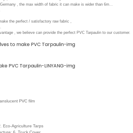
ermany , the max width of fabric it can make is wider than 6m...
.
ake the perfect / satisfactory raw fabric ,
.
antage , we believe can provide the perfect PVC Tarpaulin to our customer.
anslucent PVC film
 Eco-Agriculture Tarps
cture; 6. Truck Cover