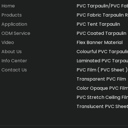
Home
PVC Tarpaulin/PVC Fa
Products
PVC Fabric Tarpaulin R
Application
PVC Tent Tarpaulin
ODM Service
PVC Coated Tarpaulin
Video
Flex Banner Material
About Us
Colourful PVC Tarpauli
Info Center
Laminated PVC Tarpau
Contact Us
PVC Film ( PVC Sheet )
Transparent PVC Film
Color Opaque PVC Fil
PVC Stretch Ceiling Fi
Translucent PVC Shee