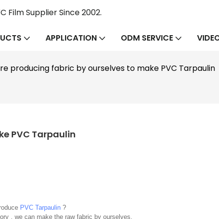
 Film Supplier Since 2002.
UCTS
APPLICATION
ODM SERVICE
VIDE
re producing fabric by ourselves to make PVC Tarpaulin
ake PVC Tarpaulin
produce
PVC Tarpaulin
?
ory , we can make the raw fabric by ourselves.