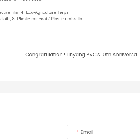
ive film; 4. Eco-Agriculture Tarps;
oth; 8. Plastic raincoat / Plastic umbrella
Congratulation ! Linyang PVC's 10th Anniversary Celebration !
Email