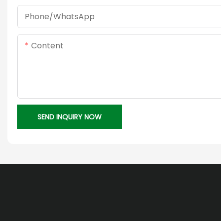
Phone/whatsApp
Content
SEND INQUIRY NOW