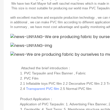
We have two Karl Mayer full weft raschel machines which is made in G
This size is most suitable for producing our world max PVC Tarpaulin
with excellent machine and exquisite production technology , we can m
in additional , we can make PVC film according to different application
In summary , we have most cost advantage and quality monitoring adv
Attached the brief introduction
：
1. PVC Tarpaulin and Flex Banner , Fabric
2. PVC Film
2.1 Inflatable toys PVC film 2.2 Decorative PVC film 2.3 Tr
2.4
Transparent PVC film
2.5 Normal PVC film
Product Application
：
Application of PVC Tarpaulin: 1. Advertising Flex Banner; 2.
3. Geotextile; 4. Tent Tarps; 5. Membrane structure archite