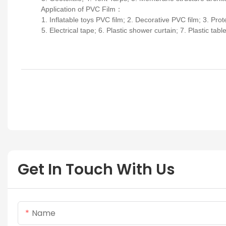
Application of PVC Film
：
1. Inflatable toys PVC film; 2. Decorative PVC film; 3. Protect
5. Electrical tape; 6. Plastic shower curtain; 7. Plastic tablecl
Get In Touch With Us
Name