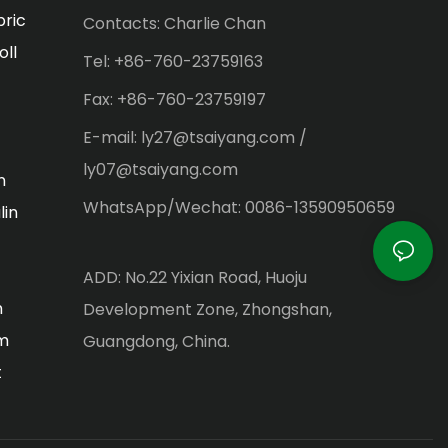
bric
Contacts: Charlie Chan
oll
Tel: +86-760-23759163
Fax: +86-760-23759197
E-mail: ly27@tsaiyang.com /
ly07@tsaiyang.com
n
WhatsApp/Wechat: 0086-13590950659
lin
ADD: No.22 Yixian Road, Huoju
m
Development Zone, Zhongshan,
lm
Guangdong, China.
t