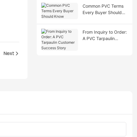
Common PVC Terms
Every Buyer Should
Know
From Inquiry to Order:
A PVC Tarpaulin
Customer Success
Story
Next