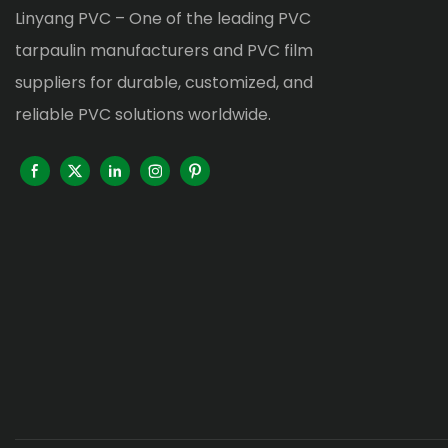
Linyang PVC – One of the leading PVC
tarpaulin manufacturers and PVC film
suppliers for durable, customized, and
reliable PVC solutions worldwide.