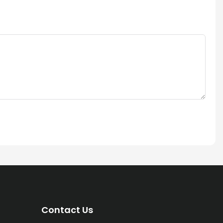
Contact Us