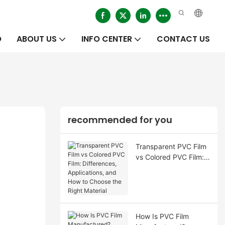
O
ABOUT US
INFO CENTER
CONTACT US
recommended for you
Transparent PVC Film
vs Colored PVC Film:
Differences,
Applications, and How
to Choose the Right
Material
How Is PVC Film