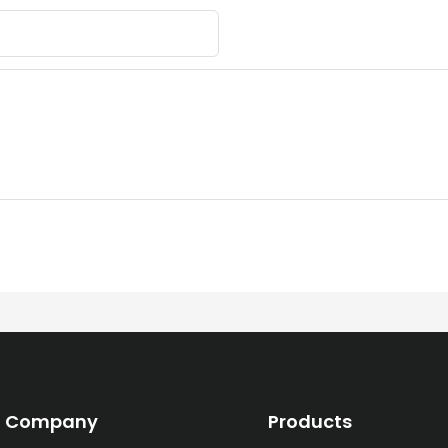
Company
Products