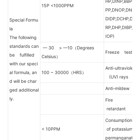
HP,DINP,BBP,D
15P <1000PPM
PP,DNOP,DNP,
DIDP,DCHP,DP
Special Formu
RP,DHP,DIBP,D
la
IOP)
The following
standards can
— 30 > —10（Degrees
Freeze test
be fulfilled
Celsius）
with our speci
Anti-ultraviolet
al formula, an
100 ~ 30000（HRS）
(UV) rays
d will be char
Anti-mildew
ged additional
ly.
Fire
retardant
Consumption
< 10PPM
of potassium
permanganate