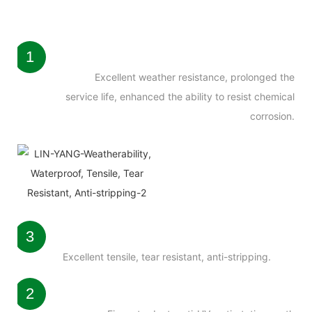
1
Excellent weather resistance, prolonged the
service life, enhanced the ability to resist chemical
corrosion.
3
Excellent tensile, tear resistant, anti-stripping.
2