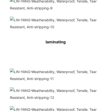
laminating