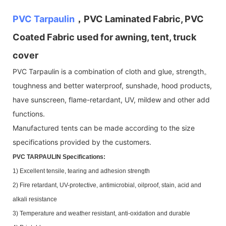
PVC Tarpaulin
，PVC Laminated Fabric, PVC
Coated Fabric used for awning, tent, truck
cover
PVC Tarpaulin is a combination of cloth and glue, strength。
toughness and better waterproof, sunshade, hood products,
have sunscreen, flame-retardant, UV, mildew and other add
functions.
Manufactured tents can be made according to the size
specifications provided by the customers.
PVC TARPAULIN Specifications:
1) Excellent tensile, tearing and adhesion strength
2) Fire retardant, UV-protective, antimicrobial, oilproof, stain, acid and
alkali resistance
3) Temperature and weather resistant, anti-oxidation and durable