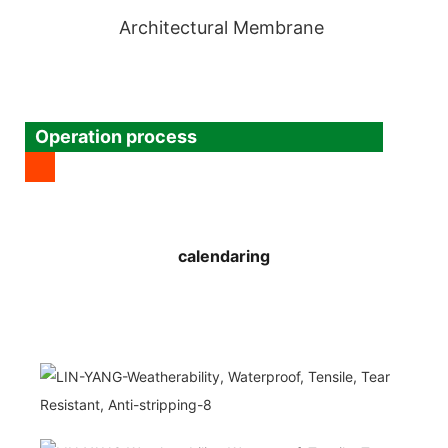
Architectural Membrane
Operation process
calendaring