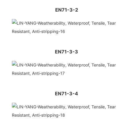
EN71-3-2
EN71-3-3
EN71-3-4