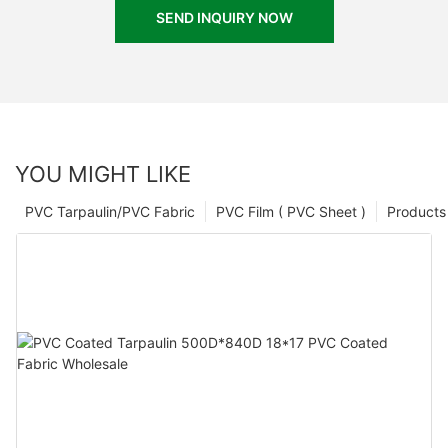
SEND INQUIRY NOW
YOU MIGHT LIKE
PVC Tarpaulin/PVC Fabric
PVC Film ( PVC Sheet )
Products