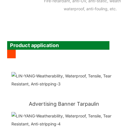
Fire-retardant, anti-UV, anti-static, weatherab
waterproof, anti-fouling, etc.
Product application
Advertising Banner Tarpaulin