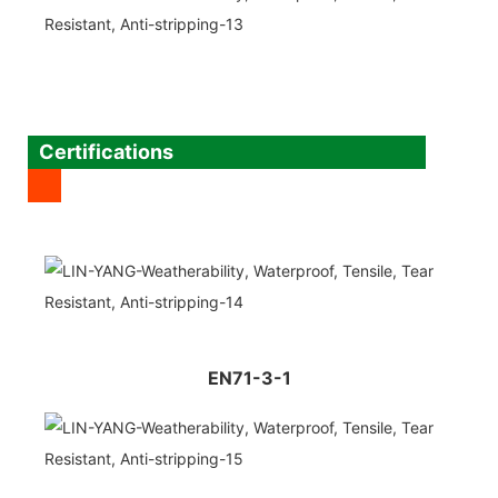
Certifications
EN71-3-1