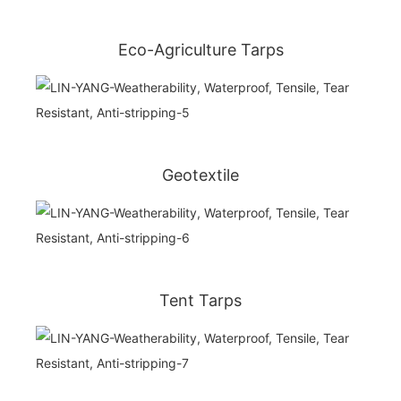
Eco-Agriculture Tarps
Geotextile
Tent Tarps