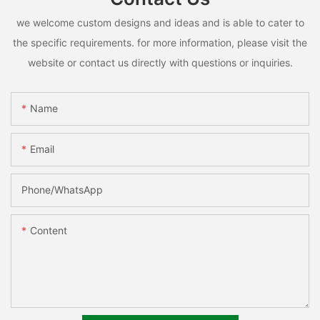
we welcome custom designs and ideas and is able to cater to
the specific requirements. for more information, please visit the
website or contact us directly with questions or inquiries.
Name
Email
Phone/whatsApp
Content