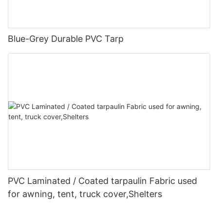
Blue-Grey Durable PVC Tarp
PVC Laminated / Coated tarpaulin Fabric used
for awning, tent, truck cover,Shelters