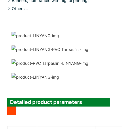
> Banners, compatible with digital printing;
> Others…
Detailed product parameters