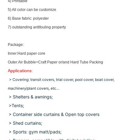
4) Printable
5) All color can be customize
6) Base fabric: polyester
7) outstanding antifouling property
Package:
Inner:Hard paper core
Outer:Air Bubble+Craft Paper or/and Hard Tube Packing
Applications:
> Covering: transit covers, trial cover, pool cover, boat cover,
machinery/plant covers, etc…
> Shelters & awnings;
>Tents;
> Container side curtains & Open top covers
>
Shed curtains;
> Sports: gym matt/pads;