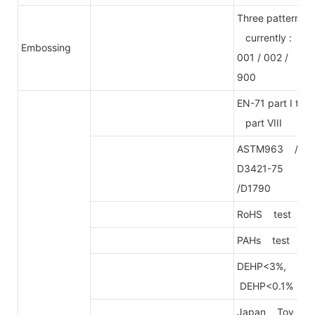
Three patterns
currently :
Embossing
001 / 002 /
900
EN-71 part I to
part VIII
ASTM963 /
D3421-75
/D1790
RoHS test
PAHs test
DEHP<3%,
DEHP<0.1%
Japan Toy