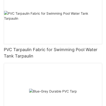
PVC Tarpaulin Fabric for Swimming Pool Water
Tank Tarpaulin