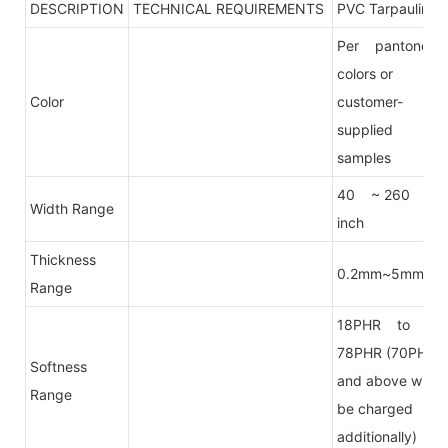
DESCRIPTION
TECHNICAL REQUIREMENTS
PVC Tarpaulin
Per pantone
colors or
Color
customer-
supplied
samples
40 ~ 260
Width Range
inch
Thickness
0.2mm~5mm
Range
18PHR to
78PHR (70PHR
Softness
and above will
Range
be charged
additionally)