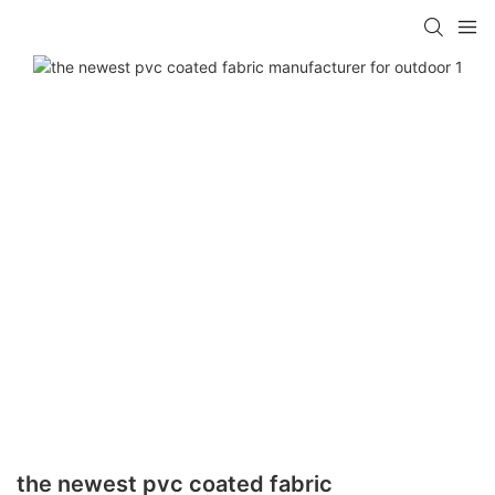
the newest pvc coated fabric