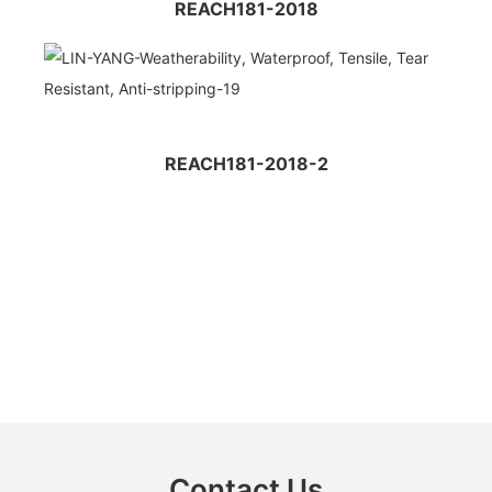
REACH181-2018
REACH181-2018-2
Contact Us