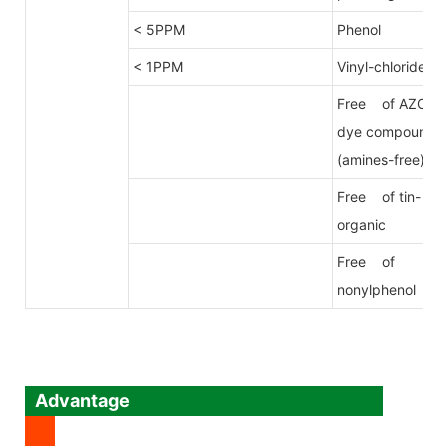
< 5PPM
Phenol
< 1PPM
Vinyl-chloride
Free of AZO
dye compound
(amines-free)
Free of tin-
organic
Free of
nonylphenol
Advantage