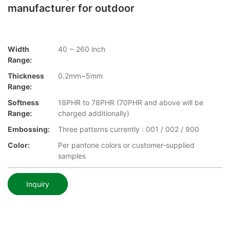
manufacturer for outdoor
Width
40 ~ 260 inch
Range:
Thickness
0.2mm~5mm
Range:
Softness
18PHR to 78PHR (70PHR and above will be
Range:
charged additionally)
Embossing:
Three patterns currently : 001 / 002 / 900
Color:
Per pantone colors or customer-supplied
samples
Inquiry