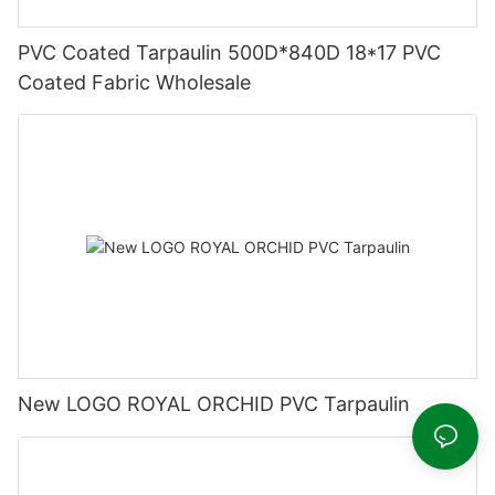
PVC Coated Tarpaulin 500D*840D 18*17 PVC
Coated Fabric Wholesale
New LOGO ROYAL ORCHID PVC Tarpaulin