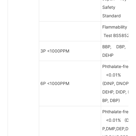
Safety
Standard
Flammability
Test BS5852
BBP, DBP,
3P <1000PPM
DEHP
Phthalate-free
<0.01%
6P <1000PPM
(DINP, DNOP,
DEHP, DIDP, B
BP, DBP)
Phthalate-free
<0.01% (DB
P,DMP,DEP,DE