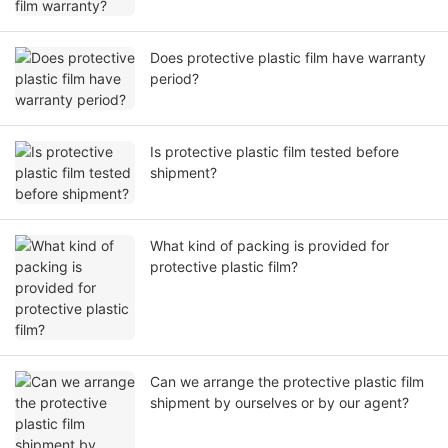
Does protective plastic film have warranty
period?
Is protective plastic film tested before
shipment?
What kind of packing is provided for
protective plastic film?
Can we arrange the protective plastic film
shipment by ourselves or by our agent?