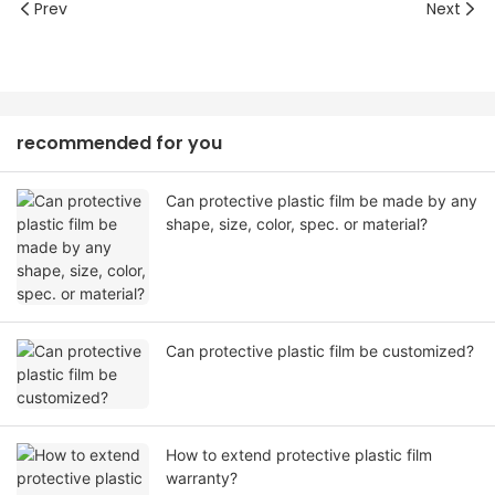
Prev
Next
recommended for you
Can protective plastic film be made by any
shape, size, color, spec. or material?
Can protective plastic film be customized?
How to extend protective plastic film
warranty?