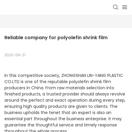
Reliable company for polyolefin shrink film
2020-09-21
In this competitive society, ZHONGSHAN LIN-YANG PLASTIC
CO.LTD is one of the reputable polyolefin shrink film
producers in China. From raw materials selection into
finished products, a trusted provider should always revolve
around the perfect and exact operation during every step,
ensuring high quality products are given to clients. The
business upholds the tenet that an expert is also an
essential part throughout the business enterprise. It may
guarantee the thoughtful service and timely response
throughout the whole process.