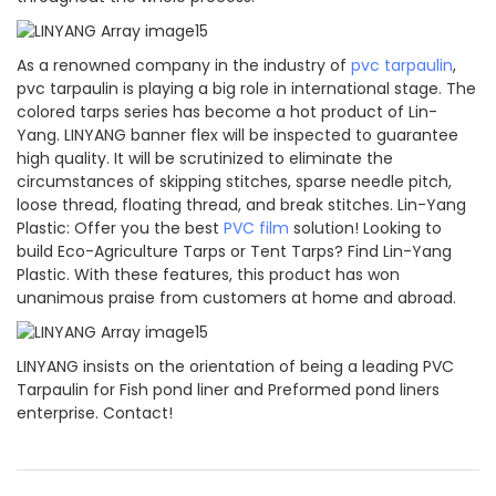
As a renowned company in the industry of
pvc tarpaulin
,
pvc tarpaulin is playing a big role in international stage. The
colored tarps series has become a hot product of Lin-
Yang. LINYANG banner flex will be inspected to guarantee
high quality. It will be scrutinized to eliminate the
circumstances of skipping stitches, sparse needle pitch,
loose thread, floating thread, and break stitches. Lin-Yang
Plastic: Offer you the best
PVC film
solution! Looking to
build Eco-Agriculture Tarps or Tent Tarps? Find Lin-Yang
Plastic. With these features, this product has won
unanimous praise from customers at home and abroad.
LINYANG insists on the orientation of being a leading PVC
Tarpaulin for Fish pond liner and Preformed pond liners
enterprise. Contact!