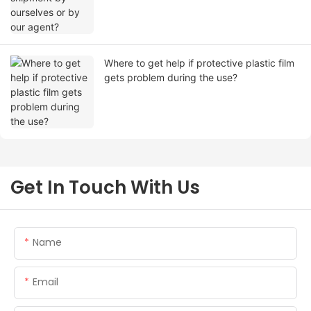
Where to get help if protective plastic film
gets problem during the use?
Get In Touch With Us
Name
Email