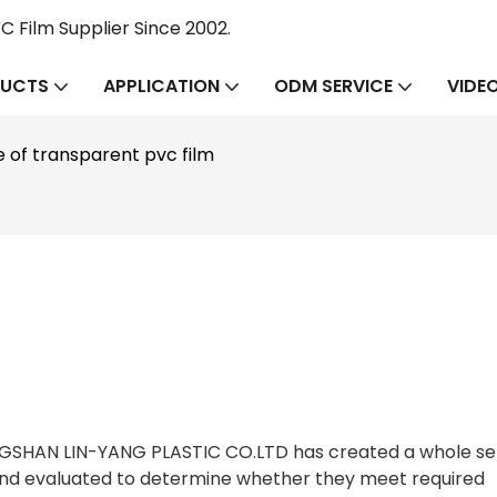
 Film Supplier Since 2002.
UCTS
APPLICATION
ODM SERVICE
VIDE
e of transparent pvc film
ONGSHAN LIN-YANG PLASTIC CO.LTD has created a whole se
and evaluated to determine whether they meet required