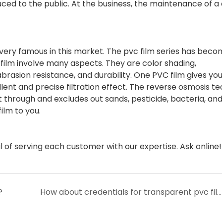
ed to the public. At the business, the maintenance of a 
s very famous in this market. The pvc film series has beco
 film involve many aspects. They are color shading,
 abrasion resistance, and durability. One PVC film gives yo
ellent and precise filtration effect. The reverse osmosis t
 through and excludes out sands, pesticide, bacteria, an
ilm to you.
f serving each customer with our expertise. Ask online!
?
How about credentials for transparent pvc film of Lin-Yang?