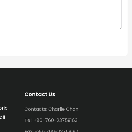
Contact Us
bric
Contacts: Charlie Chan
oll
Tel: +86-760-23759163
Fax: +86-760-23759197