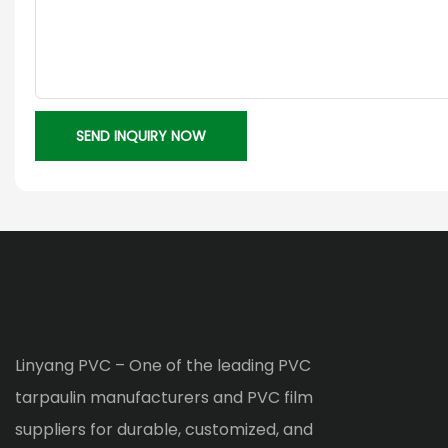
SEND INQUIRY NOW
Linyang PVC – One of the leading PVC
tarpaulin manufacturers and PVC film
suppliers for durable, customized, and