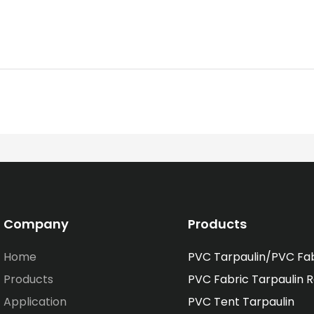
Company
Products
Home
PVC Tarpaulin/PVC Fa
Products
PVC Fabric Tarpaulin R
Application
PVC Tent Tarpaulin