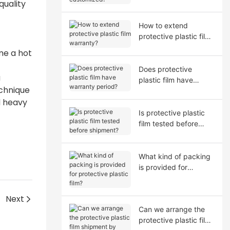
quality
How to extend
protective plastic film
warranty?
me a hot
Does protective
u
plastic film have
echnique
warranty period?
d heavy
Is protective plastic
film tested before
shipment?
What kind of packing
is provided for
protective plastic film?
Next
Can we arrange the
protective plastic film