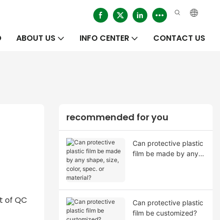
O
ABOUT US
INFO CENTER
CONTACT US
recommended for you
Can protective plastic
film be made by any
shape, size, color,
spec. or material?
t of QC
Can protective plastic
film be customized?