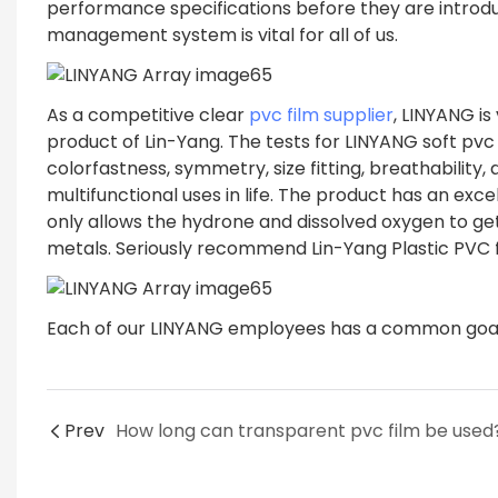
performance specifications before they are introduc
management system is vital for all of us.
As a competitive clear
pvc film supplier
, LINYANG i
product of Lin-Yang. The tests for LINYANG soft pvc
colorfastness, symmetry, size fitting, breathability,
multifunctional uses in life. The product has an exc
only allows the hydrone and dissolved oxygen to get
metals. Seriously recommend Lin-Yang Plastic PVC f
Each of our LINYANG employees has a common goal o
Prev
How long can transparent pvc film be used