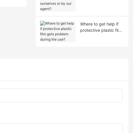
shipment by ourselves
or by our agent?
Where to get help if
protective plastic film
gets problem during
the use?