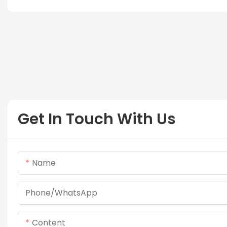
Get In Touch With Us
Name
Phone/whatsApp
Content