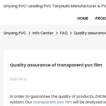
Linyang PVC-Leading PVC Tarpaulin Manufacturer & PVC
HOME
PROD
Linyang PVC
Info Center
FAQ
Quality assuranc
Quality assurance of transparent pvc film
2020-09-21
In order to guarantee the quality of products, ZH
system. Our
transparent pvc film
will be analyzed 