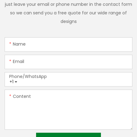
just leave your email or phone number in the contact form
so we can send you a free quote for our wide range of
designs
Name
Email
Phone/whatsApp
+1
Content