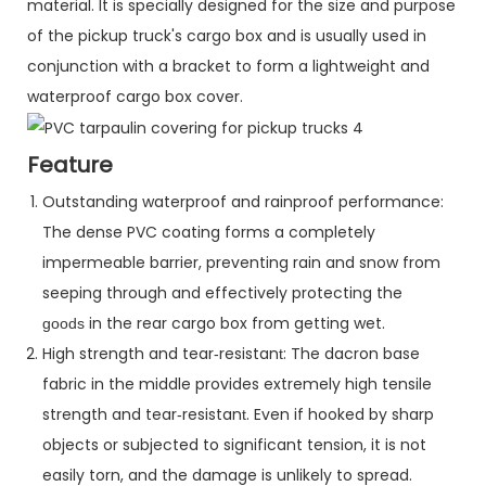
material. It is specially designed for the size and purpose
of the pickup truck's cargo box and is usually used in
conjunction with a bracket to form a lightweight and
waterproof cargo box cover.
Feature
Outstanding waterproof and rainproof performance:
The dense PVC coating forms a completely
impermeable barrier, preventing rain and snow from
seeping through and effectively protecting the
in the rear cargo box from getting wet.
goods
High strength and tear
resistan
: The dacron base
-
t
fabric in the middle provides extremely high tensile
strength and tear
resistan
. Even if hooked by sharp
-
t
objects or subjected to significant tension, it is not
easily torn, and the damage is unlikely to spread.