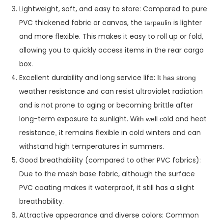
Lightweight, soft, and easy to store: Compared to pure
PVC thickened fabric or canvas, the
is lighter
tarpaulin
and more flexible. This makes it easy to roll up or fold,
allowing you to quickly access items in the rear cargo
box.
Excellent durability and long service life:
I
t has strong
eather resistance
can resist ultraviolet radiation
w
and
and is not prone to aging or becoming brittle after
long-term exposure to sunlight.
old and heat
W
ith well c
resistance
t remains flexible in cold winters and can
,
i
withstand high temperatures in summers.
Good breathability (compared to other PVC fabrics):
Due to the mesh base fabric, although the surface
PVC coating makes it waterproof, it still has a slight
breathability.
Attractive appearance and diverse colors: Common