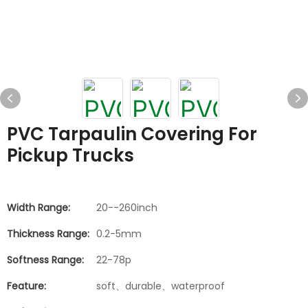
PVC Tarpaulin Covering For
Pickup Trucks
Width Range:
20--260inch
Thickness Range:
0.2-5mm
Softness Range:
22-78p
Feature:
soft、durable、waterproof