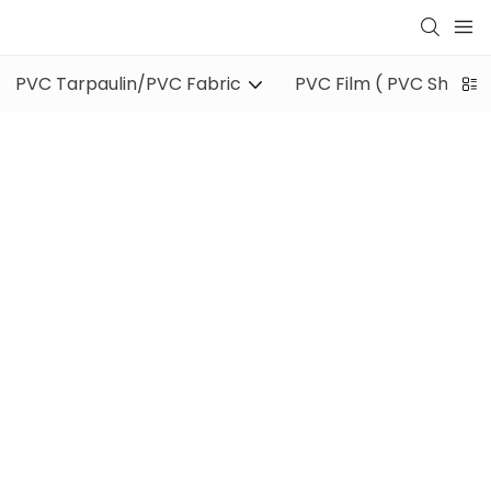
PVC Tarpaulin/PVC Fabric
PVC Film ( PVC Sheet )