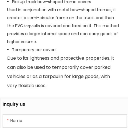
Pickup truck bow-shaped frame covers
Used in conjunction with metal bow-shaped frames, it
creates a semi-circular frame on the truck, and then
the PVC
is covered and fixed on it. This method
tarpaulin
provides a larger internal space and can carry goods of
higher volume.
Temporary car covers
Due to its lightness and protective properties, it
can also be used to temporarily cover parked
vehicles or as a tarpaulin for large goods, with
very flexible uses.
Inquiry us
Name