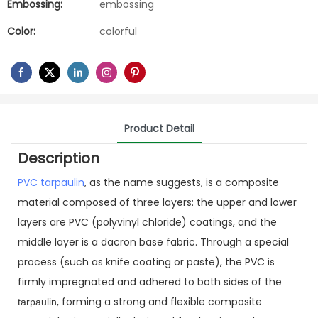
Embossing:
embossing
Color:
colorful
Product Detail
Description
PVC tarpaulin
, as the name suggests, is a composite
material composed of three layers: the upper and lower
layers are PVC (polyvinyl chloride) coatings, and the
middle layer is a dacron base fabric. Through a special
process (such as knife coating or paste), the PVC is
firmly impregnated and adhered to both sides of the
, forming a strong and flexible composite
tarpaulin