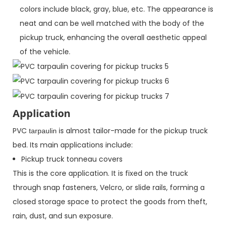
colors include black, gray, blue, etc. The appearance is
neat and can be well matched with the body of the
pickup truck, enhancing the overall aesthetic appeal
of the vehicle.
Application
PVC
is almost tailor-made for the pickup truck
tarpaulin
bed. Its main applications include:
Pickup truck tonneau covers
This is the core application. It is fixed on the truck
through snap fasteners, Velcro, or slide rails, forming a
closed storage space to protect the goods from theft,
rain, dust, and sun exposure.