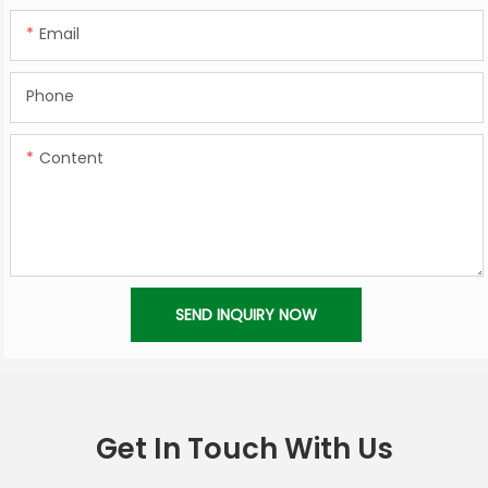
Email
Phone
Content
SEND INQUIRY NOW
Get In Touch With Us