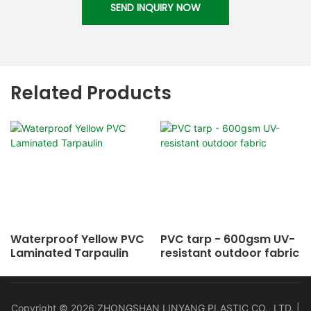
SEND INQUIRY NOW
Related Products
Waterproof Yellow PVC
PVC tarp - 600gsm UV-
Laminated Tarpaulin
resistant outdoor fabric
Copyright © 2026 ZHONGSHAN LINYANG PLASTIC CO., LTD. |