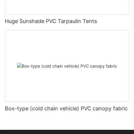
Huge Sunshade PVC Tarpaulin Tents
Box-type (cold chain vehicle) PVC canopy fabric