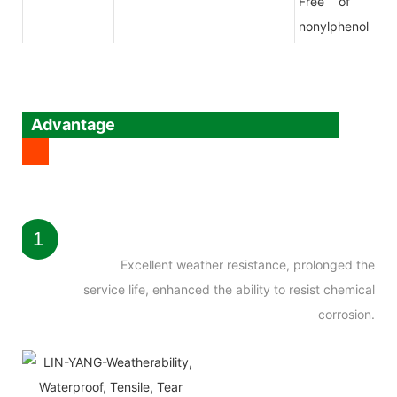
Free of
nonylphenol
Advantage
1
Excellent weather resistance, prolonged the
service life, enhanced the ability to resist chemical
corrosion.