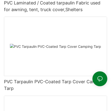
PVC Laminated / Coated tarpaulin Fabric used
for awning, tent, truck cover,Shelters
PVC Tarpaulin PVC-Coated Tarp Cover Camping
Tarp