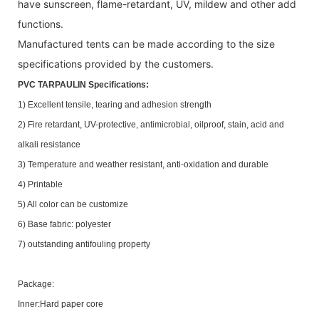
have sunscreen, flame-retardant, UV, mildew and other add
functions.
Manufactured tents can be made according to the size
specifications provided by the customers.
PVC TARPAULIN Specifications:
1) Excellent tensile, tearing and adhesion strength
2) Fire retardant, UV-protective, antimicrobial, oilproof, stain, acid and
alkali resistance
3) Temperature and weather resistant, anti-oxidation and durable
4) Printable
5) All color can be customize
6) Base fabric: polyester
7) outstanding antifouling property
Package:
Inner:Hard paper core