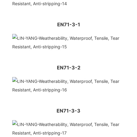
EN71-3-1
EN71-3-2
EN71-3-3