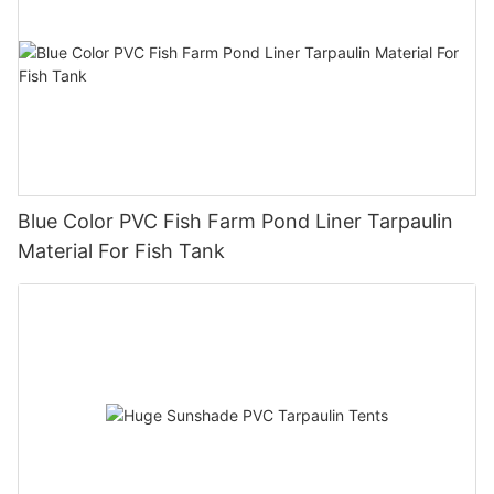
Blue Color PVC Fish Farm Pond Liner Tarpaulin
Material For Fish Tank