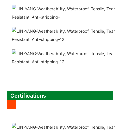
Certifications