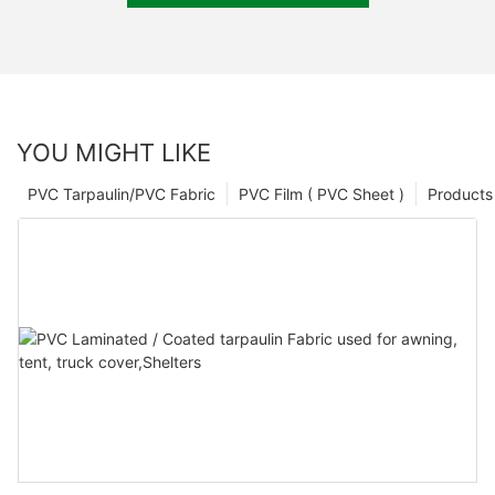
YOU MIGHT LIKE
PVC Tarpaulin/PVC Fabric
PVC Film ( PVC Sheet )
Products