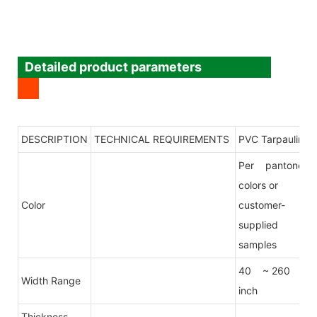
Detailed product parameters
DESCRIPTION
TECHNICAL REQUIREMENTS
PVC Tarpaulin
Per pantone
colors or
Color
customer-
supplied
samples
40 ~ 260
Width Range
inch
Thickness