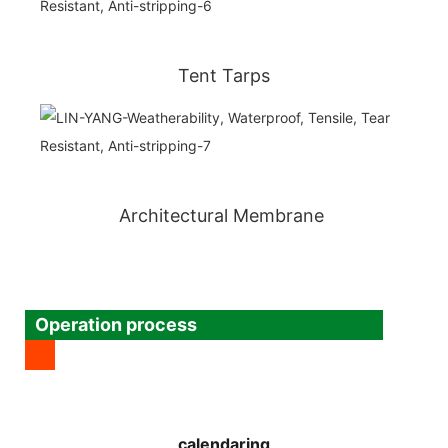
Tent Tarps
Architectural Membrane
Operation process
calendaring