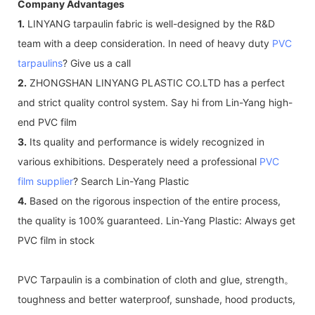
Company Advantages
1.
LINYANG tarpaulin fabric is well-designed by the R&D
team with a deep consideration. In need of heavy duty
PVC
tarpaulins
? Give us a call
2.
ZHONGSHAN LINYANG PLASTIC CO.LTD has a perfect
and strict quality control system. Say hi from Lin-Yang high-
end PVC film
3.
Its quality and performance is widely recognized in
various exhibitions. Desperately need a professional
PVC
film supplier
? Search Lin-Yang Plastic
4.
Based on the rigorous inspection of the entire process,
the quality is 100% guaranteed. Lin-Yang Plastic: Always get
PVC film in stock
PVC Tarpaulin is a combination of cloth and glue, strength。
toughness and better waterproof, sunshade, hood products,