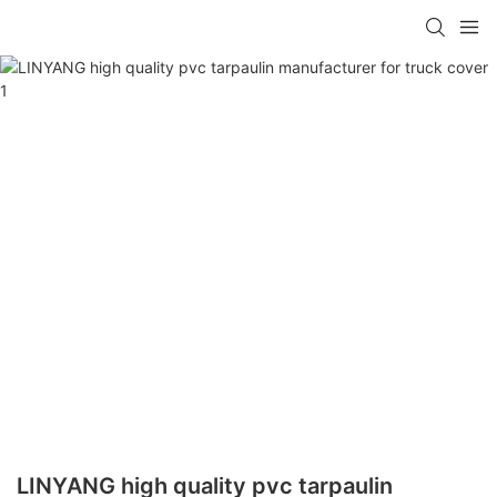
LINYANG high quality pvc tarpaulin