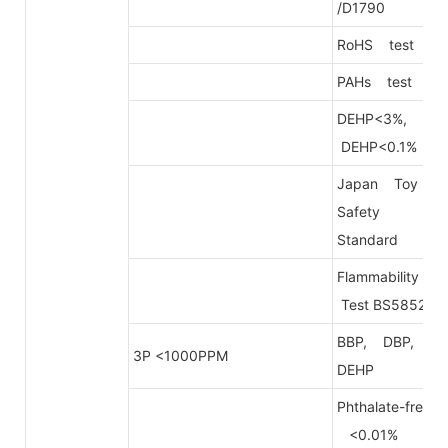
/D1790
RoHS test
PAHs test
DEHP<3%,
DEHP<0.1%
Japan Toy
Safety
Standard
Flammability
Test BS5852
BBP, DBP,
3P <1000PPM
DEHP
Phthalate-free
<0.01%