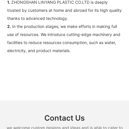
1.
ZHONGSHAN LINYANG PLASTIC CO.LTD is deeply
trusted by customers at home and abroad for its high quality
thanks to advanced technology.
2.
In the production stages, we make efforts in making full
use of resources. We introduce cutting-edge machinery and
facilities to reduce resources consumption, such as water,
electricity, and product materials.
Contact Us
we welcome custom designs and ideas and is able to cater to