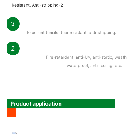
3
Excellent tensile, tear resistant, anti-stripping.
2
Fire-retardant, anti-UV, anti-static, weatherab
waterproof, anti-fouling, etc.
Product application