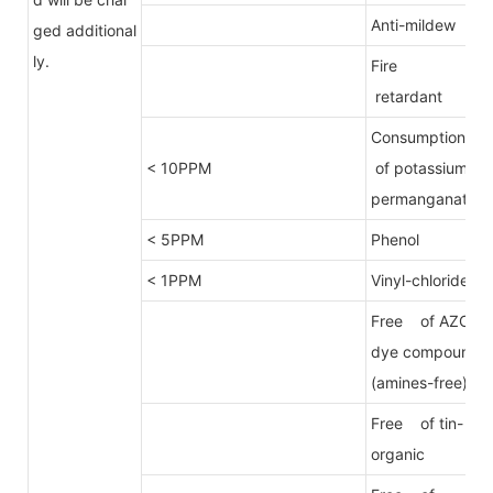
Anti-mildew
ged additional
ly.
Fire
retardant
Consumption
< 10PPM
of potassium
permanganate
< 5PPM
Phenol
< 1PPM
Vinyl-chloride
Free of AZO
dye compound
(amines-free)
Free of tin-
organic