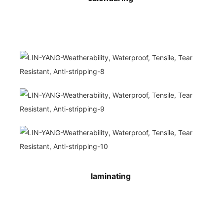
laminating