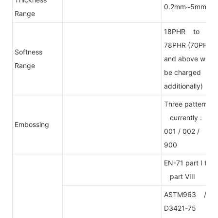
0.2mm~5mm
Range
18PHR to
78PHR (70PHR
Softness
and above will
Range
be charged
additionally)
Three patterns
currently :
Embossing
001 / 002 /
900
EN-71 part I to
part VIII
ASTM963 /
D3421-75