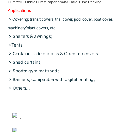
Outer:Air Bubble+Craft Paper or/and Hard Tube Packing
Applications:
> Covering: transit covers, trial cover, pool cover, boat cover,
machinery/plant covers, etc…
> Shelters & awnings;
>Tents;
> Container side curtains & Open top covers
>
Shed curtains;
> Sports: gym matt/pads;
> Banners, compatible with digital printing;
> Others…