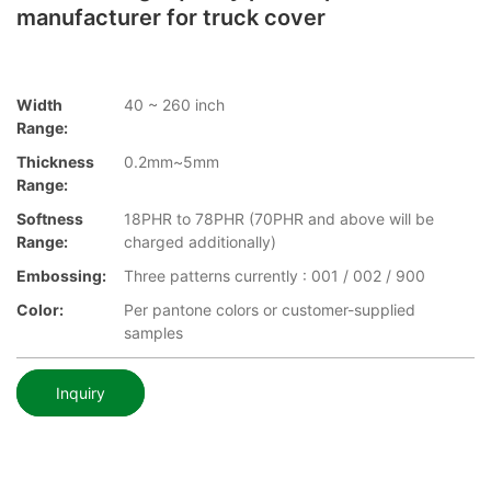
manufacturer for truck cover
Width
40 ~ 260 inch
Range:
Thickness
0.2mm~5mm
Range:
Softness
18PHR to 78PHR (70PHR and above will be
Range:
charged additionally)
Embossing:
Three patterns currently : 001 / 002 / 900
Color:
Per pantone colors or customer-supplied
samples
Inquiry