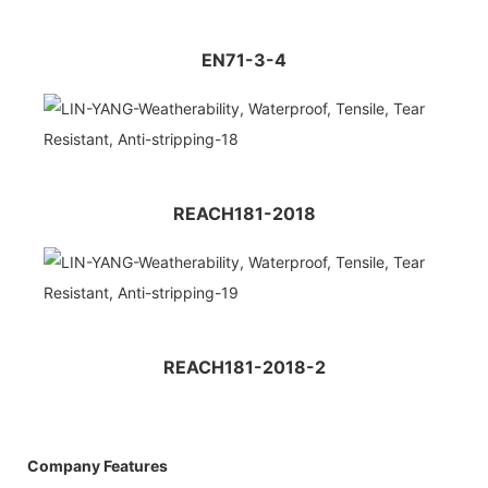
EN71-3-4
REACH181-2018
REACH181-2018-2
Company Features