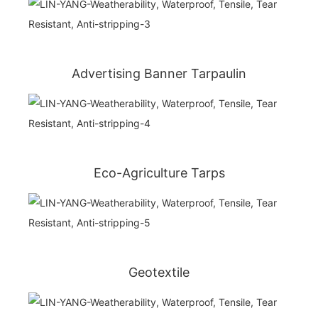
Advertising Banner Tarpaulin
Eco-Agriculture Tarps
Geotextile