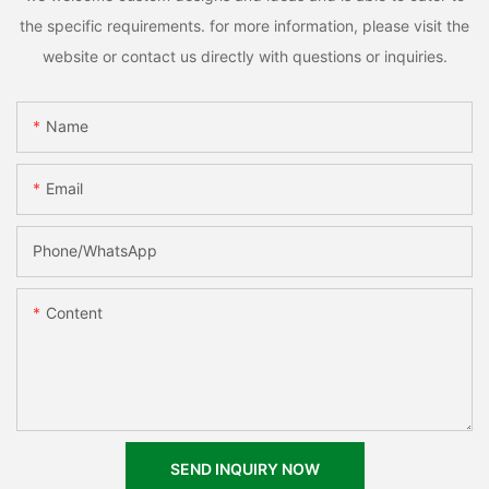
the specific requirements. for more information, please visit the
website or contact us directly with questions or inquiries.
Name
Email
Phone/whatsApp
Content
SEND INQUIRY NOW