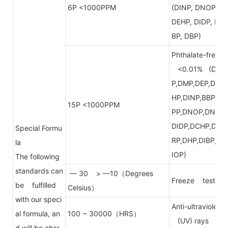
6P <1000PPM
(DINP, DNOP,
DEHP, DIDP, B
BP, DBP)
Phthalate-free
<0.01% (DB
P,DMP,DEP,DE
HP,DINP,BBP,D
15P <1000PPM
PP,DNOP,DNP,
DIDP,DCHP,DP
Special Formu
RP,DHP,DIBP,D
la
IOP)
The following
standards can
— 30 > —10（Degrees
Freeze test
be fulfilled
Celsius）
with our speci
Anti-ultraviolet
al formula, an
100 ~ 30000（HRS）
(UV) rays
d will be char