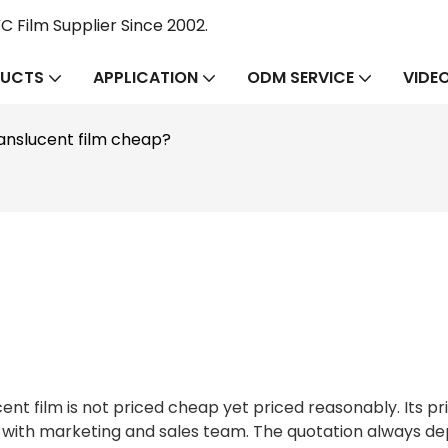
 Film Supplier Since 2002.
UCTS
APPLICATION
ODM SERVICE
VIDE
ranslucent film cheap?
film is not priced cheap yet priced reasonably. Its pric
g with marketing and sales team. The quotation always d