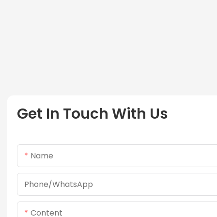
Get In Touch With Us
Name
Phone/whatsApp
Content