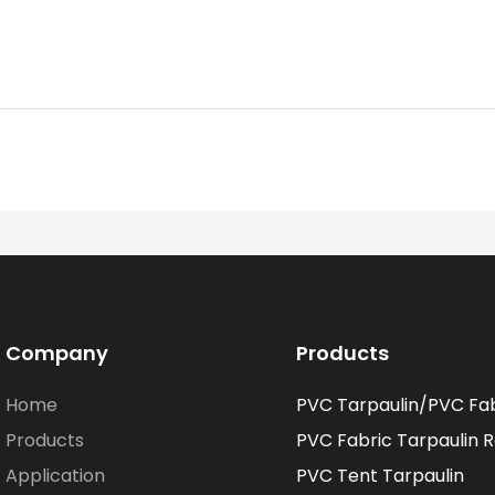
Company
Products
Home
PVC Tarpaulin/PVC Fa
Products
PVC Fabric Tarpaulin R
Application
PVC Tent Tarpaulin