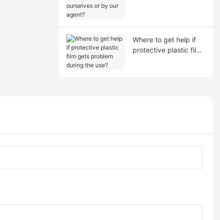
shipment by ourselves
or by our agent?
Where to get help if
protective plastic film
gets problem during
the use?