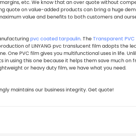
it margins, etc. We know that an over quote without compe
zing quote on value-added products can bring a huge dem
e maximum value and benefits to both customers and ourse
manufacturing
pvc coated tarpaulin
. The
Transparent PVC 
 production of LINYANG pvc translucent film adopts the le
 One PVC film gives you multifunctional uses in life. Unl
ts in using this one because it helps them save much on 
 lightweight or heavy duty film, we have what you need.
gly maintains our business integrity. Get quote!