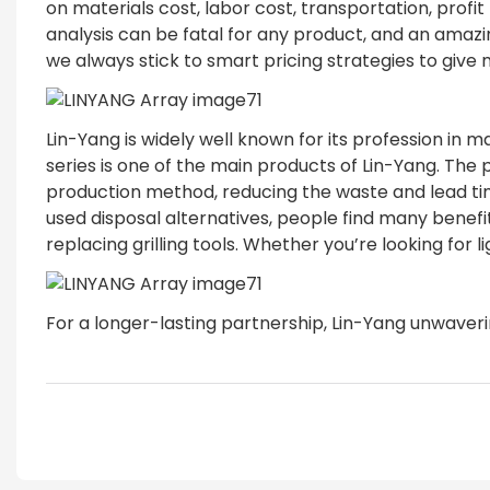
on materials cost, labor cost, transportation, prof
analysis can be fatal for any product, and an ama
we always stick to smart pricing strategies to giv
Lin-Yang is widely well known for its profession in 
series is one of the main products of Lin-Yang. The
production method, reducing the waste and lead time.
used disposal alternatives, people find many benefi
replacing grilling tools. Whether you’re looking for
For a longer-lasting partnership, Lin-Yang unwaverin