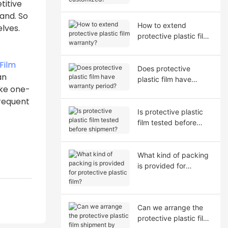
titive
and. So
How to extend
lves.
protective plastic film
warranty?
Film
Does protective
an
plastic film have
ike one-
warranty period?
frequent
Is protective plastic
film tested before
shipment?
What kind of packing
is provided for
protective plastic film?
Can we arrange the
protective plastic film