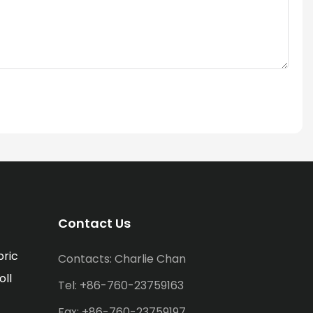
Contact Us
bric
Contacts: Charlie Chan
oll
Tel: +86-760-23759163
Fax: +86-760-23759197