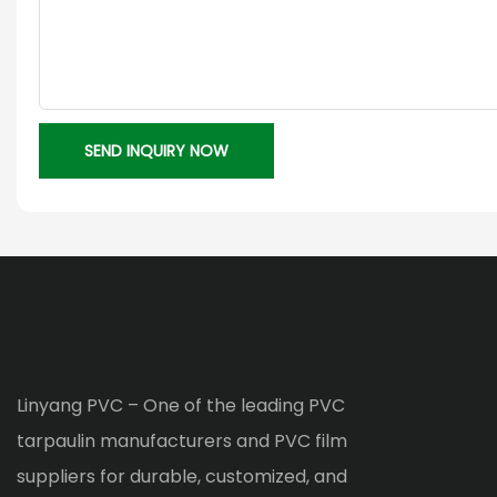
SEND INQUIRY NOW
Linyang PVC – One of the leading PVC
tarpaulin manufacturers and PVC film
suppliers for durable, customized, and