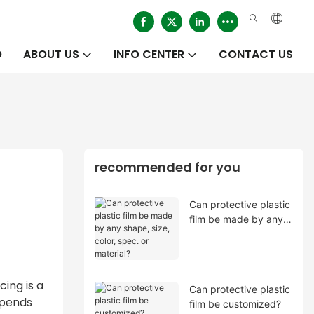
O
ABOUT US
INFO CENTER
CONTACT US
recommended for you
Can protective plastic
film be made by any
shape, size, color,
spec. or material?
ing is a
Can protective plastic
epends
film be customized?