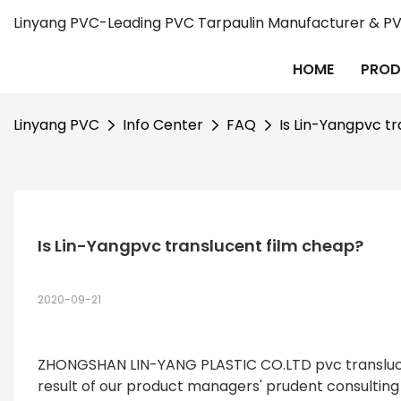
Linyang PVC-Leading PVC Tarpaulin Manufacturer & PVC
HOME
PROD
Linyang PVC
Info Center
FAQ
Is Lin-Yangpvc t
Is Lin-Yangpvc translucent film cheap?
2020-09-21
ZHONGSHAN LIN-YANG PLASTIC CO.LTD pvc translucent 
result of our product managers' prudent consultin