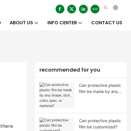
O
ABOUT US
INFO CENTER
CONTACT US
recommended for you
Can protective plastic
film be made by any
shape, size, color,
spec. or material?
Can protective plastic
 there
film be customized?