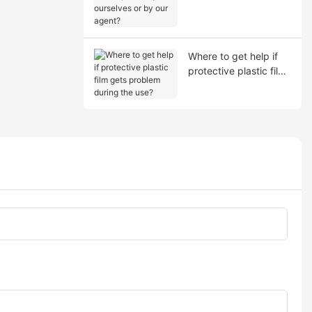
shipment by ourselves
or by our agent?
Where to get help if
protective plastic film
gets problem during
the use?