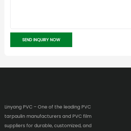
SEND INQUIRY NOW
Linyang PVC – One of the leading PVC
tarpaulin manufacturers and PVC film
suppliers for durable, customized, and