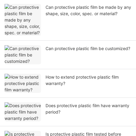
Can protective plastic film be made by any
shape, size, color, spec. or material?
Can protective plastic film be customized?
How to extend protective plastic film
warranty?
Does protective plastic film have warranty
period?
Is protective plastic film tested before