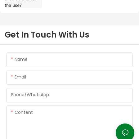
Get In Touch With Us
Name
Email
Phone/whatsApp
Content