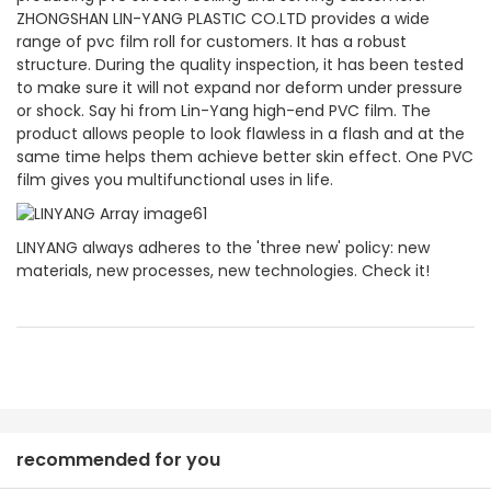
ZHONGSHAN LIN-YANG PLASTIC CO.LTD provides a wide
range of pvc film roll for customers. It has a robust
structure. During the quality inspection, it has been tested
to make sure it will not expand nor deform under pressure
or shock. Say hi from Lin-Yang high-end PVC film. The
product allows people to look flawless in a flash and at the
same time helps them achieve better skin effect. One PVC
film gives you multifunctional uses in life.
LINYANG always adheres to the 'three new' policy: new
materials, new processes, new technologies. Check it!
recommended for you