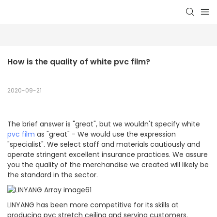
How is the quality of white pvc film?
2020-09-21
The brief answer is "great", but we wouldn't specify white
pvc film
as "great" - We would use the expression
"specialist". We select staff and materials cautiously and
operate stringent excellent insurance practices. We assure
you the quality of the merchandise we created will likely be
the standard in the sector.
LINYANG has been more competitive for its skills at
producing pvc stretch ceiling and serving customers.