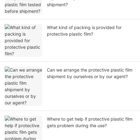
shipment?
What kind of packing is provided for
protective plastic film?
Can we arrange the protective plastic film
shipment by ourselves or by our agent?
Where to get help if protective plastic film
gets problem during the use?