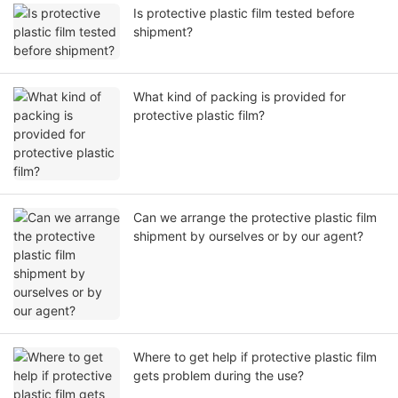
Is protective plastic film tested before
shipment?
What kind of packing is provided for
protective plastic film?
Can we arrange the protective plastic film
shipment by ourselves or by our agent?
Where to get help if protective plastic film
gets problem during the use?