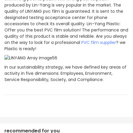
produced by Lin-Yang is very popular in the market. The
quality of LINYANG pvc film is guaranteed. It is sent to the
designated testing acceptance center for phone
accessories to check its overall quality. Lin-Yang Plastic:
Offer you the best PVC film solution! The performance and
quality of this product is stable and reliable. Are you always
on the way to look for a professional
PVC film supplier
? we
Plastic is ready!
In our sustainability strategy, we have defined key areas of
activity in five dimensions: Employees, Environment,
Service Responsibility, Society, and Compliance.
recommended for you