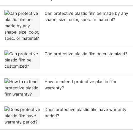
Can protective plastic film be made by any
shape, size, color, spec. or material?
Can protective plastic film be customized?
How to extend protective plastic film
warranty?
Does protective plastic film have warranty
period?