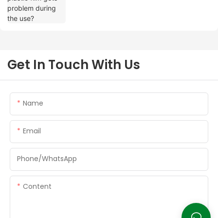
Get In Touch With Us
Name
Email
Phone/whatsApp
Content