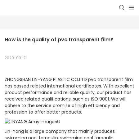
How is the quality of pvc transparent film?
2020-09-21
ZHONGSHAN LIN-YANG PLASTIC CO.LTD pvc transparent film
has passed related international certificates. With excellent
product performance and reliable quality, our product has
received related qualifications, such as ISO 9001. We will
adhere to the service promise of high efficiency and
profession to offer better products.
Lin-Yang is a large company that mainly produces
swimming pool tarpaulin. swimming pool tarpaulin