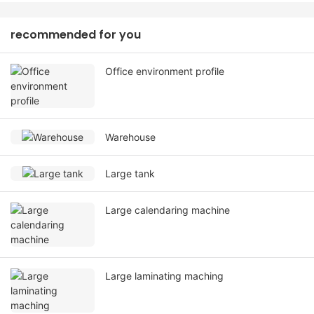
recommended for you
Office environment profile
Warehouse
Large tank
Large calendaring machine
Large laminating maching