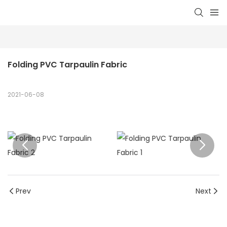
Folding PVC Tarpaulin Fabric
2021-06-08
Prev
Next