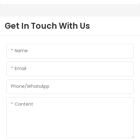
Get In Touch With Us
Name
Email
Phone/whatsApp
Content