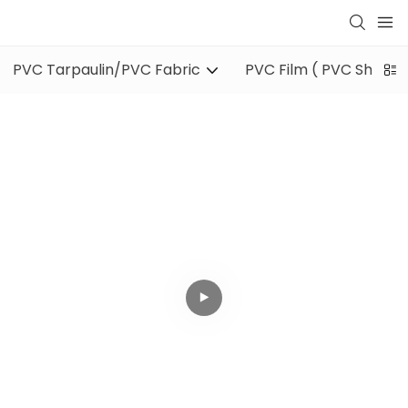
PVC Tarpaulin/PVC Fabric
PVC Film ( PVC Sheet )