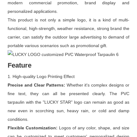
modern commercial promotion, brand display and
personalized applications.
This product is not only a simple logo, it is a kind of multi-
functional, high-strength, weather resistance, strong brand the
carrier, can satisfy the outdoor large advertising to demand of
portable various scenarios such as promotional gift.
Feature
1. High-quality Logo Printing Effect
Precise and
C
lear
P
atterns:
Whether it's complex designs or
fine text, they can all be presented clearly. The PVC
tarpaulin with the "LUCKY STAR" logo can remain as good as
new even in scorching sun, heavy rain, or cold and damp
conditions.
Flexible
C
ustomization:
Logos of any color, shape, and size
can be customized to meet customers' personalized design