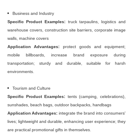
Business and Industry
Specific
P
roduct
E
xamples:
truck tarpaulins, logistics and
warehouse covers, construction site barriers, corporate image
walls, machine covers
Application
A
dvantages:
protect goods and equipment;
mobile billboards, increase brand exposure during
transportation; sturdy and durable, suitable for harsh
environments.
Tourism and Culture
Specific
P
roduct
E
xamples:
tents (camping, celebrations),
sunshades, beach bags, outdoor backpacks, handbags
Application
A
dvantages:
integrate the brand into consumers'
lives; lightweight and durable, enhancing user experience; they
are practical promotional gifts in themselves.