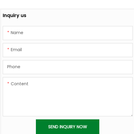
Inquiry us
Name
Email
Phone
Content
SEND INQUIRY NOW