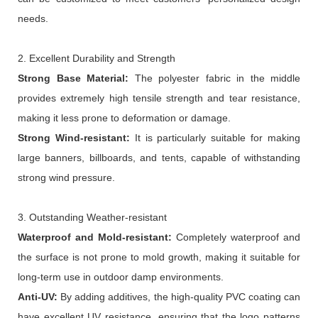
needs.
2. Excellent Durability and Strength
Strong
B
ase
M
aterial:
The polyester fabric in the middle
provides extremely high tensile strength and tear resistance,
making it less prone to deformation or damage.
Strong
W
ind
-
resistan
t
:
It is particularly suitable for making
large banners, billboards, and tents, capable of withstanding
strong wind pressure.
3. Outstanding Weather-resistant
Waterproof and
M
old-resistant:
Completely waterproof and
the surface is not prone to mold growth, making it suitable for
long-term use in outdoor damp environments.
Anti-
UV:
By adding additives, the high-quality PVC coating can
have excellent UV resistance, ensuring that the logo patterns