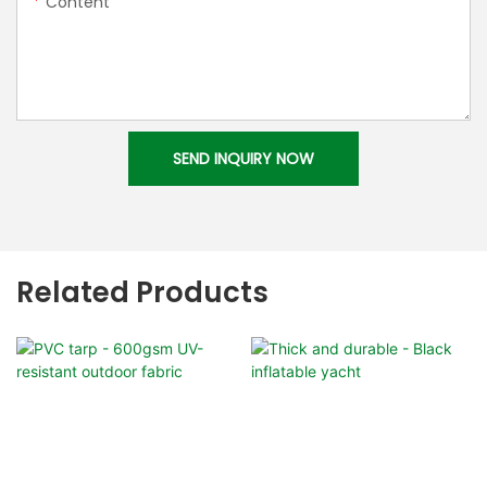
Content
SEND INQUIRY NOW
Related Products