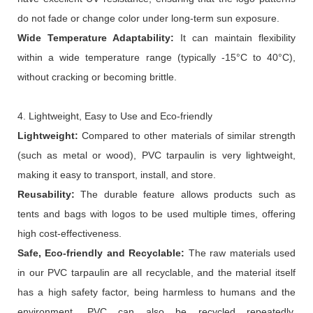
do not fade or change color under long-term sun exposure.
Wide
T
emperature
A
daptability:
It can maintain flexibility
within a wide temperature range (typically -15°C to 40°C),
without cracking or becoming brittle.
4. Lightweight, Easy to Use and Eco-friendly
Lightweight:
Compared to other materials of similar strength
(such as metal or wood), PVC tarpaulin is very lightweight,
making it easy to transport, install, and store.
Reusability:
The durable feature allows products such as
tents and bags with logos to be used multiple times, offering
high cost-effectiveness.
Safe,
Eco-friendly
and
R
ecyclable:
The raw materials used
in our PVC tarpaulin are all recyclable, and the material itself
has a high safety factor, being harmless to humans and the
environment. PVC can also be recycled repeatedly,