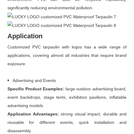
significantly reducing environmental pollution.
Application
Customized PVC tarpaulin with logos has a wide range of
applications, covering almost all industries that require brand
exposure.
Advertising and Events
Specific
P
roduct
E
xamples:
large outdoor advertising board,
event backdrops, stage tents, exhibition pavilions, inflatable
advertising models
Application
A
dvantages:
strong visual impact; durable and
reusable for different events; quick installation and
disassembly.