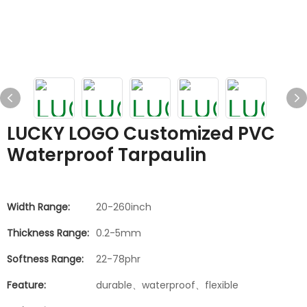
LUCKY LOGO Customized PVC
Waterproof Tarpaulin
Width Range:
20-260inch
Thickness Range:
0.2-5mm
Softness Range:
22-78phr
Feature:
durable、waterproof、flexible