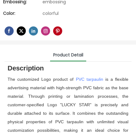
Embossing:
embossing
Color:
colorful
Product Detail
Description
The customized Logo product of
PVC tarpaulin
is a flexible
advertising material with high-strength PVC fabric as the base
material. Through printing or lamination processes, the
customer-specified Logo "LUCKY STAR" is precisely and
durable attached to its surface. It combines the outstanding
physical properties of PVC tarpaulin with unlimited visual
customization possibilities, making it an ideal choice for