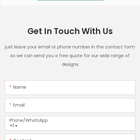
Get In Touch With Us
just leave your email or phone number in the contact form
so we can send you a free quote for our wide range of
designs
Name
Email
Phone/whatsApp
+1