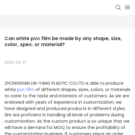
Can white pvc film be made by any shape, size, 
color, spec. or material?
2020-09-21
ZHONGSHAN LIN-YANG PLASTIC CO.LTD is able to produce
white
pvc film
of different shapes, sizes, colors, or materials
to cater to the taste and interests of customers. As we are
endowed with years of experience in customization, we
have designed and produced products in different styles.
We are proficient in handling all kinds of problems during
customization. As the custom product is so unique that we
will have a demand for MOQ to ensure the profitability of
the customization business. If customers place an order