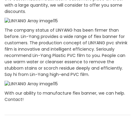
with a large quantity, we will consider to offer you some
discounts.
The company status of LINYANG has been firmer than
before. Lin-Yang provides a wide range of flex banner for
customers. The production concept of LINYANG pvc shrink
film is innovative and intelligent efficiency. Seriously
recommend Lin-Yang Plastic PVC film to you. People can
use warm water or cleanser essence to remove the
stubborn stains or scorch residue deeply and efficiently.
Say hi from Lin-Yang high-end PVC film.
With our ability to manufacture flex banner, we can help.
Contact!