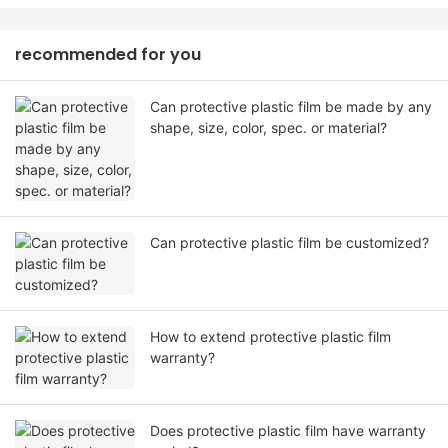
recommended for you
Can protective plastic film be made by any
shape, size, color, spec. or material?
Can protective plastic film be customized?
How to extend protective plastic film
warranty?
Does protective plastic film have warranty