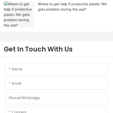
Where to get help if protective plastic film
gets problem during the use?
Get In Touch With Us
Name
Email
Phone/whatsApp
Content