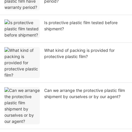
period?
Is protective plastic film tested before
shipment?
What kind of packing is provided for
protective plastic film?
Can we arrange the protective plastic film
shipment by ourselves or by our agent?