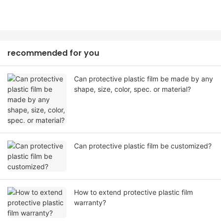
recommended for you
Can protective plastic film be made by any
shape, size, color, spec. or material?
Can protective plastic film be customized?
How to extend protective plastic film
warranty?