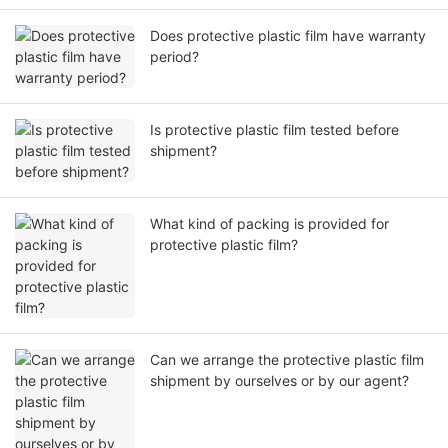
Does protective plastic film have warranty
period?
Is protective plastic film tested before
shipment?
What kind of packing is provided for
protective plastic film?
Can we arrange the protective plastic film
shipment by ourselves or by our agent?