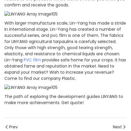
confirm and receive the goods.
With larger manufacture scale, Lin-Yang has made a stride
in international stage. Lin-Yang has created a number of
successful series, and pvc flim is one of them. The fabrics
for LINYANG agricultural tarpaulins is carefully selected.
Only those with high strength, good tearing strength,
elasticity, and resistance to chemical liquids are chosen.
Lin-Yang
PVC film
provides safe home for your crops. It has
obtained fame and reputation in the market. Need to
expand your market? Wish to increase your revenue?
Come to find our company Plastic.
The path of exploring the development guides LINYANG to
make more achievements. Get quote!
Prev
Next