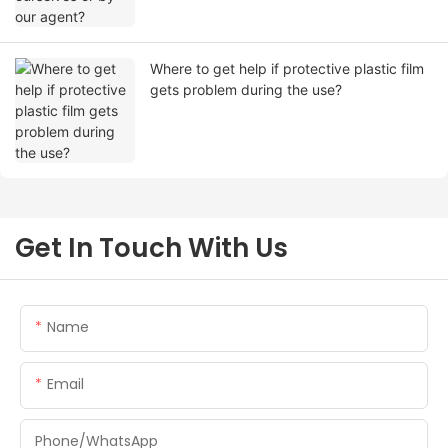
Where to get help if protective plastic film
gets problem during the use?
Get In Touch With Us
Name
Email
Phone/whatsApp