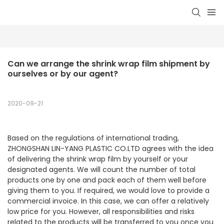
Can we arrange the shrink wrap film shipment by 
ourselves or by our agent?
2020-09-21
Based on the regulations of international trading,
ZHONGSHAN LIN-YANG PLASTIC CO.LTD agrees with the idea
of delivering the shrink wrap film by yourself or your
designated agents. We will count the number of total
products one by one and pack each of them well before
giving them to you. If required, we would love to provide a
commercial invoice. In this case, we can offer a relatively
low price for you. However, all responsibilities and risks
related to the products will be transferred to you once you