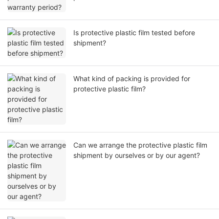
Is protective plastic film tested before
shipment?
What kind of packing is provided for
protective plastic film?
Can we arrange the protective plastic film
shipment by ourselves or by our agent?