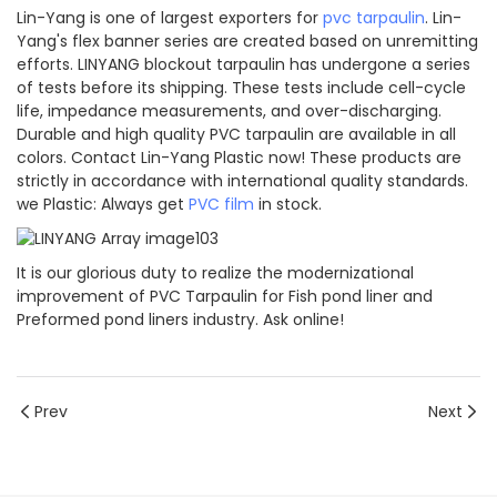
Lin-Yang is one of largest exporters for
pvc tarpaulin
. Lin-
Yang's flex banner series are created based on unremitting
efforts. LINYANG blockout tarpaulin has undergone a series
of tests before its shipping. These tests include cell-cycle
life, impedance measurements, and over-discharging.
Durable and high quality PVC tarpaulin are available in all
colors. Contact Lin-Yang Plastic now! These products are
strictly in accordance with international quality standards.
we Plastic: Always get
PVC film
in stock.
It is our glorious duty to realize the modernizational
improvement of PVC Tarpaulin for Fish pond liner and
Preformed pond liners industry. Ask online!
Prev
Next