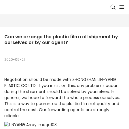
Can we arrange the plastic film roll shipment by 
ourselves or by our agent?
2020-09-21
Negotiation should be made with ZHONGSHAN LIN-YANG
PLASTIC CO.LTD. If you insist on this, any problems occur
during the shipment should be solved by yourselves. In
general, we hope to forward the whole process ourselves.
This is a way to guarantee the plastic film roll quality and
control the cost. Our forwarding agents are strongly
reliable.