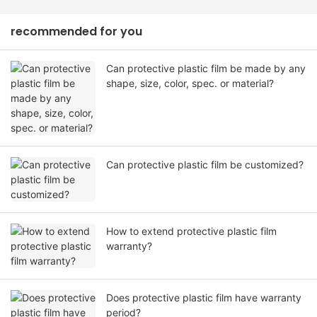
recommended for you
Can protective plastic film be made by any
shape, size, color, spec. or material?
Can protective plastic film be customized?
How to extend protective plastic film
warranty?
Does protective plastic film have warranty
period?