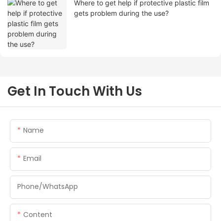
Where to get help if protective plastic film
gets problem during the use?
Get In Touch With Us
Name
Email
Phone/whatsApp
Content