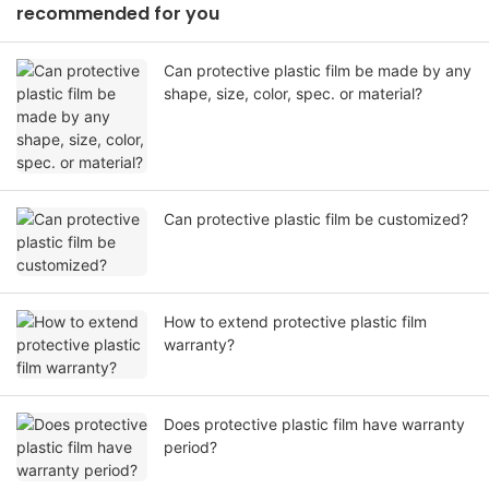
recommended for you
Can protective plastic film be made by any
shape, size, color, spec. or material?
Can protective plastic film be customized?
How to extend protective plastic film
warranty?
Does protective plastic film have warranty
period?