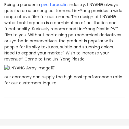
Being a pioneer in
pvc tarpaulin
industry, LINYANG always
gets its fame among customers. Lin-Yang provides a wide
range of pvc film for customers. The design of LINYANG
water tank tarpaulin is a combination of aesthetics and
functionality. Seriously recommend Lin-Yang Plastic PVC
film to you. Without containing petrochemical derivatives
or synthetic preservatives, the product is popular with
people for its silky textures, subtle and stunning colors.
Need to expand your market? Wish to increase your
revenue? Come to find Lin-Yang Plastic.
our company can supply the high cost-performance ratio
for our customers. Inquire!