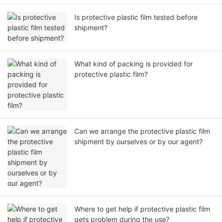
Is protective plastic film tested before
shipment?
What kind of packing is provided for
protective plastic film?
Can we arrange the protective plastic film
shipment by ourselves or by our agent?
Where to get help if protective plastic film
gets problem during the use?