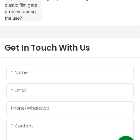
Get In Touch With Us
Name
Email
Phone/whatsApp
Content