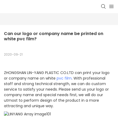
Can our logo or company name be printed on 
white pvc film?
2020-09-21
ZHONGSHAN LIN-YANG PLASTIC CO.LTD can print your logo
or company name on white
pvc film
. With professional
staff and strong technical strength, we can do custom
service to satisfy your needs. Please send us your logo or
company name and special needs first, we will do our
utmost to perform design of the product in a more
attracting and unique way.