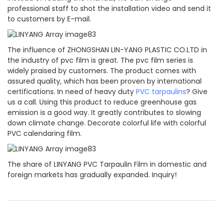
professional staff to shot the installation video and send it
to customers by E-mail.
The influence of ZHONGSHAN LIN-YANG PLASTIC CO.LTD in
the industry of pvc film is great. The pvc film series is
widely praised by customers. The product comes with
assured quality, which has been proven by international
certifications. In need of heavy duty
PVC tarpaulins
? Give
us a call. Using this product to reduce greenhouse gas
emission is a good way. It greatly contributes to slowing
down climate change. Decorate colorful life with colorful
PVC calendaring film.
The share of LINYANG PVC Tarpaulin Film in domestic and
foreign markets has gradually expanded. Inquiry!