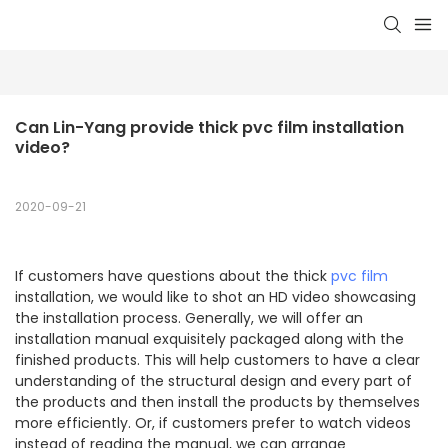
Can Lin-Yang provide thick pvc film installation 
video?
2020-09-21
If customers have questions about the thick
pvc film
installation, we would like to shot an HD video showcasing
the installation process. Generally, we will offer an
installation manual exquisitely packaged along with the
finished products. This will help customers to have a clear
understanding of the structural design and every part of
the products and then install the products by themselves
more efficiently. Or, if customers prefer to watch videos
instead of reading the manual, we can arrange