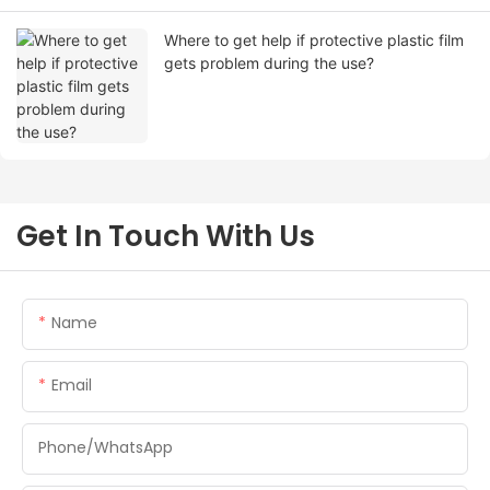
Where to get help if protective plastic film
gets problem during the use?
Get In Touch With Us
Name
Email
Phone/whatsApp