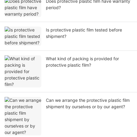
Does protective plastic film have warranty
period?
Is protective plastic film tested before
shipment?
What kind of packing is provided for
protective plastic film?
Can we arrange the protective plastic film
shipment by ourselves or by our agent?