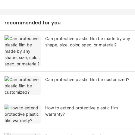
recommended for you
Can protective plastic film be made by any
shape, size, color, spec. or material?
Can protective plastic film be customized?
How to extend protective plastic film
warranty?