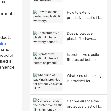
oms
e
How to extend
irements
protective plastic film
warranty?
Does protective
oducts
plastic film have
film
warranty period?
 smell,
Is protective plastic
need of
film tested before
sed is
shipment?
venience
What kind of packing
is provided for
protective plastic film?
Can we arrange the
protective plastic film