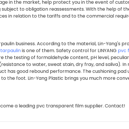
age in the market, help protect you in the event of cust
g subject to obligation reassessments. With the help of th
nces in relation to the tariffs and to the commercial requ
paulin business. According to the material, Lin-Yang's pr
tarpaulin
is one of them. Safety control for LINYANG
pvc 
re the testing of formaldehyde content, pH level, peculiar
istance to water, sweat stain, dry fray, and saliva). In 
roduct has good rebound performance. The cushioning pad u
ng to the foot. Lin-Yang Plastic brings you much more con
come a leading pvc transparent film supplier. Contact!