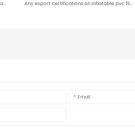
inflatable pvc film's qualifications and internationally authoritative certifications
Any export certifications on inflatable pvc film?
Email