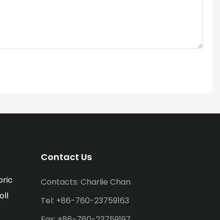
Contact Us
bric
Contacts: Charlie Chan
oll
Tel: +86-760-23759163
Fax: +86-760-23759197