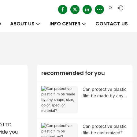
O
ABOUT US
INFO CENTER
CONTACT US
recommended for you
Can protective plastic
film be made by any
shape, size, color,
spec. or material?
O.LTD.
Can protective plastic
vide you
film be customized?