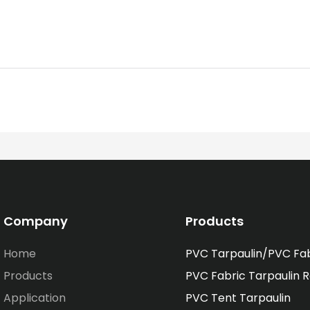
Company
Products
Home
PVC Tarpaulin/PVC Fa
Products
PVC Fabric Tarpaulin R
Application
PVC Tent Tarpaulin