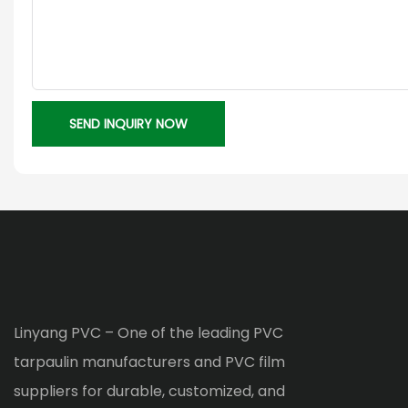
SEND INQUIRY NOW
Linyang PVC – One of the leading PVC
tarpaulin manufacturers and PVC film
suppliers for durable, customized, and