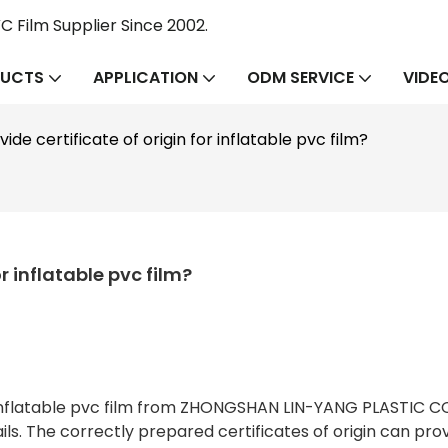
 Film Supplier Since 2002.
UCTS
APPLICATION
ODM SERVICE
VIDE
de certificate of origin for inflatable pvc film?
r inflatable pvc film?
r inflatable pvc film from ZHONGSHAN LIN-YANG PLASTIC C
ls. The correctly prepared certificates of origin can pro