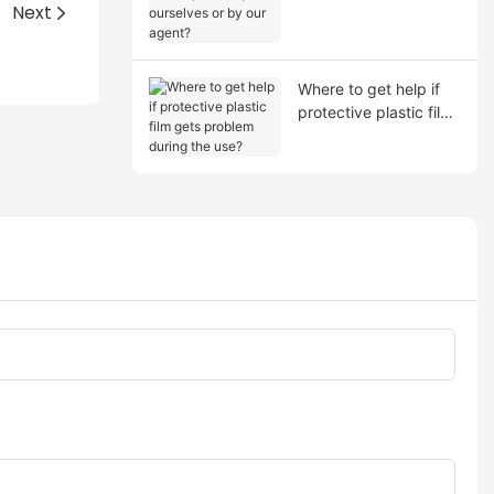
shipment by ourselves
Next
or by our agent?
Where to get help if
protective plastic film
gets problem during
the use?