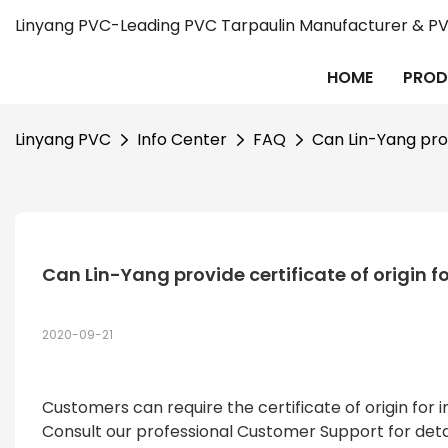
Linyang PVC-Leading PVC Tarpaulin Manufacturer & PVC
HOME
PROD
Linyang PVC
Info Center
FAQ
Can Lin-Yang provi
Can Lin-Yang provide certificate of origin fo
2020-09-21
Customers can require the certificate of origin fo
Consult our professional Customer Support for detai