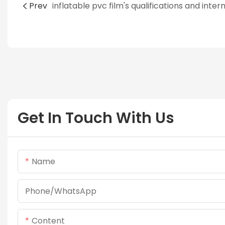
Prev
Get In Touch With Us
Name
Phone/whatsApp
Content