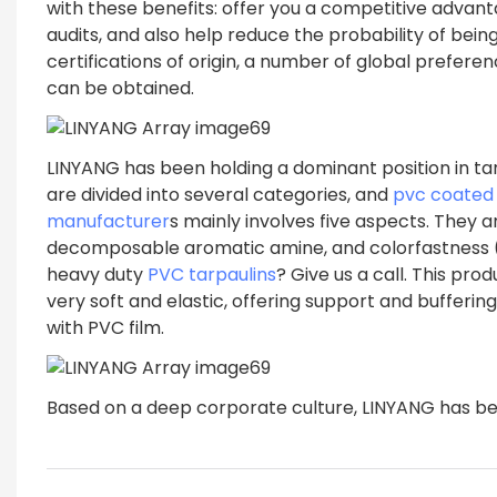
with these benefits: offer you a competitive advant
audits, and also help reduce the probability of bein
certifications of origin, a number of global prefere
can be obtained.
LINYANG has been holding a dominant position in tar
are divided into several categories, and
pvc coated 
manufacturer
s mainly involves five aspects. They a
decomposable aromatic amine, and colorfastness (res
heavy duty
PVC tarpaulins
? Give us a call. This p
very soft and elastic, offering support and bufferi
with PVC film.
Based on a deep corporate culture, LINYANG has be