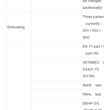
be charged
additionally)
Three patterns
currently :
Embossing
001 / 002 /
900
EN-71 part I to
part VIII
ASTM963 /
D3421-75
/D1790
RoHS test
PAHs test
DEHP<3%,