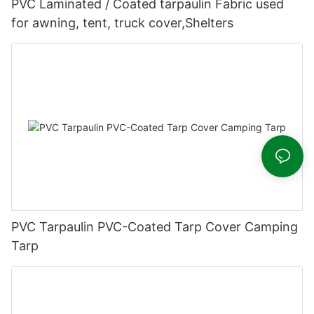
PVC Laminated / Coated tarpaulin Fabric used
for awning, tent, truck cover,Shelters
PVC Tarpaulin PVC-Coated Tarp Cover Camping
Tarp