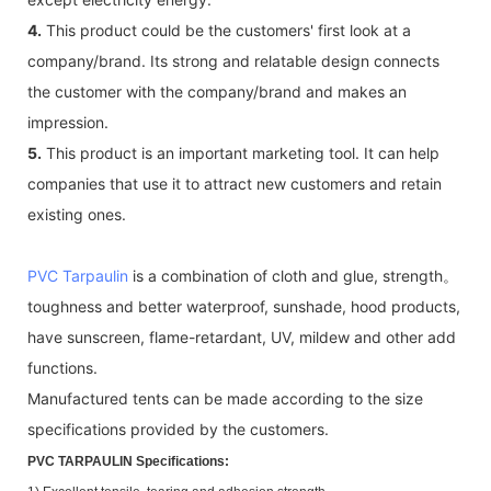
4.
This product could be the customers' first look at a
company/brand. Its strong and relatable design connects
the customer with the company/brand and makes an
impression.
5.
This product is an important marketing tool. It can help
companies that use it to attract new customers and retain
existing ones.
PVC Tarpaulin
is a combination of cloth and glue, strength。
toughness and better waterproof, sunshade, hood products,
have sunscreen, flame-retardant, UV, mildew and other add
functions.
Manufactured tents can be made according to the size
specifications provided by the customers.
PVC TARPAULIN Specifications: