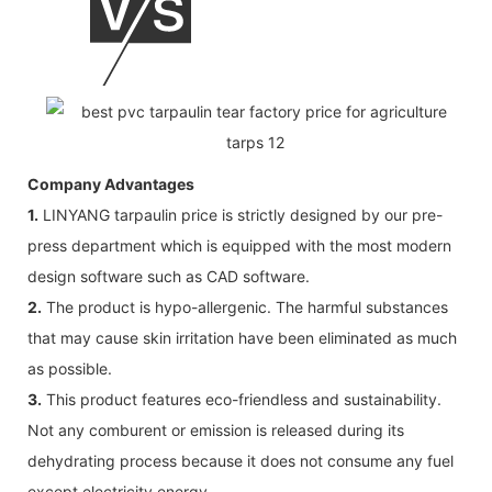
Company Advantages
1.
LINYANG tarpaulin price is strictly designed by our pre-
press department which is equipped with the most modern
design software such as CAD software.
2.
The product is hypo-allergenic. The harmful substances
that may cause skin irritation have been eliminated as much
as possible.
3.
This product features eco-friendless and sustainability.
Not any comburent or emission is released during its
dehydrating process because it does not consume any fuel
except electricity energy.