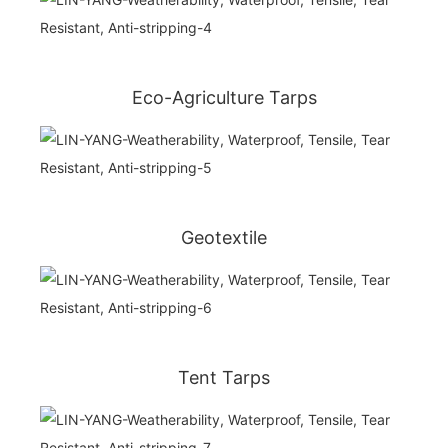
Eco-Agriculture Tarps
Geotextile
Tent Tarps