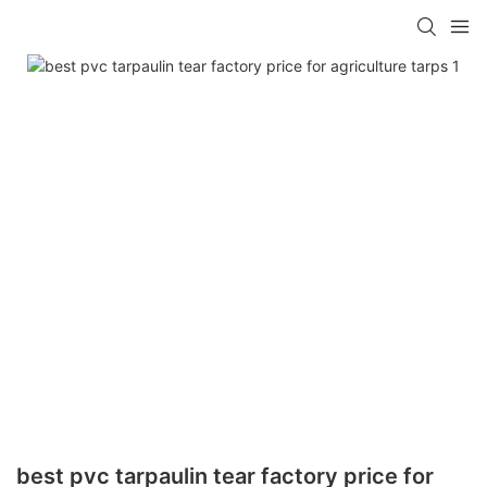
best pvc tarpaulin tear factory price for