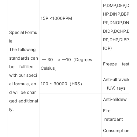
P,DMP,DEP,DE
HP,DINP,BBP,D
15P <1000PPM
PP,DNOP,DNP,
DIDP,DCHP,DP
Special Formu
RP,DHP,DIBP,D
la
IOP)
The following
standards can
— 30 > —10（Degrees
Freeze test
be fulfilled
Celsius）
with our speci
Anti-ultraviolet
al formula, an
100 ~ 30000（HRS）
(UV) rays
d will be char
Anti-mildew
ged additional
ly.
Fire
retardant
Consumption