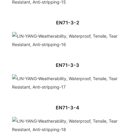
EN71-3-2
EN71-3-3
EN71-3-4