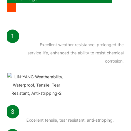
1
Excellent weather resistance, prolonged the
service life, enhanced the ability to resist chemical
corrosion.
3
Excellent tensile, tear resistant, anti-stripping.