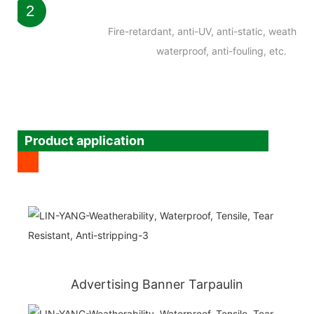
2
Fire-retardant, anti-UV, anti-static, weatherab
waterproof, anti-fouling, etc.
Product application
Advertising Banner Tarpaulin