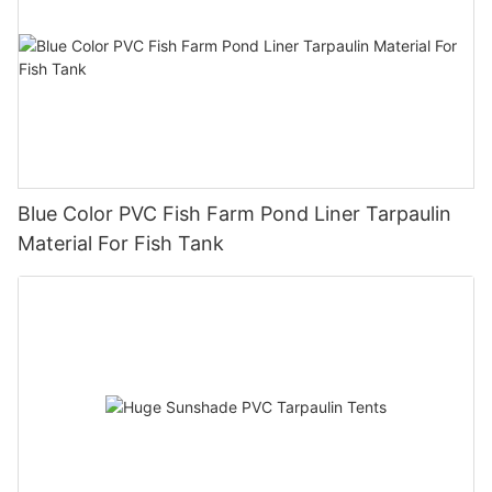
Blue Color PVC Fish Farm Pond Liner Tarpaulin
Material For Fish Tank