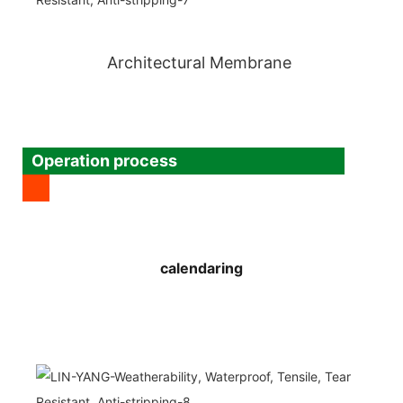
Architectural Membrane
Operation process
calendaring