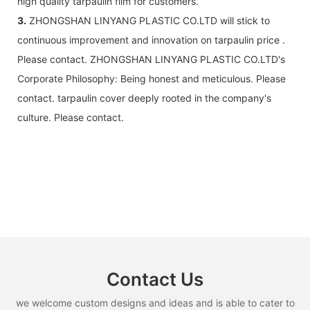
high quality tarpaulin film for customers.
3.
ZHONGSHAN LINYANG PLASTIC CO.LTD will stick to
continuous improvement and innovation on tarpaulin price .
Please contact. ZHONGSHAN LINYANG PLASTIC CO.LTD's
Corporate Philosophy: Being honest and meticulous. Please
contact. tarpaulin cover deeply rooted in the company's
culture. Please contact.
Contact Us
we welcome custom designs and ideas and is able to cater to