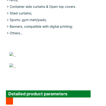
> Container side curtains & Open top covers
>
Shed curtains;
> Sports: gym matt/pads;
> Banners, compatible with digital printing;
> Others…
Detailed product parameters