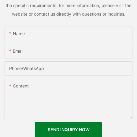
the specific requirements. for more information, please visit the
website or contact us directly with questions or inquiries.
Name
Email
Phone/whatsApp
Content
SEND INQUIRY NOW