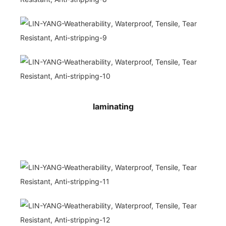
laminating