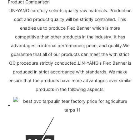
Product Comparison
LIN-YANG carefully selects quality raw materials. Production
cost and product quality will be strictly controlled. This
enables us to produce Flex Banner which is more
competitive than other products in the industry. It has
advantages in internal performance, price, and quality.We
guarantee that all of our products can meet the with strict
QC procedure strictly conducted.LIN-YANG's Flex Banner is
produced in strict accordance with standards. We make
ensure that the products have more advantages over similar
products in the following aspects.