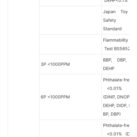
DEHP<0.1%
Japan Toy
Safety
Standard
Flammability
Test BS5852
BBP, DBP,
3P <1000PPM
DEHP
Phthalate-free
<0.01%
6P <1000PPM
(DINP, DNOP,
DEHP, DIDP, B
BP, DBP)
Phthalate-free
<0.01% (DB