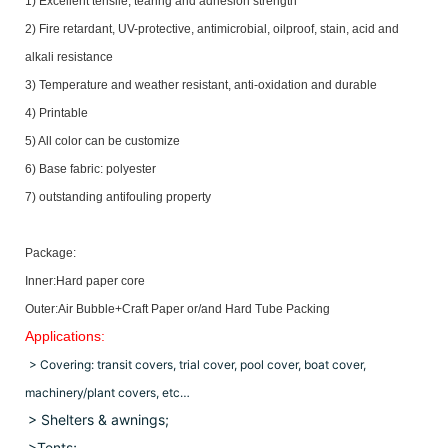
1) Excellent tensile, tearing and adhesion strength
2) Fire retardant, UV-protective, antimicrobial, oilproof, stain, acid and
alkali resistance
3) Temperature and weather resistant, anti-oxidation and durable
4) Printable
5) All color can be customize
6) Base fabric: polyester
7) outstanding antifouling property
Package:
Inner:Hard paper core
Outer:Air Bubble+Craft Paper or/and Hard Tube Packing
Applications:
> Covering: transit covers, trial cover, pool cover, boat cover,
machinery/plant covers, etc…
> Shelters & awnings;
>Tents;