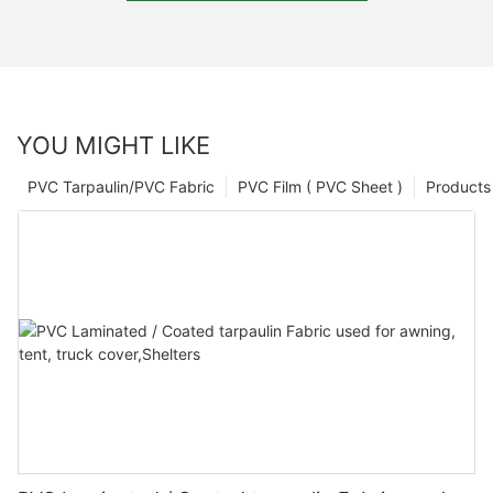
YOU MIGHT LIKE
PVC Tarpaulin/PVC Fabric
PVC Film ( PVC Sheet )
Products