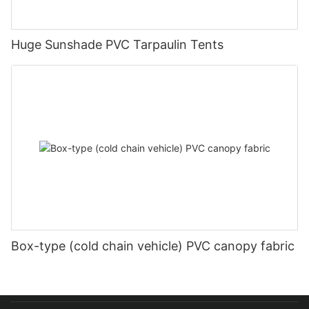
Huge Sunshade PVC Tarpaulin Tents
Box-type (cold chain vehicle) PVC canopy fabric