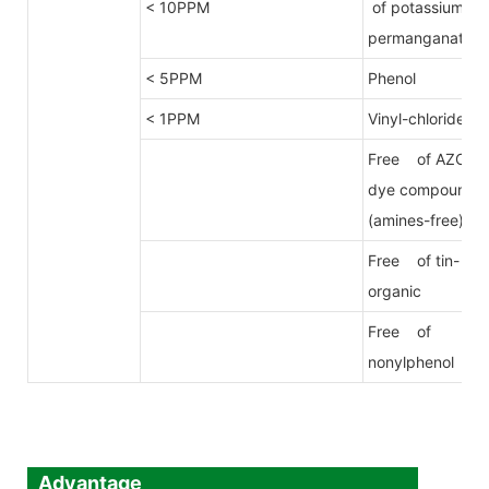
< 10PPM
of potassium
permanganate
< 5PPM
Phenol
< 1PPM
Vinyl-chloride
Free of AZO
dye compound
(amines-free)
Free of tin-
organic
Free of
nonylphenol
Advantage