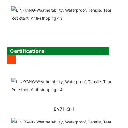
Certifications
EN71-3-1