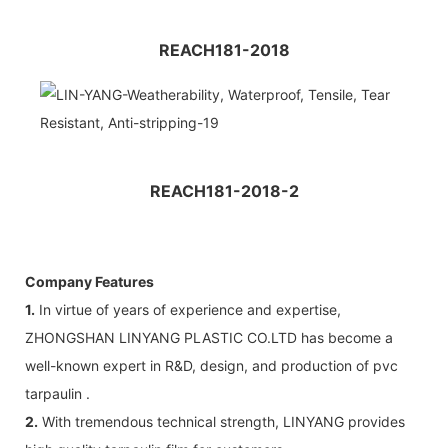
REACH181-2018
REACH181-2018-2
Company Features
1.
In virtue of years of experience and expertise,
ZHONGSHAN LINYANG PLASTIC CO.LTD has become a
well-known expert in R&D, design, and production of pvc
tarpaulin .
2.
With tremendous technical strength, LINYANG provides