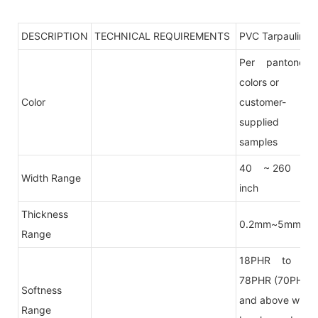
DESCRIPTION
TECHNICAL REQUIREMENTS
PVC Tarpaulin
Per pantone
colors or
Color
customer-
supplied
samples
40 ~ 260
Width Range
inch
Thickness
0.2mm~5mm
Range
18PHR to
78PHR (70PHR
Softness
and above will
Range