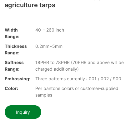
agriculture tarps
Width
40 ~ 260 inch
Range:
Thickness
0.2mm~5mm
Range:
Softness
18PHR to 78PHR (70PHR and above will be
Range:
charged additionally)
Embossing:
Three patterns currently : 001 / 002 / 900
Color:
Per pantone colors or customer-supplied
samples
Inquiry