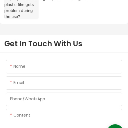
Get In Touch With Us
Name
Email
Phone/whatsApp
Content