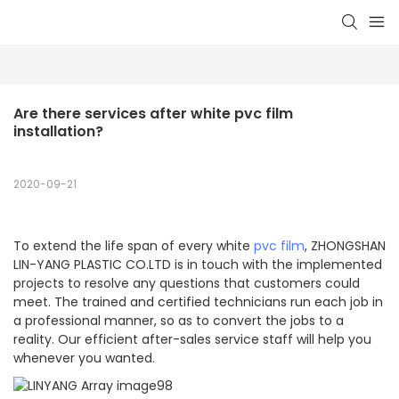
Are there services after white pvc film 
installation?
2020-09-21
To extend the life span of every white
pvc film
, ZHONGSHAN
LIN-YANG PLASTIC CO.LTD is in touch with the implemented
projects to resolve any questions that customers could
meet. The trained and certified technicians run each job in
a professional manner, so as to convert the jobs to a
reality. Our efficient after-sales service staff will help you
whenever you wanted.