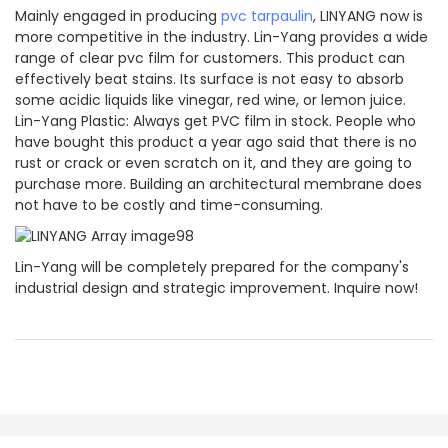
Mainly engaged in producing
pvc tarpaulin
, LINYANG now is
more competitive in the industry. Lin-Yang provides a wide
range of clear pvc film for customers. This product can
effectively beat stains. Its surface is not easy to absorb
some acidic liquids like vinegar, red wine, or lemon juice.
Lin-Yang Plastic: Always get PVC film in stock. People who
have bought this product a year ago said that there is no
rust or crack or even scratch on it, and they are going to
purchase more. Building an architectural membrane does
not have to be costly and time-consuming.
Lin-Yang will be completely prepared for the company's
industrial design and strategic improvement. Inquire now!