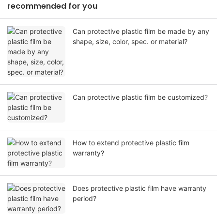
recommended for you
Can protective plastic film be made by any
shape, size, color, spec. or material?
Can protective plastic film be customized?
How to extend protective plastic film
warranty?
Does protective plastic film have warranty
period?