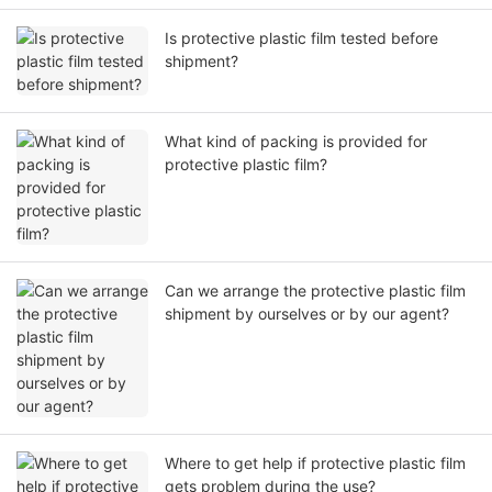
Is protective plastic film tested before
shipment?
What kind of packing is provided for
protective plastic film?
Can we arrange the protective plastic film
shipment by ourselves or by our agent?
Where to get help if protective plastic film
gets problem during the use?