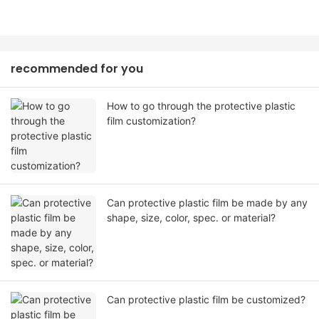
recommended for you
How to go through the protective plastic
film customization?
Can protective plastic film be made by any
shape, size, color, spec. or material?
Can protective plastic film be customized?