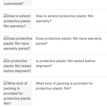
How to extend protective plastic film
warranty?
Does protective plastic film have warranty
period?
Is protective plastic film tested before
shipment?
What kind of packing is provided for
protective plastic film?