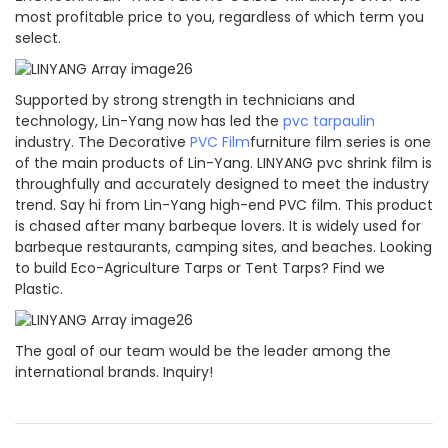
most profitable price to you, regardless of which term you
select.
Supported by strong strength in technicians and
technology, Lin-Yang now has led the
pvc tarpaulin
industry. The Decorative
PVC Film
furniture film series is one
of the main products of Lin-Yang. LINYANG pvc shrink film is
throughfully and accurately designed to meet the industry
trend. Say hi from Lin-Yang high-end PVC film. This product
is chased after many barbeque lovers. It is widely used for
barbeque restaurants, camping sites, and beaches. Looking
to build Eco-Agriculture Tarps or Tent Tarps? Find we
Plastic.
The goal of our team would be the leader among the
international brands. Inquiry!