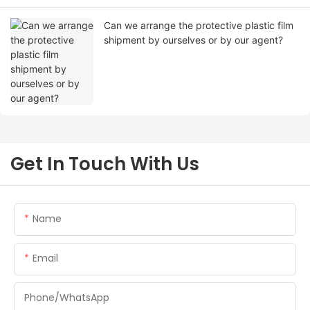
Can we arrange the protective plastic film
shipment by ourselves or by our agent?
Get In Touch With Us
Name
Email
Phone/whatsApp