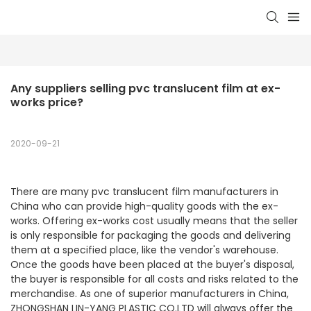
Any suppliers selling pvc translucent film at ex-
works price?
2020-09-21
There are many pvc translucent film manufacturers in
China who can provide high-quality goods with the ex-
works. Offering ex-works cost usually means that the seller
is only responsible for packaging the goods and delivering
them at a specified place, like the vendor's warehouse.
Once the goods have been placed at the buyer's disposal,
the buyer is responsible for all costs and risks related to the
merchandise. As one of superior manufacturers in China,
ZHONGSHAN LIN-YANG PLASTIC CO.LTD will always offer the