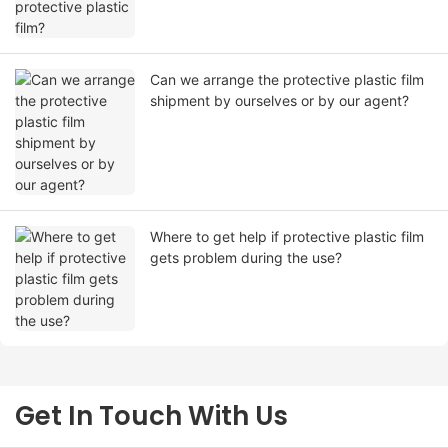
Can we arrange the protective plastic film
shipment by ourselves or by our agent?
Where to get help if protective plastic film
gets problem during the use?
Get In Touch With Us