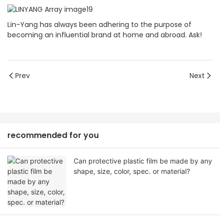
Lin-Yang has always been adhering to the purpose of
becoming an influential brand at home and abroad. Ask!
Prev
Next
recommended for you
Can protective plastic film be made by any
shape, size, color, spec. or material?