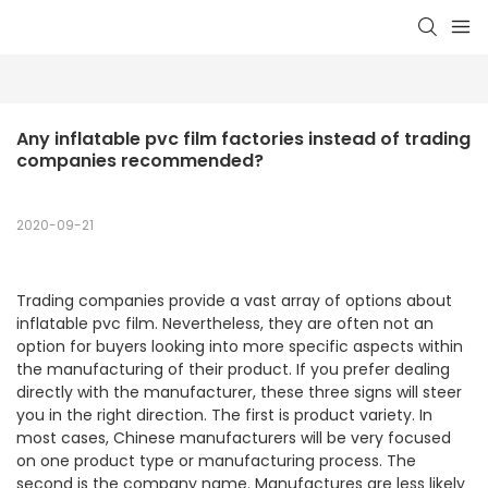
Any inflatable pvc film factories instead of trading 
companies recommended?
2020-09-21
Trading companies provide a vast array of options about
inflatable pvc film. Nevertheless, they are often not an
option for buyers looking into more specific aspects within
the manufacturing of their product. If you prefer dealing
directly with the manufacturer, these three signs will steer
you in the right direction. The first is product variety. In
most cases, Chinese manufacturers will be very focused
on one product type or manufacturing process. The
second is the company name. Manufactures are less likely