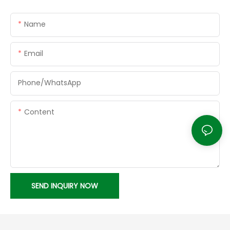
Name
Email
Phone/whatsApp
Content
SEND INQUIRY NOW