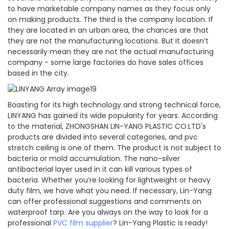
to have marketable company names as they focus only
on making products. The third is the company location. If
they are located in an urban area, the chances are that
they are not the manufacturing locations. But it doesn’t
necessarily mean they are not the actual manufacturing
company - some large factories do have sales offices
based in the city.
Boasting for its high technology and strong technical force,
LINYANG has gained its wide popularity for years. According
to the material, ZHONGSHAN LIN-YANG PLASTIC CO.LTD's
products are divided into several categories, and pvc
stretch ceiling is one of them. The product is not subject to
bacteria or mold accumulation. The nano-silver
antibacterial layer used in it can kill various types of
bacteria. Whether you’re looking for lightweight or heavy
duty film, we have what you need. If necessary, Lin-Yang
can offer professional suggestions and comments on
waterproof tarp. Are you always on the way to look for a
professional
PVC film supplier
? Lin-Yang Plastic is ready!