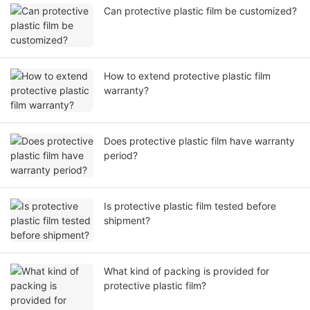
Can protective plastic film be customized?
How to extend protective plastic film
warranty?
Does protective plastic film have warranty
period?
Is protective plastic film tested before
shipment?
What kind of packing is provided for
protective plastic film?