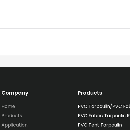
Company
Products
Home
PVC Tarpaulin/PVC Fa
Products
PVC Fabric Tarpaulin R
Application
PVC Tent Tarpaulin