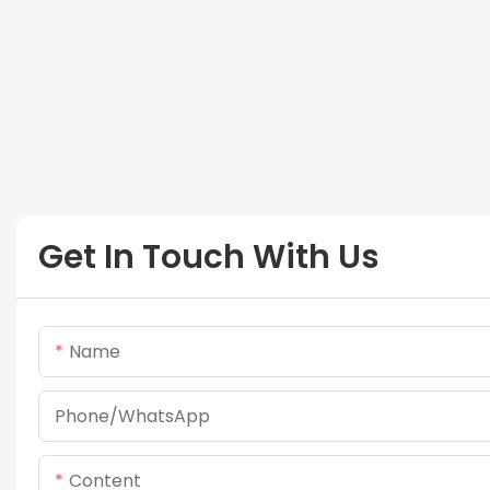
Get In Touch With Us
Name
Phone/whatsApp
Content