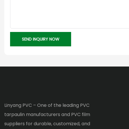
SEND INQUIRY NOW
Linyang PVC – One of the leading PVC
tarpaulin manufacturers and PVC film
suppliers for durable, customized, and