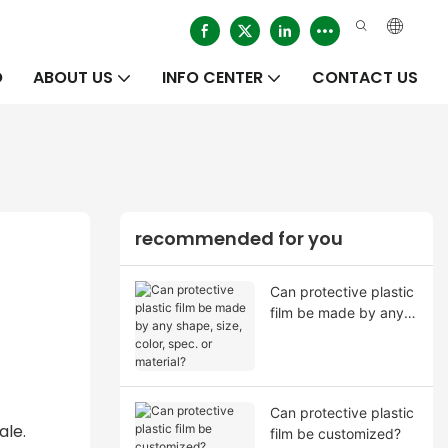
O
ABOUT US
INFO CENTER
CONTACT US
recommended for you
Can protective plastic
film be made by any
shape, size, color,
spec. or material?
Can protective plastic
ale.
film be customized?