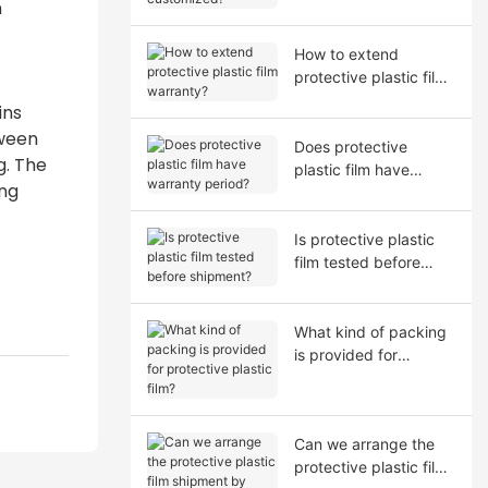
n
How to extend
protective plastic film
warranty?
ins
tween
Does protective
g. The
plastic film have
ang
warranty period?
Is protective plastic
film tested before
shipment?
What kind of packing
is provided for
protective plastic film?
Can we arrange the
protective plastic film