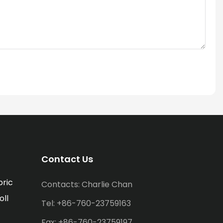
Contact Us
bric
Contacts: Charlie Chan
oll
Tel: +86-760-23759163
Fax: +86-760-23759197