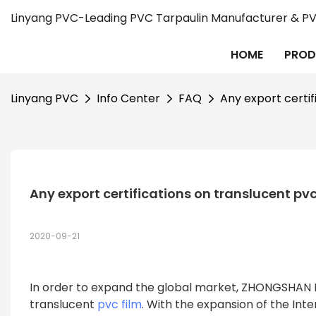
Linyang PVC-Leading PVC Tarpaulin Manufacturer & PVC
HOME
PROD
Linyang PVC
Info Center
FAQ
Any export certif
Any export certifications on translucent pvc
2020-09-21
In order to expand the global market, ZHONGSHAN L
translucent
pvc film
. With the expansion of the In