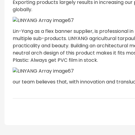
Exporting products largely results in increasing our
globally.
Lin-Yang as a flex banner supplier, is professional i
multiple sub-products. LINYANG agricultural tarpau
practicality and beauty. Building an architectura
neutral arch design of this product makes it fits mos
Plastic: Always get PVC film in stock.
our team believes that, with innovation and transluc