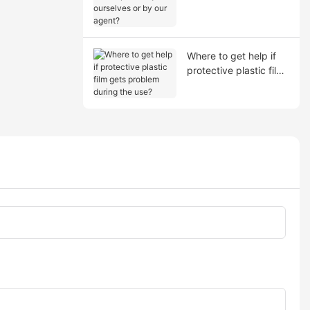
shipment by ourselves
or by our agent?
Where to get help if
protective plastic film
gets problem during
the use?