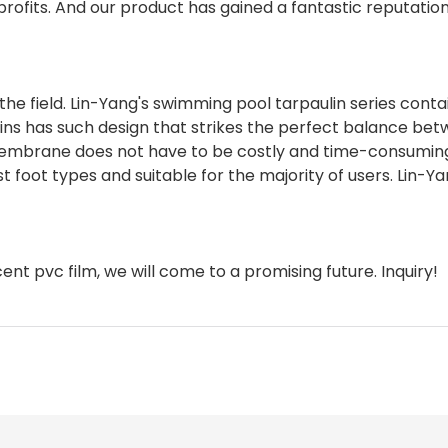
 profits. And our product has gained a fantastic reputatio
n the field. Lin-Yang's swimming pool tarpaulin series conta
lins has such design that strikes the perfect balance be
l membrane does not have to be costly and time-consumin
t foot types and suitable for the majority of users. Lin-Y
ent pvc film, we will come to a promising future. Inquiry!