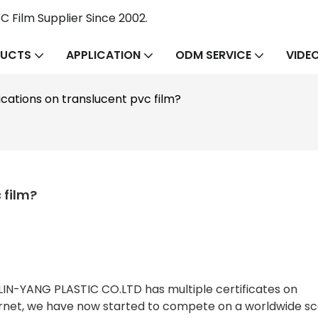
 Film Supplier Since 2002.
UCTS
APPLICATION
ODM SERVICE
VIDE
ications on translucent pvc film?
 film?
IN-YANG PLASTIC CO.LTD has multiple certificates on
ternet, we have now started to compete on a worldwide sc