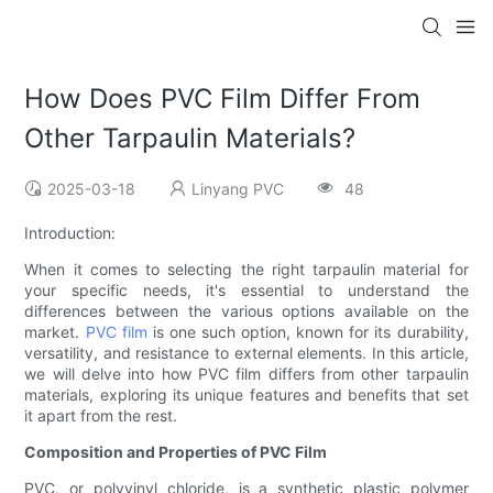
How Does PVC Film Differ From
Other Tarpaulin Materials?
2025-03-18
Linyang PVC
48
Introduction:
When it comes to selecting the right tarpaulin material for
your specific needs, it's essential to understand the
differences between the various options available on the
market.
PVC film
is one such option, known for its durability,
versatility, and resistance to external elements. In this article,
we will delve into how PVC film differs from other tarpaulin
materials, exploring its unique features and benefits that set
it apart from the rest.
Composition and Properties of PVC Film
PVC, or polyvinyl chloride, is a synthetic plastic polymer