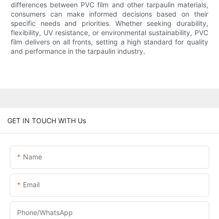
differences between PVC film and other tarpaulin materials,
consumers can make informed decisions based on their
specific needs and priorities. Whether seeking durability,
flexibility, UV resistance, or environmental sustainability, PVC
film delivers on all fronts, setting a high standard for quality
and performance in the tarpaulin industry.
GET IN TOUCH WITH Us
Name
Email
Phone/whatsApp