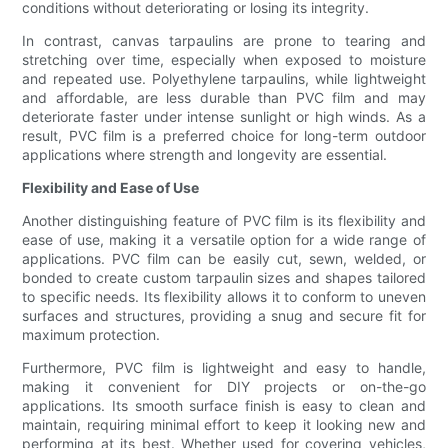
conditions without deteriorating or losing its integrity.
In contrast, canvas tarpaulins are prone to tearing and
stretching over time, especially when exposed to moisture
and repeated use. Polyethylene tarpaulins, while lightweight
and affordable, are less durable than PVC film and may
deteriorate faster under intense sunlight or high winds. As a
result, PVC film is a preferred choice for long-term outdoor
applications where strength and longevity are essential.
Flexibility and Ease of Use
Another distinguishing feature of PVC film is its flexibility and
ease of use, making it a versatile option for a wide range of
applications. PVC film can be easily cut, sewn, welded, or
bonded to create custom tarpaulin sizes and shapes tailored
to specific needs. Its flexibility allows it to conform to uneven
surfaces and structures, providing a snug and secure fit for
maximum protection.
Furthermore, PVC film is lightweight and easy to handle,
making it convenient for DIY projects or on-the-go
applications. Its smooth surface finish is easy to clean and
maintain, requiring minimal effort to keep it looking new and
performing at its best. Whether used for covering vehicles,