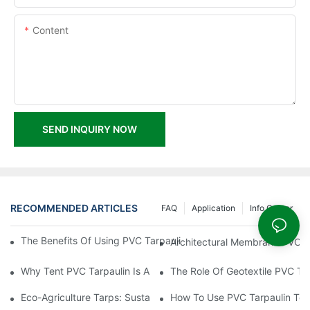
Content
SEND INQUIRY NOW
RECOMMENDED ARTICLES
FAQ
Application
Info Center
The Benefits Of Using PVC Tarpaulin For Tent Construction And 
Architectural Membrane PVC Ta
Why Tent PVC Tarpaulin Is A Must-Have For Outdoor Events
The Role Of Geotextile PVC Ta
Eco-Agriculture Tarps: Sustainable Solutions For Modern Farmin
How To Use PVC Tarpaulin To C