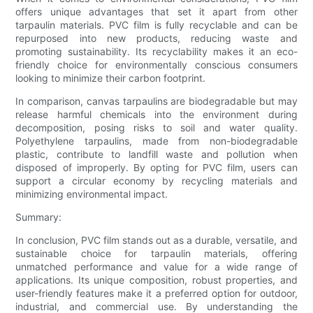
offers unique advantages that set it apart from other
tarpaulin materials. PVC film is fully recyclable and can be
repurposed into new products, reducing waste and
promoting sustainability. Its recyclability makes it an eco-
friendly choice for environmentally conscious consumers
looking to minimize their carbon footprint.
In comparison, canvas tarpaulins are biodegradable but may
release harmful chemicals into the environment during
decomposition, posing risks to soil and water quality.
Polyethylene tarpaulins, made from non-biodegradable
plastic, contribute to landfill waste and pollution when
disposed of improperly. By opting for PVC film, users can
support a circular economy by recycling materials and
minimizing environmental impact.
Summary:
In conclusion, PVC film stands out as a durable, versatile, and
sustainable choice for tarpaulin materials, offering
unmatched performance and value for a wide range of
applications. Its unique composition, robust properties, and
user-friendly features make it a preferred option for outdoor,
industrial, and commercial use. By understanding the