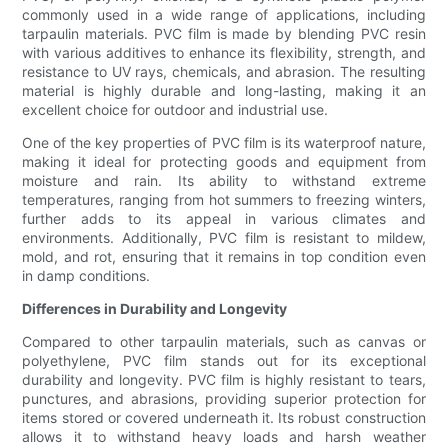
commonly used in a wide range of applications, including
tarpaulin materials. PVC film is made by blending PVC resin
with various additives to enhance its flexibility, strength, and
resistance to UV rays, chemicals, and abrasion. The resulting
material is highly durable and long-lasting, making it an
excellent choice for outdoor and industrial use.
One of the key properties of PVC film is its waterproof nature,
making it ideal for protecting goods and equipment from
moisture and rain. Its ability to withstand extreme
temperatures, ranging from hot summers to freezing winters,
further adds to its appeal in various climates and
environments. Additionally, PVC film is resistant to mildew,
mold, and rot, ensuring that it remains in top condition even
in damp conditions.
Differences in Durability and Longevity
Compared to other tarpaulin materials, such as canvas or
polyethylene, PVC film stands out for its exceptional
durability and longevity. PVC film is highly resistant to tears,
punctures, and abrasions, providing superior protection for
items stored or covered underneath it. Its robust construction
allows it to withstand heavy loads and harsh weather