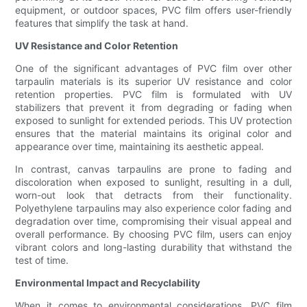
equipment, or outdoor spaces, PVC film offers user-friendly
features that simplify the task at hand.
UV Resistance and Color Retention
One of the significant advantages of PVC film over other
tarpaulin materials is its superior UV resistance and color
retention properties. PVC film is formulated with UV
stabilizers that prevent it from degrading or fading when
exposed to sunlight for extended periods. This UV protection
ensures that the material maintains its original color and
appearance over time, maintaining its aesthetic appeal.
In contrast, canvas tarpaulins are prone to fading and
discoloration when exposed to sunlight, resulting in a dull,
worn-out look that detracts from their functionality.
Polyethylene tarpaulins may also experience color fading and
degradation over time, compromising their visual appeal and
overall performance. By choosing PVC film, users can enjoy
vibrant colors and long-lasting durability that withstand the
test of time.
Environmental Impact and Recyclability
When it comes to environmental considerations, PVC film